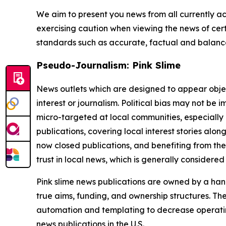
We aim to present you news from all currently ac
exercising caution when viewing the news of certa
standards such as accurate, factual and balanced
Pseudo-Journalism: Pink Slime
News outlets which are designed to appear objecti
interest or journalism. Political bias may not be 
micro-targeted at local communities, especially 
publications, covering local interest stories alon
now closed publications, and benefiting from the
trust in local news, which is generally considered
Pink slime news publications are owned by a hand
true aims, funding, and ownership structures. The
automation and templating to decrease operating c
news publications in the U.S.