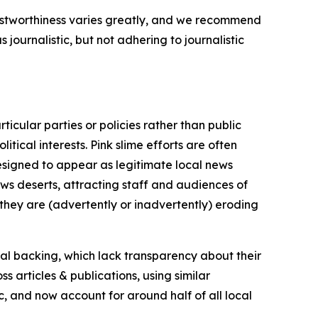
trustworthiness varies greatly, and we recommend
journalistic, but not adhering to journalistic
icular parties or policies rather than public
itical interests. Pink slime efforts are often
designed to appear as legitimate local news
news deserts, attracting staff and audiences of
 they are (advertently or inadvertently) eroding
ial backing, which lack transparency about their
s articles & publications, using similar
c, and now account for around half of all local