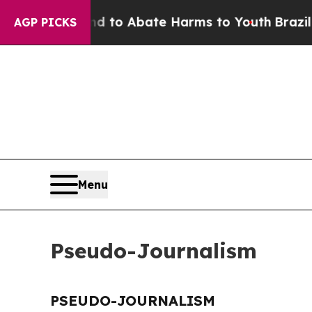
 Million Fund to Abate Harms to Youth
Brazil Giv
AGP PICKS
Menu
Pseudo-Journalism
PSEUDO-JOURNALISM