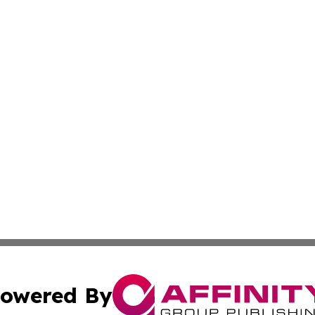
owered By