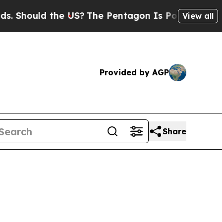
 Should the US?
The Pentagon Is Posting Cryptic 
View all
Provided by AGP
Share