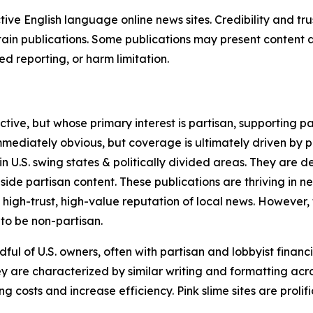
tive English language online news sites. Credibility and 
in publications. Some publications may present content as 
 reporting, or harm limitation.
ve, but whose primary interest is partisan, supporting part
immediately obvious, but coverage is ultimately driven by pol
in U.S. swing states & politically divided areas. They are 
gside partisan content. These publications are thriving in 
 high-trust, high-value reputation of local news. However,
 to be non-partisan.
ful of U.S. owners, often with partisan and lobbyist financ
y are characterized by similar writing and formatting acros
osts and increase efficiency. Pink slime sites are prolifi