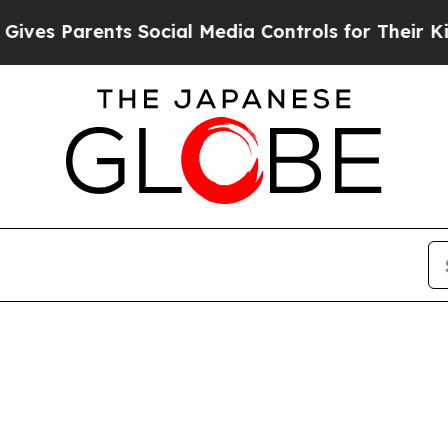
es Parents Social Media Controls for Their Kids.