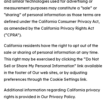
and similar technologies used for advertising or
measurement purposes may constitute a “sale” or
“sharing” of personal information as those terms are
defined under the California Consumer Privacy Act,
as amended by the California Privacy Rights Act
(“CPRA”).
California residents have the right to opt out of the
sale or sharing of personal information at any time.
This right may be exercised by clicking the “Do Not
Sell or Share My Personal Information” link available
in the footer of Our web sites, or by adjusting
preferences through the Cookie Settings link.
Additional information regarding California privacy
rights is provided in Our Privacy Policy.