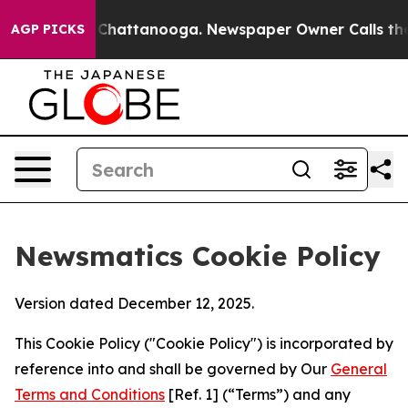
haos in Chattanooga. Newspaper Owner Calls the Peop
AGP PICKS
Newsmatics Cookie Policy
Version dated December 12, 2025.
This Cookie Policy ("Cookie Policy") is incorporated by
reference into and shall be governed by Our
General
Terms and Conditions
[Ref. 1] (“Terms”) and any