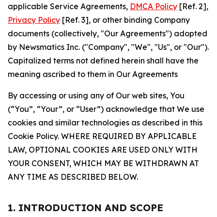
applicable Service Agreements,
DMCA Policy
[Ref. 2],
Privacy Policy
[Ref. 3], or other binding Company
documents (collectively, "Our Agreements") adopted
by Newsmatics Inc. ("Company", "We", "Us", or "Our").
Capitalized terms not defined herein shall have the
meaning ascribed to them in Our Agreements
By accessing or using any of Our web sites, You
(“You”, “Your”, or “User”) acknowledge that We use
cookies and similar technologies as described in this
Cookie Policy. WHERE REQUIRED BY APPLICABLE
LAW, OPTIONAL COOKIES ARE USED ONLY WITH
YOUR CONSENT, WHICH MAY BE WITHDRAWN AT
ANY TIME AS DESCRIBED BELOW.
1. INTRODUCTION AND SCOPE