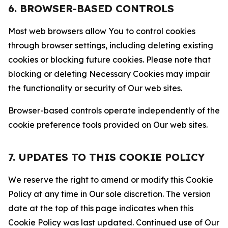
6. BROWSER-BASED CONTROLS
Most web browsers allow You to control cookies
through browser settings, including deleting existing
cookies or blocking future cookies. Please note that
blocking or deleting Necessary Cookies may impair
the functionality or security of Our web sites.
Browser-based controls operate independently of the
cookie preference tools provided on Our web sites.
7. UPDATES TO THIS COOKIE POLICY
We reserve the right to amend or modify this Cookie
Policy at any time in Our sole discretion. The version
date at the top of this page indicates when this
Cookie Policy was last updated. Continued use of Our