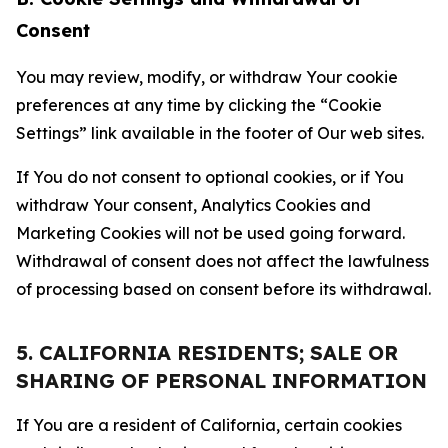
Consent
You may review, modify, or withdraw Your cookie
preferences at any time by clicking the “Cookie
Settings” link available in the footer of Our web sites.
If You do not consent to optional cookies, or if You
withdraw Your consent, Analytics Cookies and
Marketing Cookies will not be used going forward.
Withdrawal of consent does not affect the lawfulness
of processing based on consent before its withdrawal.
5. CALIFORNIA RESIDENTS; SALE OR
SHARING OF PERSONAL INFORMATION
If You are a resident of California, certain cookies