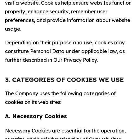
visit a website. Cookies help ensure websites function
properly, enhance security, remember user
preferences, and provide information about website
usage.
Depending on their purpose and use, cookies may
constitute Personal Data under applicable law, as
further described in Our Privacy Policy.
3. CATEGORIES OF COOKIES WE USE
The Company uses the following categories of
cookies on its web sites:
A. Necessary Cookies
Necessary Cookies are essential for the operation,