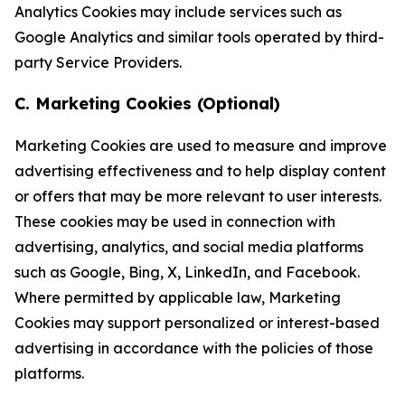
Analytics Cookies may include services such as
Google Analytics and similar tools operated by third-
party Service Providers.
C. Marketing Cookies (Optional)
Marketing Cookies are used to measure and improve
advertising effectiveness and to help display content
or offers that may be more relevant to user interests.
These cookies may be used in connection with
advertising, analytics, and social media platforms
such as Google, Bing, X, LinkedIn, and Facebook.
Where permitted by applicable law, Marketing
Cookies may support personalized or interest-based
advertising in accordance with the policies of those
platforms.