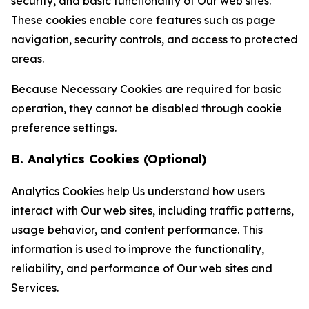
security, and basic functionality of Our web sites.
These cookies enable core features such as page
navigation, security controls, and access to protected
areas.
Because Necessary Cookies are required for basic
operation, they cannot be disabled through cookie
preference settings.
B. Analytics Cookies (Optional)
Analytics Cookies help Us understand how users
interact with Our web sites, including traffic patterns,
usage behavior, and content performance. This
information is used to improve the functionality,
reliability, and performance of Our web sites and
Services.