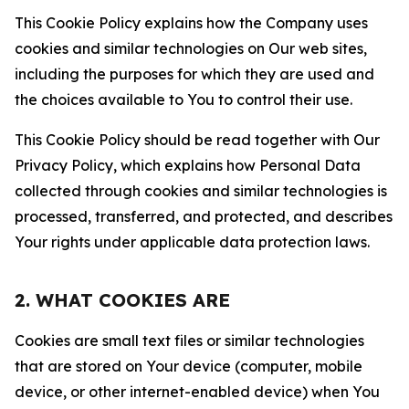
This Cookie Policy explains how the Company uses
cookies and similar technologies on Our web sites,
including the purposes for which they are used and
the choices available to You to control their use.
This Cookie Policy should be read together with Our
Privacy Policy, which explains how Personal Data
collected through cookies and similar technologies is
processed, transferred, and protected, and describes
Your rights under applicable data protection laws.
2. WHAT COOKIES ARE
Cookies are small text files or similar technologies
that are stored on Your device (computer, mobile
device, or other internet-enabled device) when You