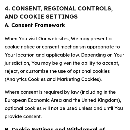
4. CONSENT, REGIONAL CONTROLS,
AND COOKIE SETTINGS
A. Consent Framework
When You visit Our web sites, We may present a
cookie notice or consent mechanism appropriate to
Your location and applicable law. Depending on Your
jurisdiction, You may be given the ability to accept,
reject, or customize the use of optional cookies
(Analytics Cookies and Marketing Cookies).
Where consent is required by law (including in the
European Economic Area and the United Kingdom),
optional cookies will not be used unless and until You
provide consent.
B. Cookie Settings and Withdrawal of