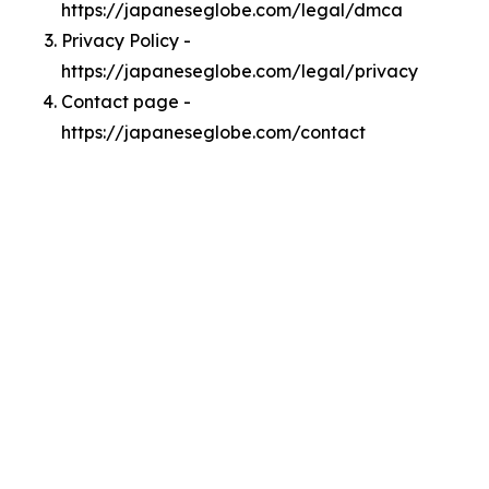
https://japaneseglobe.com/legal/dmca
Privacy Policy -
https://japaneseglobe.com/legal/privacy
Contact page -
https://japaneseglobe.com/contact