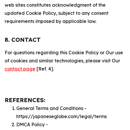
web sites constitutes acknowledgment of the
updated Cookie Policy, subject to any consent
requirements imposed by applicable law.
8. CONTACT
For questions regarding this Cookie Policy or Our use
of cookies and similar technologies, please visit Our
contact page
[Ref. 4].
REFERENCES:
General Terms and Conditions -
https://japaneseglobe.com/legal/terms
DMCA Policy -