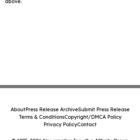
above.
About
Press Release Archive
Submit Press Release
Terms & Conditions
Copyright/DMCA Policy
Privacy Policy
Contact