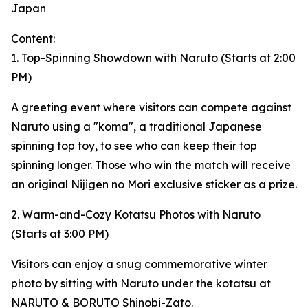
Japan
Content:
1. Top-Spinning Showdown with Naruto (Starts at 2:00
PM)
A greeting event where visitors can compete against
Naruto using a "koma", a traditional Japanese
spinning top toy, to see who can keep their top
spinning longer. Those who win the match will receive
an original Nijigen no Mori exclusive sticker as a prize.
2. Warm-and-Cozy Kotatsu Photos with Naruto
(Starts at 3:00 PM)
Visitors can enjoy a snug commemorative winter
photo by sitting with Naruto under the kotatsu at
NARUTO & BORUTO Shinobi-Zato.