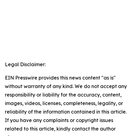
Legal Disclaimer:
EIN Presswire provides this news content "as is"
without warranty of any kind. We do not accept any
responsibility or liability for the accuracy, content,
images, videos, licenses, completeness, legality, or
reliability of the information contained in this article.
If you have any complaints or copyright issues
related to this article, kindly contact the author