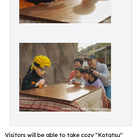
Visitors will be able to take cozy "Kotatsu"