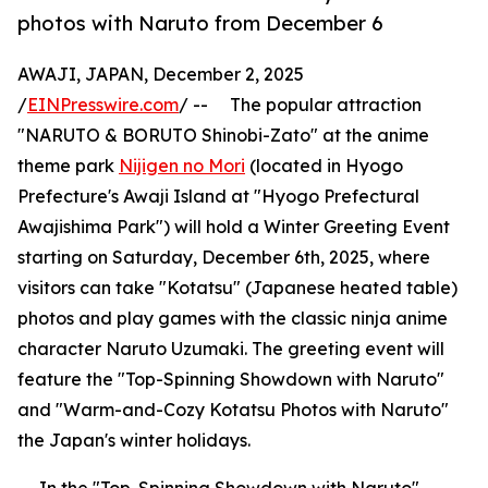
photos with Naruto from December 6
AWAJI, JAPAN, December 2, 2025
/
EINPresswire.com
/ -- The popular attraction
"NARUTO & BORUTO Shinobi-Zato" at the anime
theme park
Nijigen no Mori
(located in Hyogo
Prefecture's Awaji Island at "Hyogo Prefectural
Awajishima Park") will hold a Winter Greeting Event
starting on Saturday, December 6th, 2025, where
visitors can take "Kotatsu" (Japanese heated table)
photos and play games with the classic ninja anime
character Naruto Uzumaki. The greeting event will
feature the "Top-Spinning Showdown with Naruto"
and "Warm-and-Cozy Kotatsu Photos with Naruto"
the Japan's winter holidays.