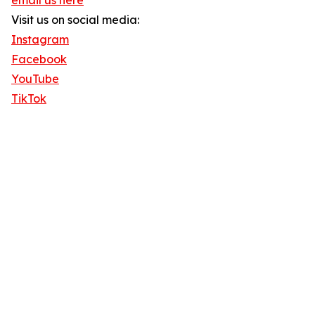
email us here
Visit us on social media:
Instagram
Facebook
YouTube
TikTok