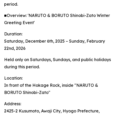
period.
■Overview: 'NARUTO & BORUTO Shinobi-Zato Winter
Greeting Event'
Duration:
Saturday, December 6th, 2025 – Sunday, February
22nd, 2026
Held only on Saturdays, Sundays, and public holidays
during this period.
Location:
In front of the Hokage Rock, inside "NARUTO &
BORUTO Shinobi-Zato"
Address:
2425-2 Kusumoto, Awaji City, Hyogo Prefecture,