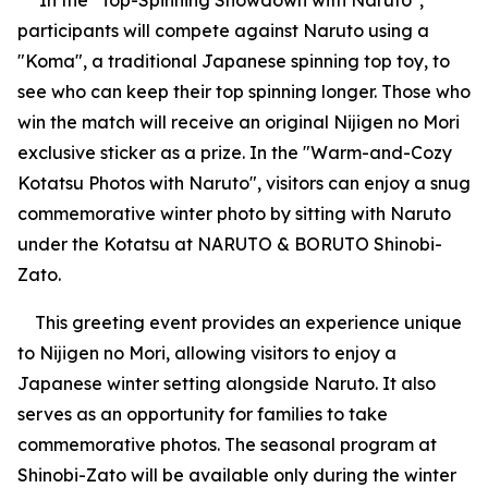
In the "Top-Spinning Showdown with Naruto",
participants will compete against Naruto using a
"Koma", a traditional Japanese spinning top toy, to
see who can keep their top spinning longer. Those who
win the match will receive an original Nijigen no Mori
exclusive sticker as a prize. In the "Warm-and-Cozy
Kotatsu Photos with Naruto", visitors can enjoy a snug
commemorative winter photo by sitting with Naruto
under the Kotatsu at NARUTO & BORUTO Shinobi-
Zato.
This greeting event provides an experience unique
to Nijigen no Mori, allowing visitors to enjoy a
Japanese winter setting alongside Naruto. It also
serves as an opportunity for families to take
commemorative photos. The seasonal program at
Shinobi-Zato will be available only during the winter