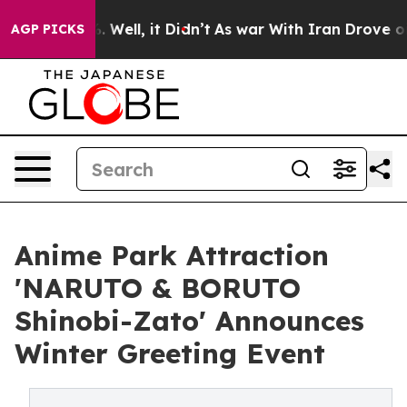
d 40%. Well, it Didn’t
As war With Iran Drove oil Pri
AGP PICKS
Anime Park Attraction
'NARUTO & BORUTO
Shinobi-Zato' Announces
Winter Greeting Event