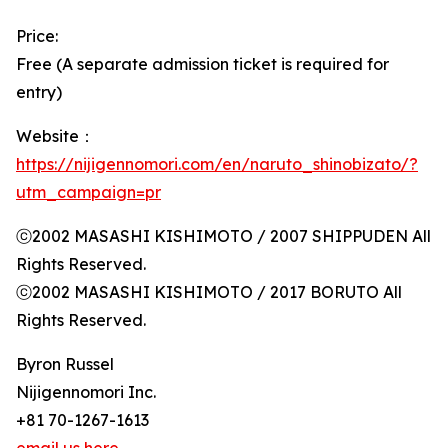
Price:
Free (A separate admission ticket is required for
entry)
Website：
https://nijigennomori.com/en/naruto_shinobizato/?
utm_campaign=pr
ⓒ2002 MASASHI KISHIMOTO / 2007 SHIPPUDEN All
Rights Reserved.
ⓒ2002 MASASHI KISHIMOTO / 2017 BORUTO All
Rights Reserved.
Byron Russel
Nijigennomori Inc.
+81 70-1267-1613