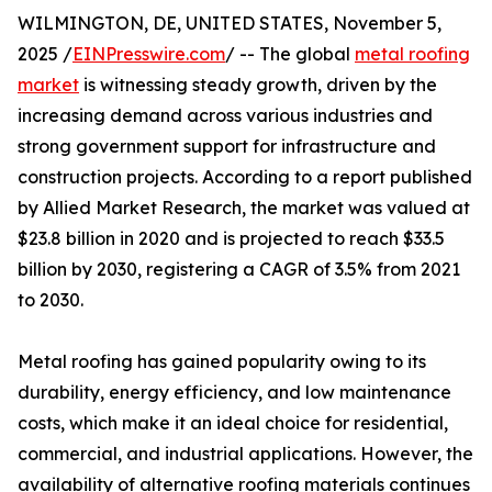
WILMINGTON, DE, UNITED STATES, November 5,
2025 /
EINPresswire.com
/ -- The global
metal roofing
market
is witnessing steady growth, driven by the
increasing demand across various industries and
strong government support for infrastructure and
construction projects. According to a report published
by Allied Market Research, the market was valued at
$23.8 billion in 2020 and is projected to reach $33.5
billion by 2030, registering a CAGR of 3.5% from 2021
to 2030.
Metal roofing has gained popularity owing to its
durability, energy efficiency, and low maintenance
costs, which make it an ideal choice for residential,
commercial, and industrial applications. However, the
availability of alternative roofing materials continues