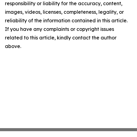
responsibility or liability for the accuracy, content,
images, videos, licenses, completeness, legality, or
reliability of the information contained in this article.
If you have any complaints or copyright issues
related to this article, kindly contact the author
above.