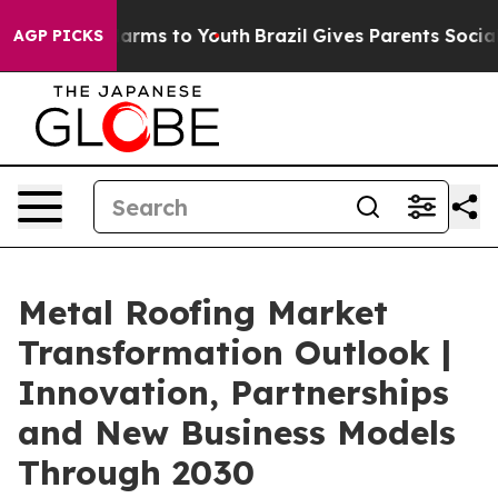
to Abate Harms to Youth
Brazil Gives Parents Social Me
AGP PICKS
Metal Roofing Market
Transformation Outlook |
Innovation, Partnerships
and New Business Models
Through 2030