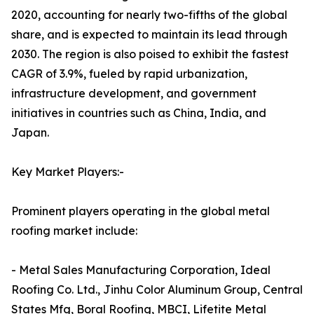
2020, accounting for nearly two-fifths of the global
share, and is expected to maintain its lead through
2030. The region is also poised to exhibit the fastest
CAGR of 3.9%, fueled by rapid urbanization,
infrastructure development, and government
initiatives in countries such as China, India, and
Japan.
Key Market Players:-
Prominent players operating in the global metal
roofing market include:
- Metal Sales Manufacturing Corporation, Ideal
Roofing Co. Ltd., Jinhu Color Aluminum Group, Central
States Mfg, Boral Roofing, MBCI, Lifetite Metal