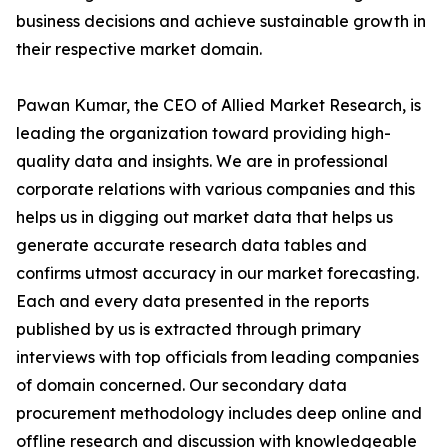
business decisions and achieve sustainable growth in
their respective market domain.
Pawan Kumar, the CEO of Allied Market Research, is
leading the organization toward providing high-
quality data and insights. We are in professional
corporate relations with various companies and this
helps us in digging out market data that helps us
generate accurate research data tables and
confirms utmost accuracy in our market forecasting.
Each and every data presented in the reports
published by us is extracted through primary
interviews with top officials from leading companies
of domain concerned. Our secondary data
procurement methodology includes deep online and
offline research and discussion with knowledgeable