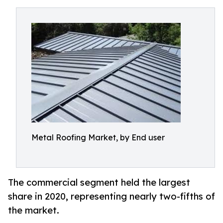
Metal Roofing Market, by End user
The commercial segment held the largest
share in 2020, representing nearly two-fifths of
the market.