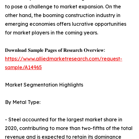
to pose a challenge to market expansion. On the
other hand, the booming construction industry in
emerging economies offers lucrative opportunities
for market players in the coming years.
𝐃𝐨𝐰𝐧𝐥𝐨𝐚𝐝 𝐒𝐚𝐦𝐩𝐥𝐞 𝐏𝐚𝐠𝐞𝐬 𝐨𝐟 𝐑𝐞𝐬𝐞𝐚𝐫𝐜𝐡 𝐎𝐯𝐞𝐫𝐯𝐢𝐞𝐰:
https://www.alliedmarketresearch.com/request-
sample/A14965
Market Segmentation Highlights
By Metal Type:
- Steel accounted for the largest market share in
2020, contributing to more than two-fifths of the total
revenue and is expected to retain its dominance