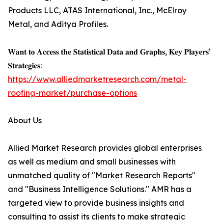
Products LLC, ATAS International, Inc., McElroy
Metal, and Aditya Profiles.
𝐖𝐚𝐧𝐭 𝐭𝐨 𝐀𝐜𝐜𝐞𝐬𝐬 𝐭𝐡𝐞 𝐒𝐭𝐚𝐭𝐢𝐬𝐭𝐢𝐜𝐚𝐥 𝐃𝐚𝐭𝐚 𝐚𝐧𝐝 𝐆𝐫𝐚𝐩𝐡𝐬, 𝐊𝐞𝐲 𝐏𝐥𝐚𝐲𝐞𝐫𝐬'
𝐒𝐭𝐫𝐚𝐭𝐞𝐠𝐢𝐞𝐬:
https://www.alliedmarketresearch.com/metal-
roofing-market/purchase-options
About Us
Allied Market Research provides global enterprises
as well as medium and small businesses with
unmatched quality of "Market Research Reports"
and "Business Intelligence Solutions." AMR has a
targeted view to provide business insights and
consulting to assist its clients to make strategic