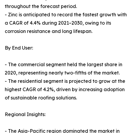
throughout the forecast period.
- Zinc is anticipated to record the fastest growth with
a CAGR of 4.4% during 2021–2030, owing to its
corrosion resistance and long lifespan.
By End User:
- The commercial segment held the largest share in
2020, representing nearly two-fifths of the market.
- The residential segment is projected to grow at the
highest CAGR of 4.2%, driven by increasing adoption
of sustainable roofing solutions.
Regional Insights:
- The Asia-Pacific region dominated the market in