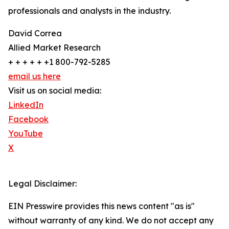
professionals and analysts in the industry.
David Correa
Allied Market Research
+ + + + + +1 800-792-5285
email us here
Visit us on social media:
LinkedIn
Facebook
YouTube
X
Legal Disclaimer:
EIN Presswire provides this news content "as is"
without warranty of any kind. We do not accept any