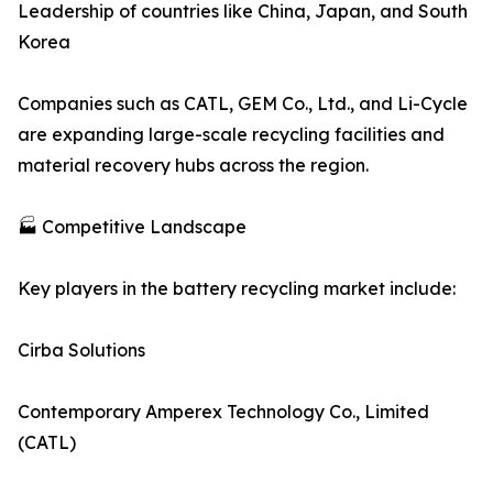
Leadership of countries like China, Japan, and South
Korea
Companies such as CATL, GEM Co., Ltd., and Li-Cycle
are expanding large-scale recycling facilities and
material recovery hubs across the region.
🏭 Competitive Landscape
Key players in the battery recycling market include:
Cirba Solutions
Contemporary Amperex Technology Co., Limited
(CATL)