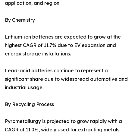
application, and region.
By Chemistry
Lithium-ion batteries are expected to grow at the
highest CAGR of 11.7% due to EV expansion and
energy storage installations.
Lead-acid batteries continue to represent a
significant share due to widespread automotive and
industrial usage.
By Recycling Process
Pyrometallurgy is projected to grow rapidly with a
CAGR of 11.0%, widely used for extracting metals