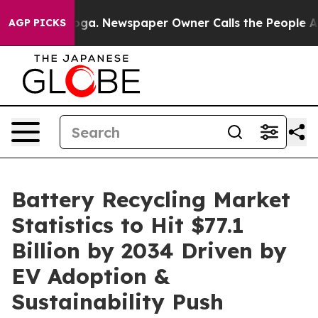
ooga. Newspaper Owner Calls the People Abruptly Lai
AGP PICKS
Battery Recycling Market
Statistics to Hit $77.1
Billion by 2034 Driven by
EV Adoption &
Sustainability Push