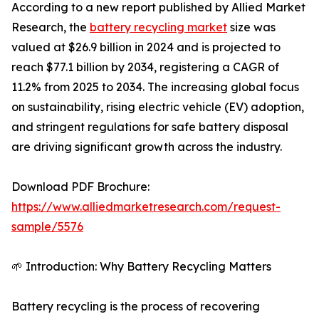
According to a new report published by Allied Market
Research, the
battery recycling market
size was
valued at $26.9 billion in 2024 and is projected to
reach $77.1 billion by 2034, registering a CAGR of
11.2% from 2025 to 2034. The increasing global focus
on sustainability, rising electric vehicle (EV) adoption,
and stringent regulations for safe battery disposal
are driving significant growth across the industry.
Download PDF Brochure:
https://www.alliedmarketresearch.com/request-
sample/5576
🌱 Introduction: Why Battery Recycling Matters
Battery recycling is the process of recovering