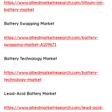
https://www.alliedmarketresearch.com/lithium-ion-
battery-market
Battery Swapping Market
https://www.alliedmarketresearch.com/battery-
swapping-market-A109671
Battery Technology Market
https://www.alliedmarketresearch.com/battery-
technology-market
Lead–Acid Battery Market
https://www.alliedmarketresearch.com/lead-acid-