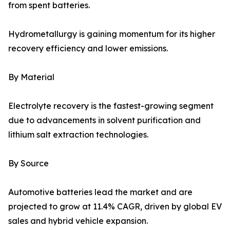
from spent batteries.
Hydrometallurgy is gaining momentum for its higher
recovery efficiency and lower emissions.
By Material
Electrolyte recovery is the fastest-growing segment
due to advancements in solvent purification and
lithium salt extraction technologies.
By Source
Automotive batteries lead the market and are
projected to grow at 11.4% CAGR, driven by global EV
sales and hybrid vehicle expansion.