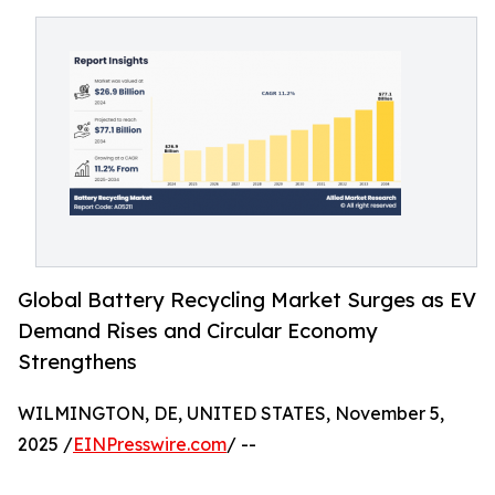
Global Battery Recycling Market Surges as EV
Demand Rises and Circular Economy
Strengthens
WILMINGTON, DE, UNITED STATES, November 5,
2025 /
EINPresswire.com
/ --