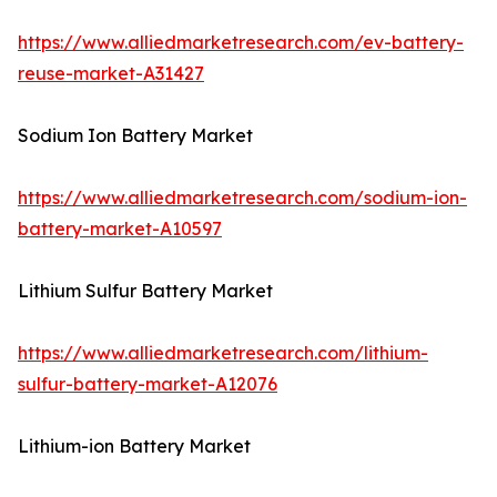
https://www.alliedmarketresearch.com/ev-battery-
reuse-market-A31427
Sodium Ion Battery Market
https://www.alliedmarketresearch.com/sodium-ion-
battery-market-A10597
Lithium Sulfur Battery Market
https://www.alliedmarketresearch.com/lithium-
sulfur-battery-market-A12076
Lithium-ion Battery Market