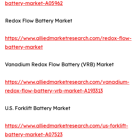
battery-market-A05962
Redox Flow Battery Market
https://www.alliedmarketresearch.com/redox-flow-
battery-market
Vanadium Redox Flow Battery (VRB) Market
https://www.alliedmarketresearch.com/vanadium-
redox-flow-battery-vrb-market-A193313
U.S. Forklift Battery Market
https://www.alliedmarketresearch.com/us-forklift-
battery-market-A07523