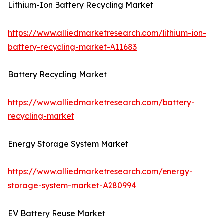
Lithium-Ion Battery Recycling Market
https://www.alliedmarketresearch.com/lithium-ion-
battery-recycling-market-A11683
Battery Recycling Market
https://www.alliedmarketresearch.com/battery-
recycling-market
Energy Storage System Market
https://www.alliedmarketresearch.com/energy-
storage-system-market-A280994
EV Battery Reuse Market