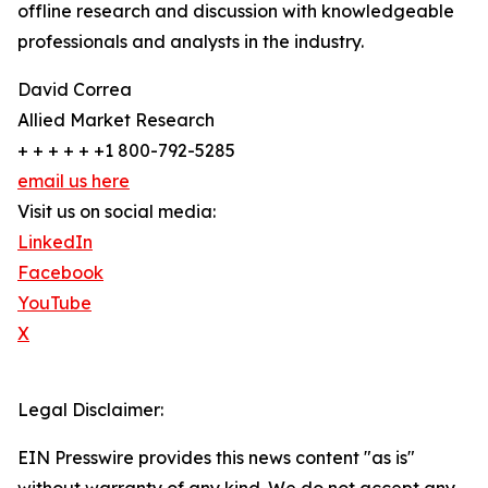
offline research and discussion with knowledgeable
professionals and analysts in the industry.
David Correa
Allied Market Research
+ + + + + +1 800-792-5285
email us here
Visit us on social media:
LinkedIn
Facebook
YouTube
X
Legal Disclaimer:
EIN Presswire provides this news content "as is"