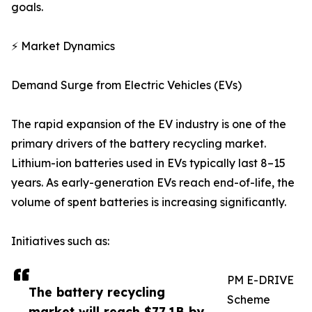
goals.
⚡ Market Dynamics
Demand Surge from Electric Vehicles (EVs)
The rapid expansion of the EV industry is one of the
primary drivers of the battery recycling market.
Lithium-ion batteries used in EVs typically last 8–15
years. As early-generation EVs reach end-of-life, the
volume of spent batteries is increasing significantly.
Initiatives such as:
PM E-DRIVE
The battery recycling
Scheme
market will reach $77.1B by