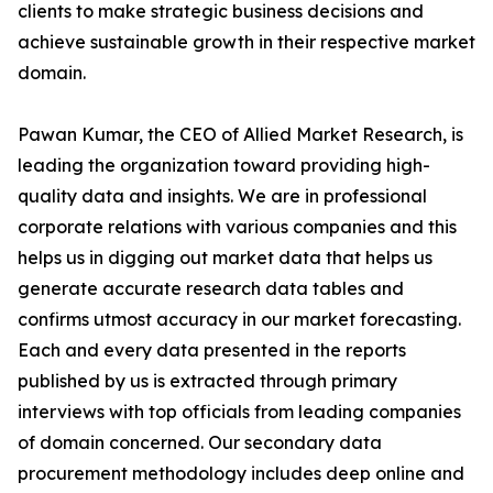
clients to make strategic business decisions and
achieve sustainable growth in their respective market
domain.
Pawan Kumar, the CEO of Allied Market Research, is
leading the organization toward providing high-
quality data and insights. We are in professional
corporate relations with various companies and this
helps us in digging out market data that helps us
generate accurate research data tables and
confirms utmost accuracy in our market forecasting.
Each and every data presented in the reports
published by us is extracted through primary
interviews with top officials from leading companies
of domain concerned. Our secondary data
procurement methodology includes deep online and