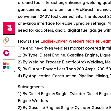
arc and tool interaction, enhancing welding quali
gun connection for aluminum, ArcReach technolog
convenient 240V tool connectivity. The Bobcat 23
one-knob interface for easier, precise settings.
need for adapters, and a digital fuel gauge with
How Is The
Engine-Driven Welders Market Seg
The engine-driven welders market covered in thi
1) By Type: Diesel Engine, Gasoline Engine, Liq
2) By Welding Process: Electric(Arc) Welding, M
3) By Output Power: Less Than 200 Amps, 200-
4) By Application: Construction, Pipeline, Mining
Subsegments:
1) By Diesel Engine: Single-Cylinder Diesel Engi
Engine Welders
2) By Gasoline Engine: Single-Cylinder Gasoline