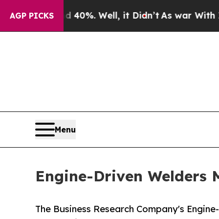
 40%. Well, it Didn’t
As war With Iran Drove o
AGP PICKS
Menu
Engine-Driven Welders M
The Business Research Company's Engine-