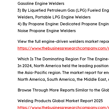
Gasoline Engine Welders
3) By Liquefied Petroleum Gas (LPG) Fueled En
Welders, Portable LPG Engine Welders
4) By Propane Engine: Dedicated Propane Engin
Noise Propane Engine Welders
View the full engine-driven welders market repor
https://www.thebusinessresearchcompany.com/r
Which Is The Dominating Region For The Engine
In 2024, North America held the leading position 
the Asia-Pacific region. The market report for 
North America, South America, the Middle East, 
Browse Through More Reports Similar to the Gl
Welding Products Global Market Report 2025
https://www.thebusinessresearchcompany.com/r