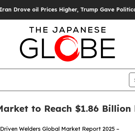
il Prices Higher, Trump Gave Politically Connect
arket to Reach $1.86 Billion
Driven Welders Global Market Report 2025 –