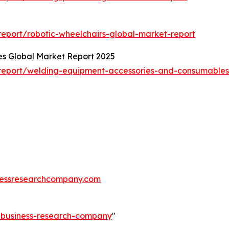
eport/robotic-wheelchairs-global-market-report
s Global Market Report 2025
report/welding-equipment-accessories-and-consumables
essresearchcompany.com
e-business-research-company
"