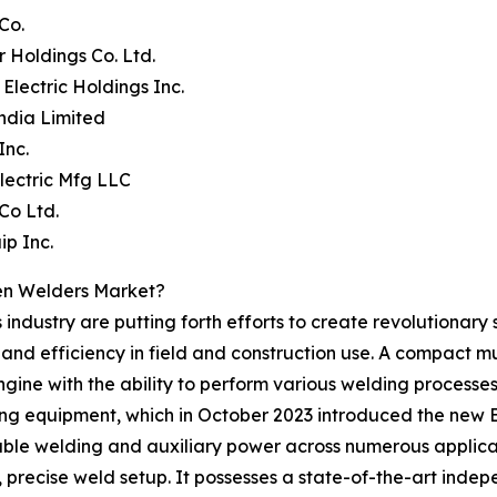
Co.
 Holdings Co. Ltd.
 Electric Holdings Inc.
ndia Limited
Inc.
 Electric Mfg LLC
Co Ltd.
ip Inc.
en Welders Market?
industry are putting forth efforts to create revolutionary 
y, and efficiency in field and construction use. A compact m
ne with the ability to perform various welding processes. A
ing equipment, which in October 2023 introduced the new
ble welding and auxiliary power across numerous applicat
t, precise weld setup. It possesses a state-of-the-art ind