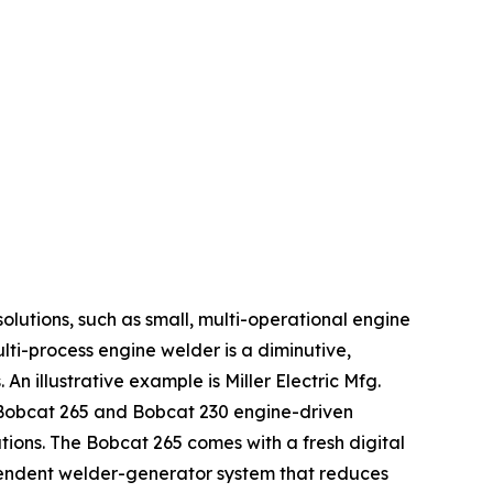
solutions, such as small, multi-operational engine
ulti-process engine welder is a diminutive,
n illustrative example is Miller Electric Mfg.
 Bobcat 265 and Bobcat 230 engine-driven
ions. The Bobcat 265 comes with a fresh digital
ependent welder-generator system that reduces