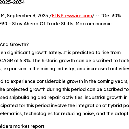
 2025-2034
 September 3, 2025 /
EINPresswire.com
/ -- "Get 30%
E30 – Stay Ahead Of Trade Shifts, Macroeconomic
 And Growth?
en significant growth lately. It is predicted to rise from
th a CAGR of 5.8%. The historic growth can be ascribed to fac
 expansion in the mining industry, and increased activities
 to experience considerable growth in the coming years, ris
 projected growth during this period can be ascribed to 
eased shipbuilding and repair activities, industrial growt
cipated for this period involve the integration of hybrid
elematics, technologies for reducing noise, and the adopti
lders market report: