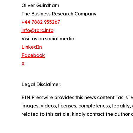
Oliver Guirdham
The Business Research Company
+44 7882 955267
info@tbrc.info
Visit us on social media:
LinkedIn
Facebook
X
Legal Disclaimer:
EIN Presswire provides this news content "as is" 
images, videos, licenses, completeness, legality, o
related to this article, kindly contact the author