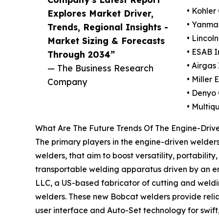
• Kohler 
Explores Market Driver,
• Yanmar
Trends, Regional Insights -
• Lincoln
Market Sizing & Forecasts
• ESAB I
Through 2034”
• Airgas 
— The Business Research
• Miller
Company
• Denyo 
• Multiqu
What Are The Future Trends Of The Engine-Driv
The primary players in the engine-driven welders 
welders, that aim to boost versatility, portabilit
transportable welding apparatus driven by an engi
LLC, a US-based fabricator of cutting and weld
welders. These new Bobcat welders provide relia
user interface and Auto-Set technology for swif