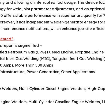
ty and allowing uninterrupted tool usage. This device faci
y for weld joint parameter adjustments, and an optional 
0 offers stable performance with superior arc quality for 
 Moreover, it has independent welder-generator energy for
 maintenance notifications, which enhance job-site efficie
mented?
s report is segmented –
uefied Petroleum Gas (LPG) Fueled Engine, Propane Engine
etal Inert Gas Welding (MIG), Tungsten Inert Gas Welding 
500 Amps, More Than 500 Amps
, Infrastructure, Power Generation, Other Applications
ne Welders, Multi-Cylinder Diesel Engine Welders, High-Cap
 Engine Welders, Multi-Cylinder Gasoline Engine Welders,