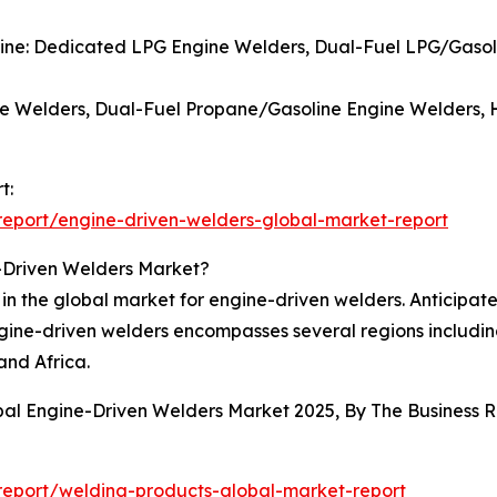
gine: Dedicated LPG Engine Welders, Dual-Fuel LPG/Gasol
e Welders, Dual-Fuel Propane/Gasoline Engine Welders, 
t:
eport/engine-driven-welders-global-market-report
-Driven Welders Market?
in the global market for engine-driven welders. Anticipate
engine-driven welders encompasses several regions includi
and Africa.
obal Engine-Driven Welders Market 2025, By The Business
eport/welding-products-global-market-report