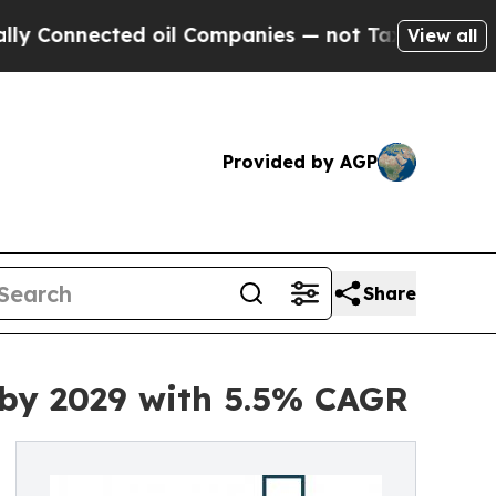
ed oil Companies — not Taxpayers — the Chance t
View all
Provided by AGP
Share
 by 2029 with 5.5% CAGR