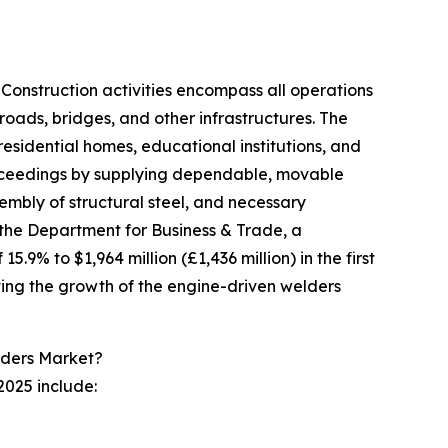
 Construction activities encompass all operations
roads, bridges, and other infrastructures. The
esidential homes, educational institutions, and
proceedings by supplying dependable, movable
sembly of structural steel, and necessary
 the Department for Business & Trade, a
9% to $1,964 million (£1,436 million) in the first
ating the growth of the engine-driven welders
lders Market?
2025 include: