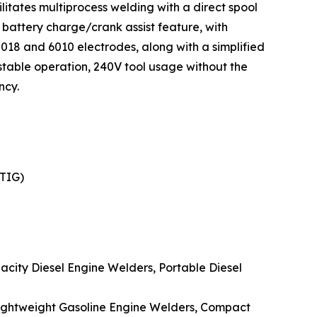
litates multiprocess welding with a direct spool
battery charge/crank assist feature, with
7018 and 6010 electrodes, along with a simplified
 stable operation, 240V tool usage without the
ncy.
(TIG)
acity Diesel Engine Welders, Portable Diesel
 Lightweight Gasoline Engine Welders, Compact