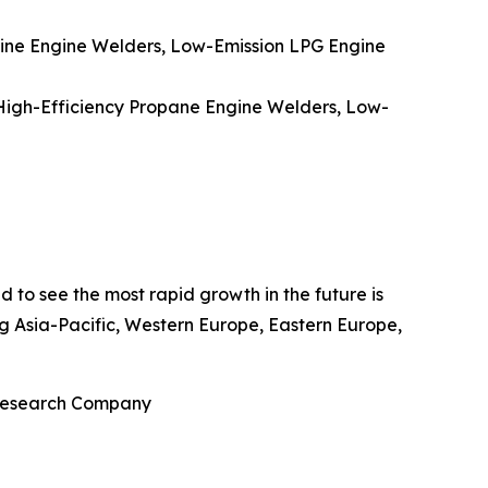
ine Engine Welders, Low-Emission LPG Engine
High-Efficiency Propane Engine Welders, Low-
d to see the most rapid growth in the future is
ng Asia-Pacific, Western Europe, Eastern Europe,
 Research Company