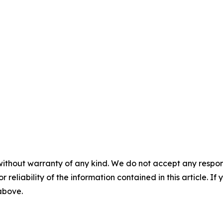
without warranty of any kind. We do not accept any responsib
r reliability of the information contained in this article. I
 above.