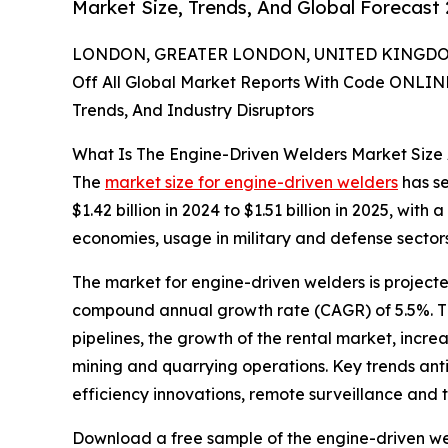
Market Size, Trends, And Global Forecast
LONDON, GREATER LONDON, UNITED KINGDOM,
Off All Global Market Reports With Code ONLIN
Trends, And Industry Disruptors
What Is The Engine-Driven Welders Market Size
The
market size for engine-driven welders
has se
$1.42 billion in 2024 to $1.51 billion in 2025, wi
economies, usage in military and defense sectors,
The market for engine-driven welders is projected
compound annual growth rate (CAGR) of 5.5%. The
pipelines, the growth of the rental market, incr
mining and quarrying operations. Key trends anti
efficiency innovations, remote surveillance and t
Download a free sample of the engine-driven we