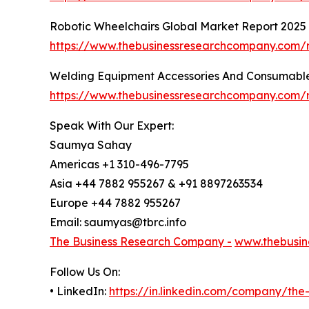
Robotic Wheelchairs Global Market Report 2025
https://www.thebusinessresearchcompany.com/r
Welding Equipment Accessories And Consumable
https://www.thebusinessresearchcompany.com/
Speak With Our Expert:
Saumya Sahay
Americas +1 310-496-7795
Asia +44 7882 955267 & +91 8897263534
Europe +44 7882 955267
Email: saumyas@tbrc.info
The Business Research Company -
www.thebusin
Follow Us On:
• LinkedIn:
https://in.linkedin.com/company/th