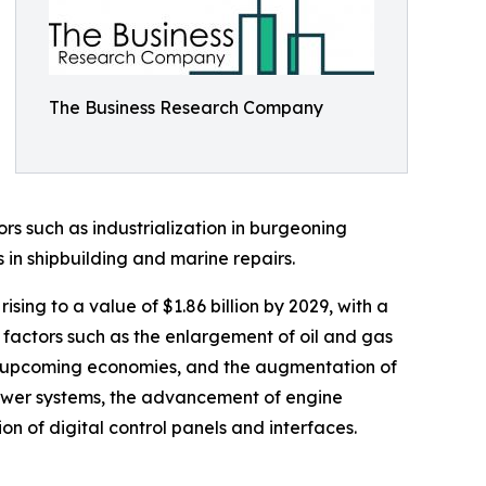
The Business Research Company
tors such as industrialization in burgeoning
 in shipbuilding and marine repairs.
ing to a value of $1.86 billion by 2029, with a
factors such as the enlargement of oil and gas
h in upcoming economies, and the augmentation of
 power systems, the advancement of engine
on of digital control panels and interfaces.