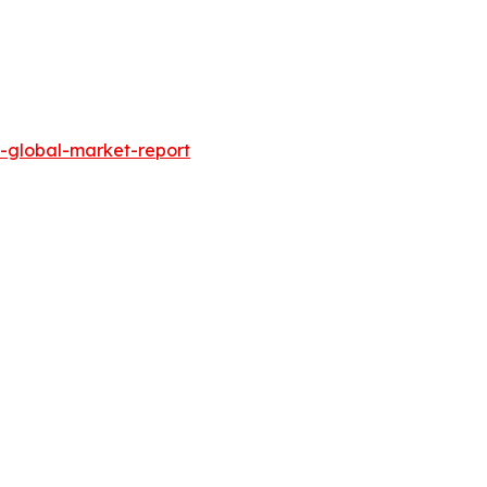
-global-market-report