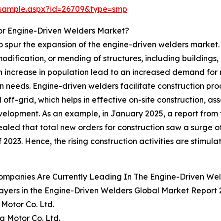
/sample.aspx?id=26709&type=smp
or Engine-Driven Welders Market?
 to spur the expansion of the engine-driven welders market.
dification, or mending of structures, including buildings, 
an increase in population lead to an increased demand for r
tion needs. Engine-driven welders facilitate construction 
off-grid, which helps in effective on-site construction, as
velopment. As an example, in January 2025, a report from
ed that total new orders for construction saw a surge of 15.
 2023. Hence, the rising construction activities are stimul
ompanies Are Currently Leading In The Engine-Driven We
ayers in the Engine-Driven Welders Global Market Report 
Motor Co. Ltd.
 Motor Co. Ltd.