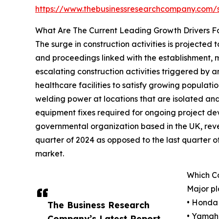
https://www.thebusinessresearchcompany.com
What Are The Current Leading Growth Drivers F
The surge in construction activities is projected
and proceedings linked with the establishment, mo
escalating construction activities triggered by 
healthcare facilities to satisfy growing popula
welding power at locations that are isolated and 
equipment fixes required for ongoing project de
governmental organization based in the UK, reveal
quarter of 2024 as opposed to the last quarter of
market.
Which C
Major pl
• Honda 
The Business Research
• Yamaha
Company’s Latest Report