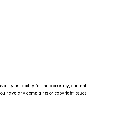
ility or liability for the accuracy, content,
f you have any complaints or copyright issues