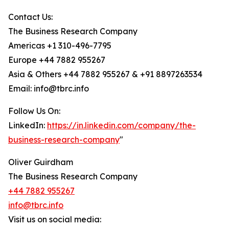
Contact Us:
The Business Research Company
Americas +1 310-496-7795
Europe +44 7882 955267
Asia & Others +44 7882 955267 & +91 8897263534
Email: info@tbrc.info
Follow Us On:
LinkedIn:
https://in.linkedin.com/company/the-
business-research-company
"
Oliver Guirdham
The Business Research Company
+44 7882 955267
info@tbrc.info
Visit us on social media: