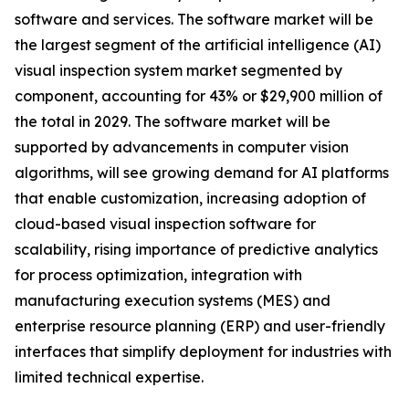
software and services. The software market will be
the largest segment of the artificial intelligence (AI)
visual inspection system market segmented by
component, accounting for 43% or $29,900 million of
the total in 2029. The software market will be
supported by advancements in computer vision
algorithms, will see growing demand for AI platforms
that enable customization, increasing adoption of
cloud-based visual inspection software for
scalability, rising importance of predictive analytics
for process optimization, integration with
manufacturing execution systems (MES) and
enterprise resource planning (ERP) and user-friendly
interfaces that simplify deployment for industries with
limited technical expertise.