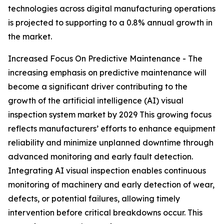
technologies across digital manufacturing operations
is projected to supporting to a 0.8% annual growth in
the market.
Increased Focus On Predictive Maintenance - The
increasing emphasis on predictive maintenance will
become a significant driver contributing to the
growth of the artificial intelligence (AI) visual
inspection system market by 2029 This growing focus
reflects manufacturers’ efforts to enhance equipment
reliability and minimize unplanned downtime through
advanced monitoring and early fault detection.
Integrating AI visual inspection enables continuous
monitoring of machinery and early detection of wear,
defects, or potential failures, allowing timely
intervention before critical breakdowns occur. This