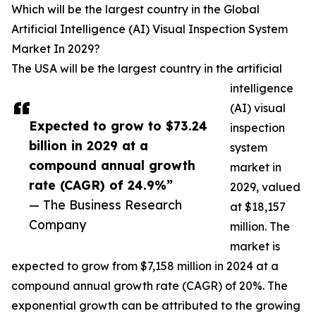
Which will be the largest country in the Global
Artificial Intelligence (AI) Visual Inspection System
Market In 2029?
The USA will be the largest country in the artificial
intelligence
(AI) visual
Expected to grow to $73.24
inspection
billion in 2029 at a
system
compound annual growth
market in
rate (CAGR) of 24.9%”
2029, valued
— The Business Research
at $18,157
Company
million. The
market is
expected to grow from $7,158 million in 2024 at a
compound annual growth rate (CAGR) of 20%. The
exponential growth can be attributed to the growing