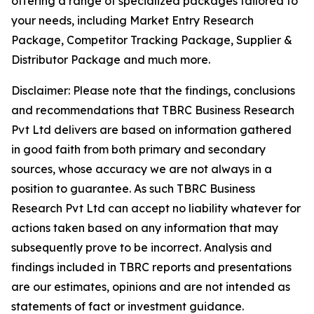
offering a range of specialized packages tailored to
your needs, including Market Entry Research
Package, Competitor Tracking Package, Supplier &
Distributor Package and much more.
Disclaimer: Please note that the findings, conclusions
and recommendations that TBRC Business Research
Pvt Ltd delivers are based on information gathered
in good faith from both primary and secondary
sources, whose accuracy we are not always in a
position to guarantee. As such TBRC Business
Research Pvt Ltd can accept no liability whatever for
actions taken based on any information that may
subsequently prove to be incorrect. Analysis and
findings included in TBRC reports and presentations
are our estimates, opinions and are not intended as
statements of fact or investment guidance.