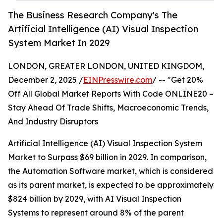
The Business Research Company's The
Artificial Intelligence (AI) Visual Inspection
System Market In 2029
LONDON, GREATER LONDON, UNITED KINGDOM,
December 2, 2025 /
EINPresswire.com
/ -- "Get 20%
Off All Global Market Reports With Code ONLINE20 –
Stay Ahead Of Trade Shifts, Macroeconomic Trends,
And Industry Disruptors
Artificial Intelligence (AI) Visual Inspection System
Market to Surpass $69 billion in 2029. In comparison,
the Automation Software market, which is considered
as its parent market, is expected to be approximately
$824 billion by 2029, with AI Visual Inspection
Systems to represent around 8% of the parent