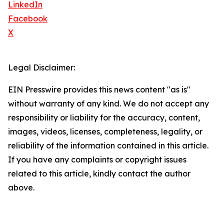
LinkedIn
Facebook
X
Legal Disclaimer:
EIN Presswire provides this news content "as is"
without warranty of any kind. We do not accept any
responsibility or liability for the accuracy, content,
images, videos, licenses, completeness, legality, or
reliability of the information contained in this article.
If you have any complaints or copyright issues
related to this article, kindly contact the author
above.