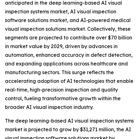
anticipated in the deep learning-based AI visual
inspection systems market, AI visual inspection
software solutions market, and AI-powered medical
visual inspection solutions market. Collectively, these
segments are projected to contribute over $70 billion
in market value by 2029, driven by advances in
automation, enhanced accuracy in defect detection,
and expanding applications across healthcare and
manufacturing sectors. This surge reflects the
accelerating adoption of AI technologies that enable
real-time, high-precision inspection and quality
control, fueling transformative growth within the
broader AI visual inspection industry.
The deep learning-based AI visual inspection systems
market is projected to grow by $31,271 million, the AI
visual inspection software solutions market by