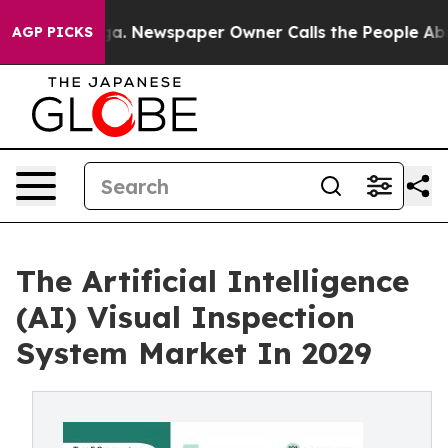
oga. Newspaper Owner Calls the People Abruptly Laid
AGP PICKS
The Artificial Intelligence
(AI) Visual Inspection
System Market In 2029