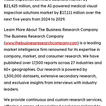
$21,425 million, and the AI-powered medical visual
inspection solutions market by $17,111 million over the
next five years from 2024 to 2029.
Learn More About The Business Research Company
The Business Research Company
(
www.thebusinessresearchcompany.com
) is a leading
market intelligence firm renowned for its expertise in
company, market, and consumer research. We have
published over 17,500 reports across 27 industries and
60+ geographies. Our research is powered by
1,500,000 datasets, extensive secondary research,
and exclusive insights from interviews with industry
leaders.
We provide continuous and custom research services,