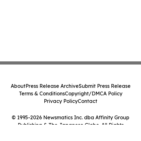
About
Press Release Archive
Submit Press Release
Terms & Conditions
Copyright/DMCA Policy
Privacy Policy
Contact
© 1995-2026 Newsmatics Inc. dba Affinity Group
Publishing & The Japanese Globe. All Rights
Reserved.