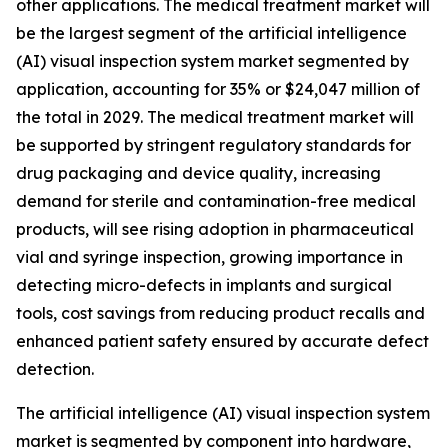
other applications. The medical treatment market will
be the largest segment of the artificial intelligence
(AI) visual inspection system market segmented by
application, accounting for 35% or $24,047 million of
the total in 2029. The medical treatment market will
be supported by stringent regulatory standards for
drug packaging and device quality, increasing
demand for sterile and contamination-free medical
products, will see rising adoption in pharmaceutical
vial and syringe inspection, growing importance in
detecting micro-defects in implants and surgical
tools, cost savings from reducing product recalls and
enhanced patient safety ensured by accurate defect
detection.
The artificial intelligence (AI) visual inspection system
market is segmented by component into hardware,