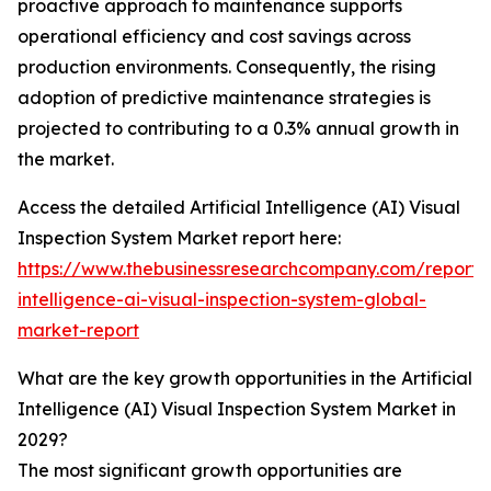
proactive approach to maintenance supports
operational efficiency and cost savings across
production environments. Consequently, the rising
adoption of predictive maintenance strategies is
projected to contributing to a 0.3% annual growth in
the market.
Access the detailed Artificial Intelligence (AI) Visual
Inspection System Market report here:
https://www.thebusinessresearchcompany.com/report/ar
intelligence-ai-visual-inspection-system-global-
market-report
What are the key growth opportunities in the Artificial
Intelligence (AI) Visual Inspection System Market in
2029?
The most significant growth opportunities are