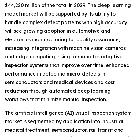
$44,220 million of the total in 2029. The deep learning
model market will be supported by its ability to
handle complex defect patterns with high accuracy,
will see growing adoption in automotive and
electronics manufacturing for quality assurance,
increasing integration with machine vision cameras
and edge computing, rising demand for adaptive
inspection systems that improve over time, enhanced
performance in detecting micro-defects in
semiconductors and medical devices and cost
reduction through automated deep learning
workflows that minimize manual inspection.
The artificial intelligence (AI) visual inspection system
market is segmented by application into industrial,
medical treatment, semiconductor, rail transit and