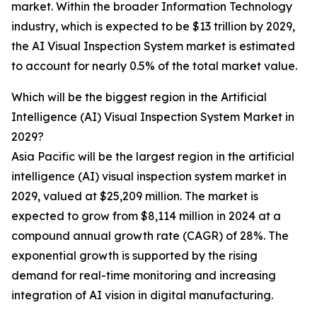
market. Within the broader Information Technology
industry, which is expected to be $13 trillion by 2029,
the AI Visual Inspection System market is estimated
to account for nearly 0.5% of the total market value.
Which will be the biggest region in the Artificial
Intelligence (AI) Visual Inspection System Market in
2029?
Asia Pacific will be the largest region in the artificial
intelligence (AI) visual inspection system market in
2029, valued at $25,209 million. The market is
expected to grow from $8,114 million in 2024 at a
compound annual growth rate (CAGR) of 28%. The
exponential growth is supported by the rising
demand for real-time monitoring and increasing
integration of AI vision in digital manufacturing.