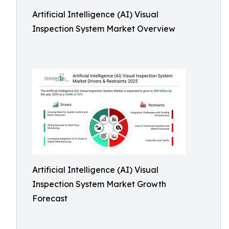
Artificial Intelligence (AI) Visual
Inspection System Market Overview
Artificial Intelligence (AI) Visual
Inspection System Market Growth
Forecast