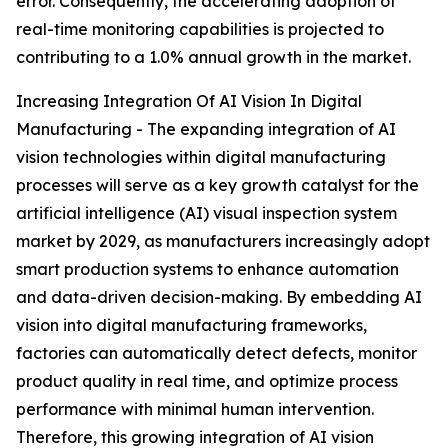
error. Consequently, the accelerating adoption of
real-time monitoring capabilities is projected to
contributing to a 1.0% annual growth in the market.
Increasing Integration Of AI Vision In Digital
Manufacturing - The expanding integration of AI
vision technologies within digital manufacturing
processes will serve as a key growth catalyst for the
artificial intelligence (AI) visual inspection system
market by 2029, as manufacturers increasingly adopt
smart production systems to enhance automation
and data-driven decision-making. By embedding AI
vision into digital manufacturing frameworks,
factories can automatically detect defects, monitor
product quality in real time, and optimize process
performance with minimal human intervention.
Therefore, this growing integration of AI vision