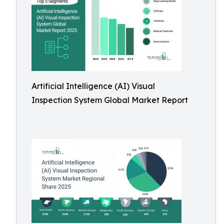
Artificial Intelligence (AI) Visual
Inspection System Global Market Report