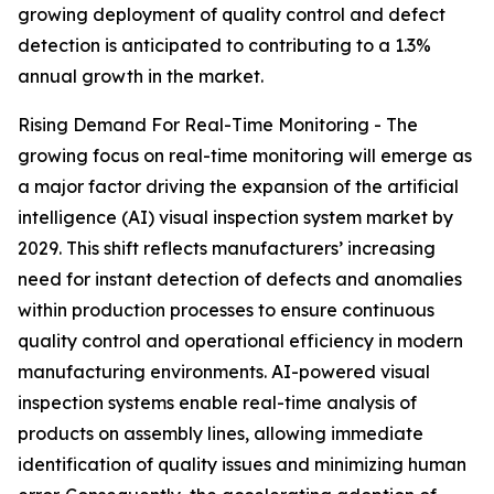
growing deployment of quality control and defect
detection is anticipated to contributing to a 1.3%
annual growth in the market.
Rising Demand For Real-Time Monitoring - The
growing focus on real-time monitoring will emerge as
a major factor driving the expansion of the artificial
intelligence (AI) visual inspection system market by
2029. This shift reflects manufacturers’ increasing
need for instant detection of defects and anomalies
within production processes to ensure continuous
quality control and operational efficiency in modern
manufacturing environments. AI-powered visual
inspection systems enable real-time analysis of
products on assembly lines, allowing immediate
identification of quality issues and minimizing human