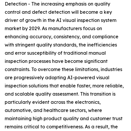
Detection - The increasing emphasis on quality
control and defect detection will become a key
driver of growth in the AI visual inspection system
market by 2029. As manufacturers focus on
enhancing accuracy, consistency, and compliance
with stringent quality standards, the inefficiencies
and error susceptibility of traditional manual
inspection processes have become significant
constraints. To overcome these limitations, industries
are progressively adopting AI-powered visual
inspection solutions that enable faster, more reliable,
and scalable quality assessment. This transition is
particularly evident across the electronics,
automotive, and healthcare sectors, where
maintaining high product quality and customer trust
remains critical to competitiveness. As a result, the