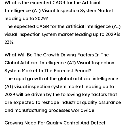
What is the expected CAGR for the Artificial
Intelligence (AI) Visual Inspection System Market
leading up to 2029?
The expected CAGR for the artificial intelligence (AI)
visual inspection system market leading up to 2029 is
23%.
What Will Be The Growth Driving Factors In The
Global Artificial Intelligence (AI) Visual Inspection
System Market In The Forecast Period?
The rapid growth of the global artificial intelligence
(AI) visual inspection system market leading up to
2029 will be driven by the following key factors that
are expected to reshape industrial quality assurance
and manufacturing processes worldwide.
Growing Need For Quality Control And Defect