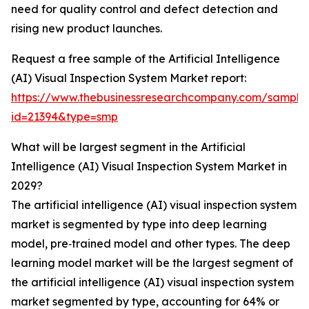
need for quality control and defect detection and
rising new product launches.
Request a free sample of the Artificial Intelligence
(AI) Visual Inspection System Market report:
https://www.thebusinessresearchcompany.com/sample
id=21394&type=smp
What will be largest segment in the Artificial
Intelligence (AI) Visual Inspection System Market in
2029?
The artificial intelligence (AI) visual inspection system
market is segmented by type into deep learning
model, pre‑trained model and other types. The deep
learning model market will be the largest segment of
the artificial intelligence (AI) visual inspection system
market segmented by type, accounting for 64% or