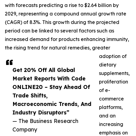
with forecasts predicting a rise to $2.64 billion by
2029, representing a compound annual growth rate
(CAGR) of 8.3%. This growth during the projected
period can be linked to several factors such as
increased demand for products enhancing immunity,
the rising trend for natural remedies, greater
adoption of
dietary
Get 20% Off All Global
supplements,
Market Reports With Code
proliferation
ONLINE20 – Stay Ahead Of
of e-
Trade Shifts,
commerce
Macroeconomic Trends, And
platforms,
Industry Disruptors”
and an
— The Business Research
increasing
Company
emphasis on