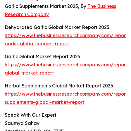
Garlic Supplements Market 2025, By
The Business
Research Company
Dehydrated Garlic Global Market Report 2025
https://www.thebusinessresearchcompany.com/report
garlic-global-market-report
Garlic Global Market Report 2025
https://www.thebusinessresearchcompany.com/report/g
global-market-report
Herbal Supplements Global Market Report 2025
https://www.thebusinessresearchcompany.com/report/
supplements-global-market-report
Speak With Our Expert:
Saumya Sahay