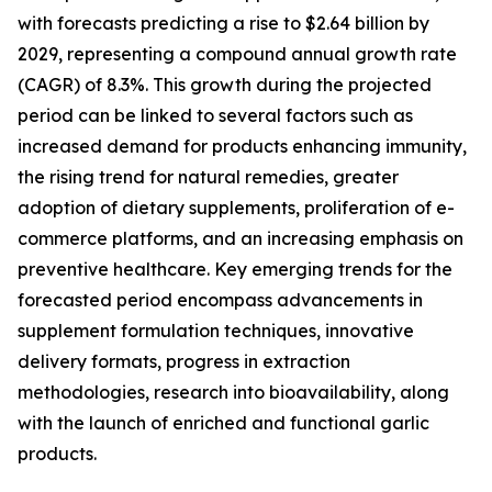
with forecasts predicting a rise to $2.64 billion by
2029, representing a compound annual growth rate
(CAGR) of 8.3%. This growth during the projected
period can be linked to several factors such as
increased demand for products enhancing immunity,
the rising trend for natural remedies, greater
adoption of dietary supplements, proliferation of e-
commerce platforms, and an increasing emphasis on
preventive healthcare. Key emerging trends for the
forecasted period encompass advancements in
supplement formulation techniques, innovative
delivery formats, progress in extraction
methodologies, research into bioavailability, along
with the launch of enriched and functional garlic
products.