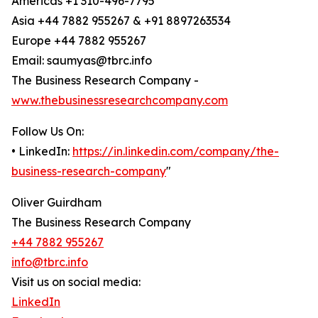
Americas +1 310-496-7795
Asia +44 7882 955267 & +91 8897263534
Europe +44 7882 955267
Email: saumyas@tbrc.info
The Business Research Company -
www.thebusinessresearchcompany.com
Follow Us On:
• LinkedIn:
https://in.linkedin.com/company/the-
business-research-company
"
Oliver Guirdham
The Business Research Company
+44 7882 955267
info@tbrc.info
Visit us on social media:
LinkedIn