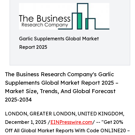
Garlic Supplements Global Market
Report 2025
The Business Research Company's Garlic
Supplements Global Market Report 2025 –
Market Size, Trends, And Global Forecast
2025-2034
LONDON, GREATER LONDON, UNITED KINGDOM,
December 1, 2025 /
EINPresswire.com
/ -- "Get 20%
Off All Global Market Reports With Code ONLINE20 –