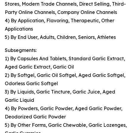
Stores, Modern Trade Channels, Direct Selling, Third-
Party Online Channels, Company Online Channels
4) By Application, Flavoring, Therapeutic, Other
Applications
5) By End User, Adults, Children, Seniors, Athletes
Subsegments:
1) By Capsules And Tablets, Standard Garlic Extract,
Aged Garlic Extract, Garlic Oil
2) By Softgel, Garlic Oil Softgel, Aged Garlic Softgel,
Odorless Garlic Softgel
3) By Liquids, Garlic Tincture, Garlic Juice, Aged
Garlic Liquid
4) By Powders, Garlic Powder, Aged Garlic Powder,
Deodorized Garlic Powder
5) By Other Forms, Garlic Chewable, Garlic Lozenges,