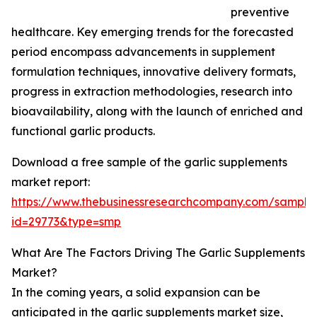
preventive
healthcare. Key emerging trends for the forecasted
period encompass advancements in supplement
formulation techniques, innovative delivery formats,
progress in extraction methodologies, research into
bioavailability, along with the launch of enriched and
functional garlic products.
Download a free sample of the garlic supplements
market report:
https://www.thebusinessresearchcompany.com/sample
id=29773&type=smp
What Are The Factors Driving The Garlic Supplements
Market?
In the coming years, a solid expansion can be
anticipated in the garlic supplements market size,