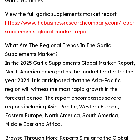
Garlic Gummies
View the full garlic supplements market report:
https://www.thebusinessresearchcompany.com/report/g
supplements-global-market-report
What Are The Regional Trends In The Garlic
Supplements Market?
In the 2025 Garlic Supplements Global Market Report,
North America emerged as the market leader for the
year 2024. It is anticipated that the Asia-Pacific
region will witness the most rapid growth in the
forecast period. The report encompasses several
regions including Asia-Pacific, Western Europe,
Eastern Europe, North America, South America,
Middle East and Africa.
Browse Through More Reports Similar to the Global