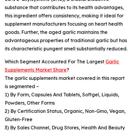
substance that contributes to its health advantages,
this ingredient offers consistency, making it ideal for
supplement manufacturers focusing on heart health
goods. Further, the aged garlic maintains the
advantageous properties of traditional garlic but has
its characteristic pungent smell substantially reduced.
Which Segment Accounted For The Largest
Garlic
Supplements Market Share
?
The garlic supplements market covered in this report
is segmented –
1) By Form, Capsules And Tablets, Softgel, Liquids,
Powders, Other Forms
2) By Certification Status, Organic, Non-Gmo, Vegan,
Gluten-Free
3) By Sales Channel, Drug Stores, Health And Beauty