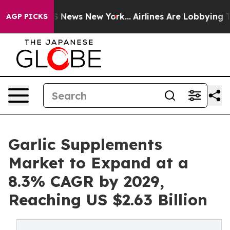
was CBS News New York...
Airlines Are Lobbying To Chan
AGP PICKS
Garlic Supplements
Market to Expand at a
8.3% CAGR by 2029,
Reaching US $2.63 Billion