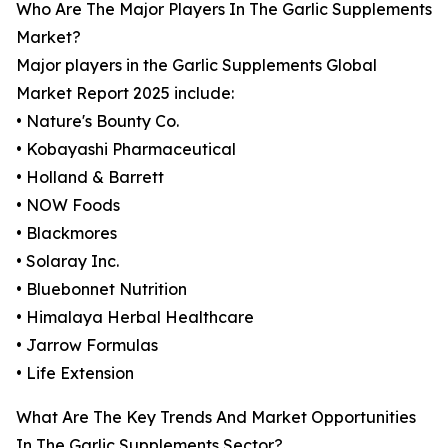
Who Are The Major Players In The Garlic Supplements
Market?
Major players in the Garlic Supplements Global
Market Report 2025 include:
• Nature's Bounty Co.
• Kobayashi Pharmaceutical
• Holland & Barrett
• NOW Foods
• Blackmores
• Solaray Inc.
• Bluebonnet Nutrition
• Himalaya Herbal Healthcare
• Jarrow Formulas
• Life Extension
What Are The Key Trends And Market Opportunities
In The Garlic Supplements Sector?