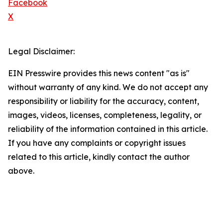
Facebook
X
Legal Disclaimer:
EIN Presswire provides this news content "as is"
without warranty of any kind. We do not accept any
responsibility or liability for the accuracy, content,
images, videos, licenses, completeness, legality, or
reliability of the information contained in this article.
If you have any complaints or copyright issues
related to this article, kindly contact the author
above.