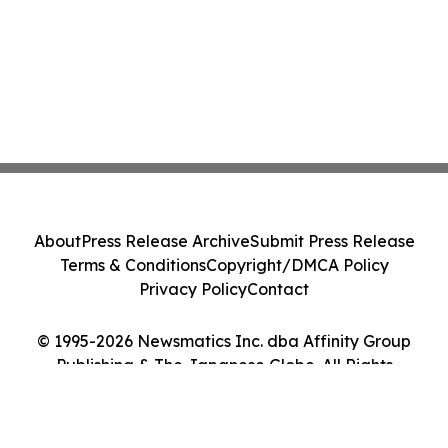
About
Press Release Archive
Submit Press Release
Terms & Conditions
Copyright/DMCA Policy
Privacy Policy
Contact
© 1995-2026 Newsmatics Inc. dba Affinity Group
Publishing & The Japanese Globe. All Rights
Reserved.
Cookie Settings / Your Privacy Choices