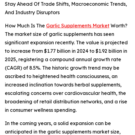
Stay Ahead Of Trade Shifts, Macroeconomic Trends,
And Industry Disruptors
How Much Is The
Garlic Supplements Market
Worth?
The market size of garlic supplements has seen
significant expansion recently. The value is projected
to increase from $1.77 billion in 2024 to $1.92 billion in
2025, registering a compound annual growth rate
(CAGR) of 8.5%. The historic growth trend may be
ascribed to heightened health consciousness, an
increased inclination towards herbal supplements,
escalating concerns over cardiovascular health, the
broadening of retail distribution networks, and a rise
in consumer wellness spending.
In the coming years, a solid expansion can be
anticipated in the garlic supplements market size,