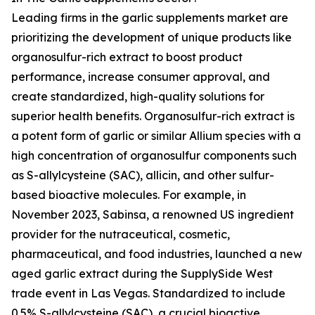
Leading firms in the garlic supplements market are
prioritizing the development of unique products like
organosulfur-rich extract to boost product
performance, increase consumer approval, and
create standardized, high-quality solutions for
superior health benefits. Organosulfur-rich extract is
a potent form of garlic or similar Allium species with a
high concentration of organosulfur components such
as S-allylcysteine (SAC), allicin, and other sulfur-
based bioactive molecules. For example, in
November 2023, Sabinsa, a renowned US ingredient
provider for the nutraceutical, cosmetic,
pharmaceutical, and food industries, launched a new
aged garlic extract during the SupplySide West
trade event in Las Vegas. Standardized to include
0.5% S-allylcysteine (SAC), a crucial bioactive