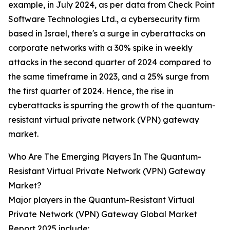
example, in July 2024, as per data from Check Point
Software Technologies Ltd., a cybersecurity firm
based in Israel, there's a surge in cyberattacks on
corporate networks with a 30% spike in weekly
attacks in the second quarter of 2024 compared to
the same timeframe in 2023, and a 25% surge from
the first quarter of 2024. Hence, the rise in
cyberattacks is spurring the growth of the quantum-
resistant virtual private network (VPN) gateway
market.
Who Are The Emerging Players In The Quantum-
Resistant Virtual Private Network (VPN) Gateway
Market?
Major players in the Quantum-Resistant Virtual
Private Network (VPN) Gateway Global Market
Report 2025 include: