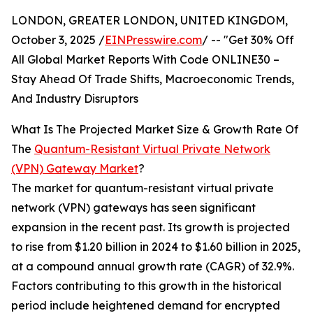
LONDON, GREATER LONDON, UNITED KINGDOM,
October 3, 2025 /
EINPresswire.com
/ -- "Get 30% Off
All Global Market Reports With Code ONLINE30 –
Stay Ahead Of Trade Shifts, Macroeconomic Trends,
And Industry Disruptors
What Is The Projected Market Size & Growth Rate Of
The
Quantum-Resistant Virtual Private Network
(VPN) Gateway Market
?
The market for quantum-resistant virtual private
network (VPN) gateways has seen significant
expansion in the recent past. Its growth is projected
to rise from $1.20 billion in 2024 to $1.60 billion in 2025,
at a compound annual growth rate (CAGR) of 32.9%.
Factors contributing to this growth in the historical
period include heightened demand for encrypted