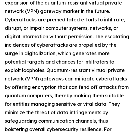
expansion of the quantum-resistant virtual private
network (VPN) gateway market in the future.
Cyberattacks are premeditated efforts to infiltrate,
disrupt, or impair computer systems, networks, or
digital information without permission. The escalating
incidences of cyberattacks are propelled by the
surge in digitalization, which generates more
potential targets and chances for infiltrators to
exploit loopholes. Quantum-resistant virtual private
network (VPN) gateways can mitigate cyberattacks
by offering encryption that can fend off attacks from
quantum computers, thereby making them suitable
for entities managing sensitive or vital data. They
minimize the threat of data infringements by
safeguarding communication channels, thus
bolstering overall cybersecurity resilience. For