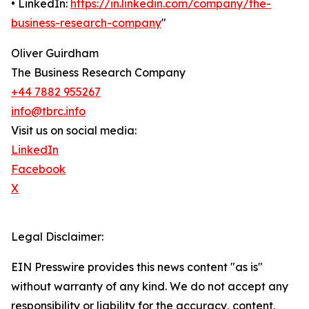
• LinkedIn:
https://in.linkedin.com/company/the-
business-research-company
"
Oliver Guirdham
The Business Research Company
+44 7882 955267
info@tbrc.info
Visit us on social media:
LinkedIn
Facebook
X
Legal Disclaimer:
EIN Presswire provides this news content "as is"
without warranty of any kind. We do not accept any
responsibility or liability for the accuracy, content,