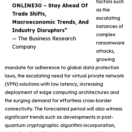
factors such
ONLINE30 – Stay Ahead Of
as the
Trade Shifts,
escalating
Macroeconomic Trends, And
instances of
Industry Disruptors”
complex
— The Business Research
ransomware
Company
attacks,
growing
mandate for adherence to global data protection
laws, the escalating need for virtual private network
(VPN) solutions with low latency, increasing
deployment of edge computing architectures and
the surging demand for effortless cross-border
connectivity. The forecasted period will also witness
significant trends such as developments in post-
quantum cryptographic algorithm incorporation,