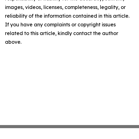
images, videos, licenses, completeness, legality, or
reliability of the information contained in this article.
If you have any complaints or copyright issues
related to this article, kindly contact the author
above.