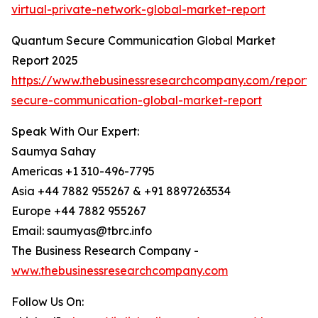
virtual-private-network-global-market-report
Quantum Secure Communication Global Market
Report 2025
https://www.thebusinessresearchcompany.com/report
secure-communication-global-market-report
Speak With Our Expert:
Saumya Sahay
Americas +1 310-496-7795
Asia +44 7882 955267 & +91 8897263534
Europe +44 7882 955267
Email: saumyas@tbrc.info
The Business Research Company -
www.thebusinessresearchcompany.com
Follow Us On: