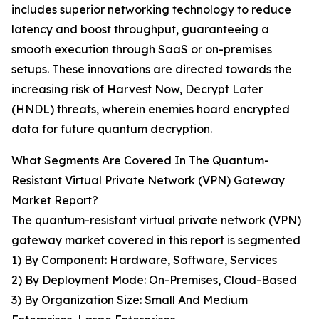
includes superior networking technology to reduce
latency and boost throughput, guaranteeing a
smooth execution through SaaS or on-premises
setups. These innovations are directed towards the
increasing risk of Harvest Now, Decrypt Later
(HNDL) threats, wherein enemies hoard encrypted
data for future quantum decryption.
What Segments Are Covered In The Quantum-
Resistant Virtual Private Network (VPN) Gateway
Market Report?
The quantum-resistant virtual private network (VPN)
gateway market covered in this report is segmented
1) By Component: Hardware, Software, Services
2) By Deployment Mode: On-Premises, Cloud-Based
3) By Organization Size: Small And Medium