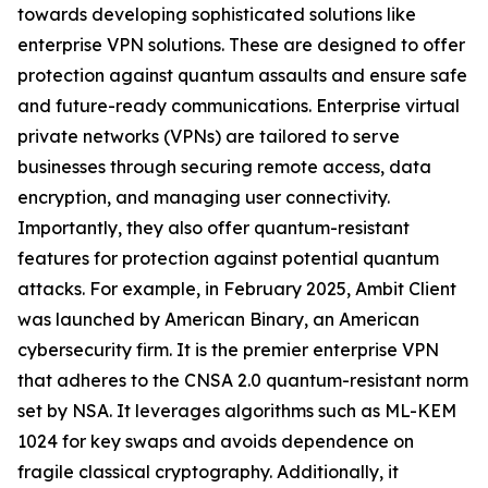
towards developing sophisticated solutions like
enterprise VPN solutions. These are designed to offer
protection against quantum assaults and ensure safe
and future-ready communications. Enterprise virtual
private networks (VPNs) are tailored to serve
businesses through securing remote access, data
encryption, and managing user connectivity.
Importantly, they also offer quantum-resistant
features for protection against potential quantum
attacks. For example, in February 2025, Ambit Client
was launched by American Binary, an American
cybersecurity firm. It is the premier enterprise VPN
that adheres to the CNSA 2.0 quantum-resistant norm
set by NSA. It leverages algorithms such as ML-KEM
1024 for key swaps and avoids dependence on
fragile classical cryptography. Additionally, it