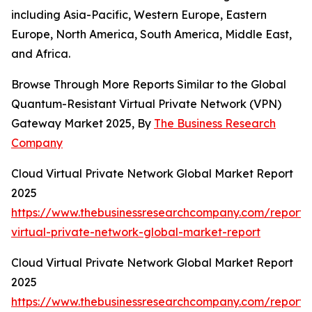
including Asia-Pacific, Western Europe, Eastern
Europe, North America, South America, Middle East,
and Africa.
Browse Through More Reports Similar to the Global
Quantum-Resistant Virtual Private Network (VPN)
Gateway Market 2025, By
The Business Research
Company
Cloud Virtual Private Network Global Market Report
2025
https://www.thebusinessresearchcompany.com/report/
virtual-private-network-global-market-report
Cloud Virtual Private Network Global Market Report
2025
https://www.thebusinessresearchcompany.com/report/