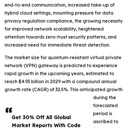
end-to-end communication, increased take-up of
hybrid cloud settings, mounting pressure for data
privacy regulation compliance, the growing necessity
for improved network scalability, heightened
attention towards zero-trust security patterns, and
increased need for immediate threat detection.
The market size for quantum-resistant virtual private
network (VPN) gateway is predicted to experience
rapid growth in the upcoming years, estimated to
reach $4.93 billion in 2029 with a compound annual
growth rate (CAGR) of 32.5%. This anticipated growth
during the
forecasted
period is
Get 30% Off All Global
ascribed to
Market Reports With Code