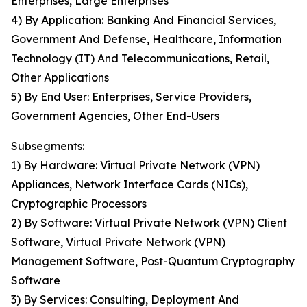
Enterprises, Large Enterprises
4) By Application: Banking And Financial Services,
Government And Defense, Healthcare, Information
Technology (IT) And Telecommunications, Retail,
Other Applications
5) By End User: Enterprises, Service Providers,
Government Agencies, Other End-Users
Subsegments:
1) By Hardware: Virtual Private Network (VPN)
Appliances, Network Interface Cards (NICs),
Cryptographic Processors
2) By Software: Virtual Private Network (VPN) Client
Software, Virtual Private Network (VPN)
Management Software, Post-Quantum Cryptography
Software
3) By Services: Consulting, Deployment And