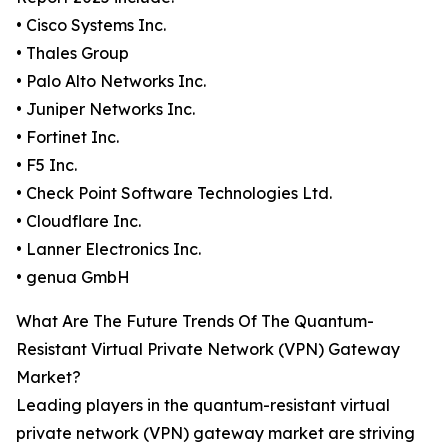
• Cisco Systems Inc.
• Thales Group
• Palo Alto Networks Inc.
• Juniper Networks Inc.
• Fortinet Inc.
• F5 Inc.
• Check Point Software Technologies Ltd.
• Cloudflare Inc.
• Lanner Electronics Inc.
• genua GmbH
What Are The Future Trends Of The Quantum-
Resistant Virtual Private Network (VPN) Gateway
Market?
Leading players in the quantum-resistant virtual
private network (VPN) gateway market are striving