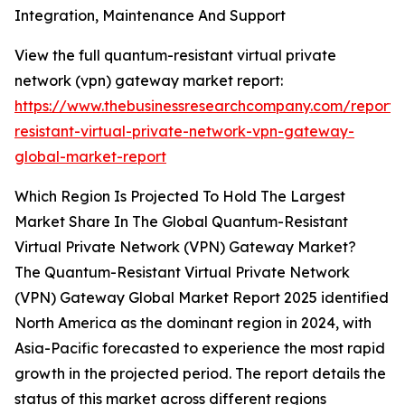
Integration, Maintenance And Support
View the full quantum-resistant virtual private
network (vpn) gateway market report:
https://www.thebusinessresearchcompany.com/report
resistant-virtual-private-network-vpn-gateway-
global-market-report
Which Region Is Projected To Hold The Largest
Market Share In The Global Quantum-Resistant
Virtual Private Network (VPN) Gateway Market?
The Quantum-Resistant Virtual Private Network
(VPN) Gateway Global Market Report 2025 identified
North America as the dominant region in 2024, with
Asia-Pacific forecasted to experience the most rapid
growth in the projected period. The report details the
status of this market across different regions