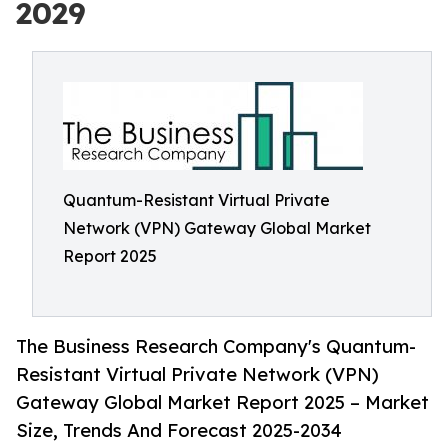
2029
Quantum-Resistant Virtual Private
Network (VPN) Gateway Global Market
Report 2025
The Business Research Company's Quantum-
Resistant Virtual Private Network (VPN)
Gateway Global Market Report 2025 – Market
Size, Trends And Forecast 2025-2034