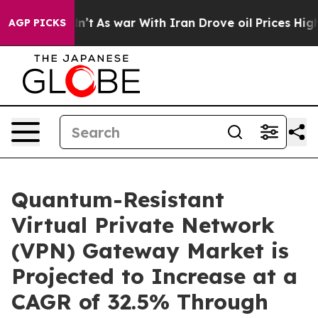
Didn’t
As war With Iran Drove oil Prices Higher, Tru
AGP PICKS
Quantum-Resistant
Virtual Private Network
(VPN) Gateway Market is
Projected to Increase at a
CAGR of 32.5% Through