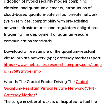
adoption of hybrid security models combining
classical and quantum elements, introduction of
cloud-based quantum-safe virtual private network
(VPN) services, compatibility with pre-existing
network infrastructures, and regulatory obligations
triggering the deployment of quantum-secure
communication standards.
Download a free sample of the quantum-resistant
virtual private network (vpn) gateway market report:
https://www.thebusinessresearchcompany.com/sample
id=27689&type=smp
What Is The Crucial Factor Driving The
Global
Quantum-Resistant Virtual Private Network (VPN)
Gateway Market
?
The surge in cyberattacks is anticipated to fuel the