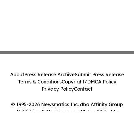
About
Press Release Archive
Submit Press Release
Terms & Conditions
Copyright/DMCA Policy
Privacy Policy
Contact
© 1995-2026 Newsmatics Inc. dba Affinity Group
Publishing & The Japanese Globe. All Rights
Reserved.
Cookie Settings / Your Privacy Choices