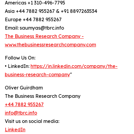
Americas +1 310-496-7795
Asia +44 7882 955267 & +91 8897263534
Europe +44 7882 955267
Email: saumyas@tbrc.info
The Business Research Company -
www.thebusinessresearchcompany.com
Follow Us On:
• LinkedIn:
https://in.linkedin.com/company/the-
business-research-company
"
Oliver Guirdham
The Business Research Company
+44 7882 955267
info@tbrc.info
Visit us on social media:
LinkedIn