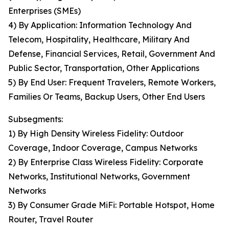
Enterprises (SMEs)
4) By Application: Information Technology And
Telecom, Hospitality, Healthcare, Military And
Defense, Financial Services, Retail, Government And
Public Sector, Transportation, Other Applications
5) By End User: Frequent Travelers, Remote Workers,
Families Or Teams, Backup Users, Other End Users
Subsegments:
1) By High Density Wireless Fidelity: Outdoor
Coverage, Indoor Coverage, Campus Networks
2) By Enterprise Class Wireless Fidelity: Corporate
Networks, Institutional Networks, Government
Networks
3) By Consumer Grade MiFi: Portable Hotspot, Home
Router, Travel Router