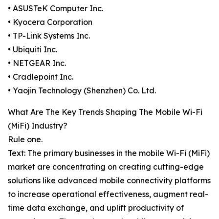
• ASUSTeK Computer Inc.
• Kyocera Corporation
• TP-Link Systems Inc.
• Ubiquiti Inc.
• NETGEAR Inc.
• Cradlepoint Inc.
• Yaojin Technology (Shenzhen) Co. Ltd.
What Are The Key Trends Shaping The Mobile Wi-Fi
(MiFi) Industry?
Rule one.
Text: The primary businesses in the mobile Wi-Fi (MiFi)
market are concentrating on creating cutting-edge
solutions like advanced mobile connectivity platforms
to increase operational effectiveness, augment real-
time data exchange, and uplift productivity of