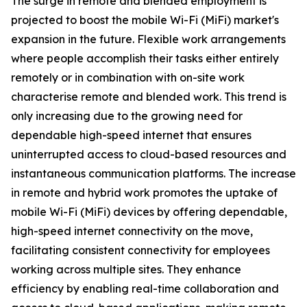
The surge in remote and blended employment is
projected to boost the mobile Wi-Fi (MiFi) market's
expansion in the future. Flexible work arrangements
where people accomplish their tasks either entirely
remotely or in combination with on-site work
characterise remote and blended work. This trend is
only increasing due to the growing need for
dependable high-speed internet that ensures
uninterrupted access to cloud-based resources and
instantaneous communication platforms. The increase
in remote and hybrid work promotes the uptake of
mobile Wi-Fi (MiFi) devices by offering dependable,
high-speed internet connectivity on the move,
facilitating consistent connectivity for employees
working across multiple sites. They enhance
efficiency by enabling real-time collaboration and