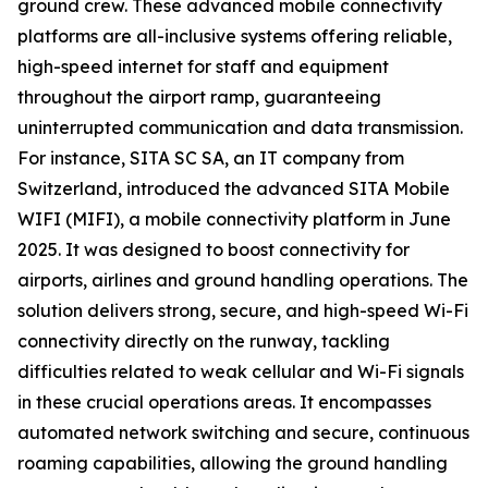
ground crew. These advanced mobile connectivity
platforms are all-inclusive systems offering reliable,
high-speed internet for staff and equipment
throughout the airport ramp, guaranteeing
uninterrupted communication and data transmission.
For instance, SITA SC SA, an IT company from
Switzerland, introduced the advanced SITA Mobile
WIFI (MIFI), a mobile connectivity platform in June
2025. It was designed to boost connectivity for
airports, airlines and ground handling operations. The
solution delivers strong, secure, and high-speed Wi-Fi
connectivity directly on the runway, tackling
difficulties related to weak cellular and Wi-Fi signals
in these crucial operations areas. It encompasses
automated network switching and secure, continuous
roaming capabilities, allowing the ground handling