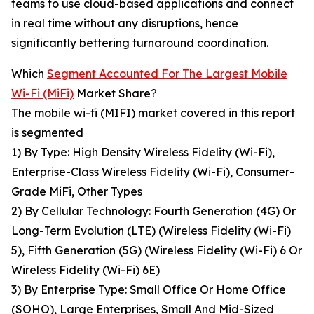
teams to use cloud-based applications and connect
in real time without any disruptions, hence
significantly bettering turnaround coordination.
Which
Segment Accounted For The Largest Mobile
Wi-Fi (MiFi)
Market Share?
The mobile wi-fi (MIFI) market covered in this report
is segmented
1) By Type: High Density Wireless Fidelity (Wi-Fi),
Enterprise-Class Wireless Fidelity (Wi-Fi), Consumer-
Grade MiFi, Other Types
2) By Cellular Technology: Fourth Generation (4G) Or
Long-Term Evolution (LTE) (Wireless Fidelity (Wi-Fi)
5), Fifth Generation (5G) (Wireless Fidelity (Wi-Fi) 6 Or
Wireless Fidelity (Wi-Fi) 6E)
3) By Enterprise Type: Small Office Or Home Office
(SOHO), Large Enterprises, Small And Mid-Sized