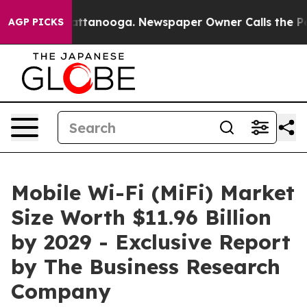
in Chattanooga. Newspaper Owner Calls the People Ab
AGP PICKS
Mobile Wi-Fi (MiFi) Market
Size Worth $11.96 Billion
by 2029 - Exclusive Report
by The Business Research
Company