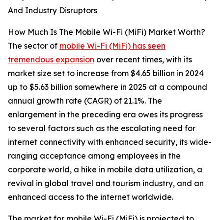
And Industry Disruptors
How Much Is The Mobile Wi-Fi (MiFi) Market Worth?
The sector of
mobile Wi-Fi (MiFi) has seen
tremendous expansion
over recent times, with its
market size set to increase from $4.65 billion in 2024
up to $5.63 billion somewhere in 2025 at a compound
annual growth rate (CAGR) of 21.1%. The
enlargement in the preceding era owes its progress
to several factors such as the escalating need for
internet connectivity with enhanced security, its wide-
ranging acceptance among employees in the
corporate world, a hike in mobile data utilization, a
revival in global travel and tourism industry, and an
enhanced access to the internet worldwide.
The market for mobile Wi-Fi (MiFi) is projected to