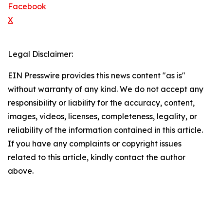
Facebook
X
Legal Disclaimer:
EIN Presswire provides this news content "as is"
without warranty of any kind. We do not accept any
responsibility or liability for the accuracy, content,
images, videos, licenses, completeness, legality, or
reliability of the information contained in this article.
If you have any complaints or copyright issues
related to this article, kindly contact the author
above.