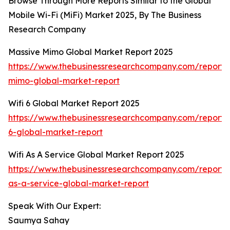
Browse Through More Reports Similar to the Global
Mobile Wi-Fi (MiFi) Market 2025, By The Business
Research Company
Massive Mimo Global Market Report 2025
https://www.thebusinessresearchcompany.com/report/
mimo-global-market-report
Wifi 6 Global Market Report 2025
https://www.thebusinessresearchcompany.com/report/w
6-global-market-report
Wifi As A Service Global Market Report 2025
https://www.thebusinessresearchcompany.com/report/w
as-a-service-global-market-report
Speak With Our Expert:
Saumya Sahay