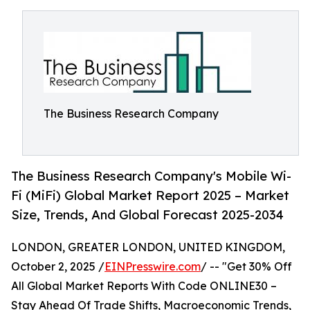
The Business Research Company
The Business Research Company's Mobile Wi-
Fi (MiFi) Global Market Report 2025 – Market
Size, Trends, And Global Forecast 2025-2034
LONDON, GREATER LONDON, UNITED KINGDOM,
October 2, 2025 /
EINPresswire.com
/ -- "Get 30% Off
All Global Market Reports With Code ONLINE30 –
Stay Ahead Of Trade Shifts, Macroeconomic Trends,