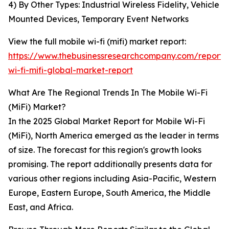
4) By Other Types: Industrial Wireless Fidelity, Vehicle
Mounted Devices, Temporary Event Networks
View the full mobile wi-fi (mifi) market report:
https://www.thebusinessresearchcompany.com/report/
wi-fi-mifi-global-market-report
What Are The Regional Trends In The Mobile Wi-Fi
(MiFi) Market?
In the 2025 Global Market Report for Mobile Wi-Fi
(MiFi), North America emerged as the leader in terms
of size. The forecast for this region's growth looks
promising. The report additionally presents data for
various other regions including Asia-Pacific, Western
Europe, Eastern Europe, South America, the Middle
East, and Africa.