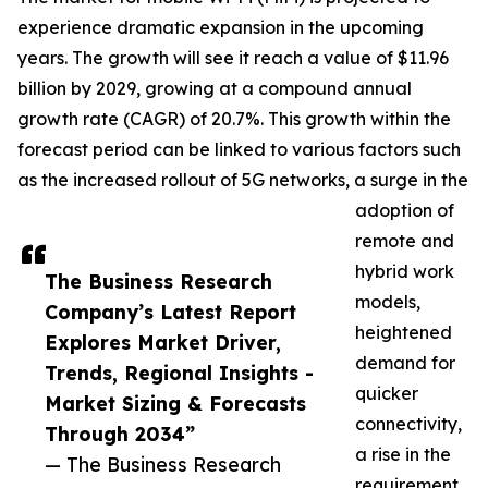
experience dramatic expansion in the upcoming
years. The growth will see it reach a value of $11.96
billion by 2029, growing at a compound annual
growth rate (CAGR) of 20.7%. This growth within the
forecast period can be linked to various factors such
as the increased rollout of 5G networks, a surge in the
adoption of
remote and
hybrid work
The Business Research
models,
Company’s Latest Report
heightened
Explores Market Driver,
demand for
Trends, Regional Insights -
quicker
Market Sizing & Forecasts
connectivity,
Through 2034”
a rise in the
— The Business Research
requirement