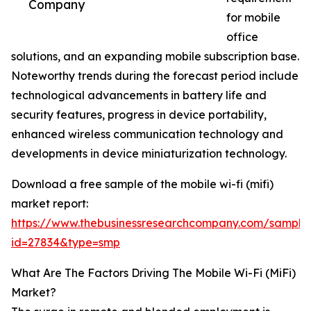
Company
for mobile
office
solutions, and an expanding mobile subscription base.
Noteworthy trends during the forecast period include
technological advancements in battery life and
security features, progress in device portability,
enhanced wireless communication technology and
developments in device miniaturization technology.
Download a free sample of the mobile wi-fi (mifi)
market report:
https://www.thebusinessresearchcompany.com/sample
id=27834&type=smp
What Are The Factors Driving The Mobile Wi-Fi (MiFi)
Market?