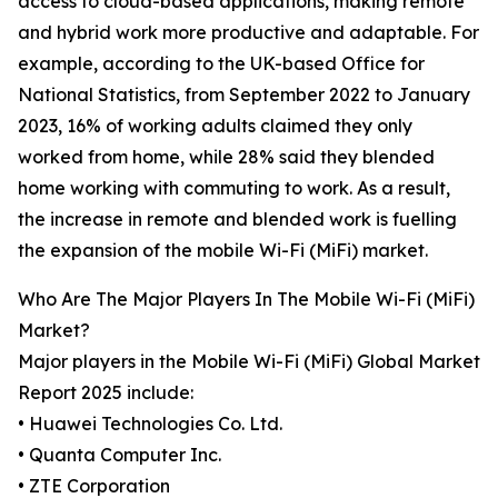
access to cloud-based applications, making remote
and hybrid work more productive and adaptable. For
example, according to the UK-based Office for
National Statistics, from September 2022 to January
2023, 16% of working adults claimed they only
worked from home, while 28% said they blended
home working with commuting to work. As a result,
the increase in remote and blended work is fuelling
the expansion of the mobile Wi-Fi (MiFi) market.
Who Are The Major Players In The Mobile Wi-Fi (MiFi)
Market?
Major players in the Mobile Wi-Fi (MiFi) Global Market
Report 2025 include:
• Huawei Technologies Co. Ltd.
• Quanta Computer Inc.
• ZTE Corporation