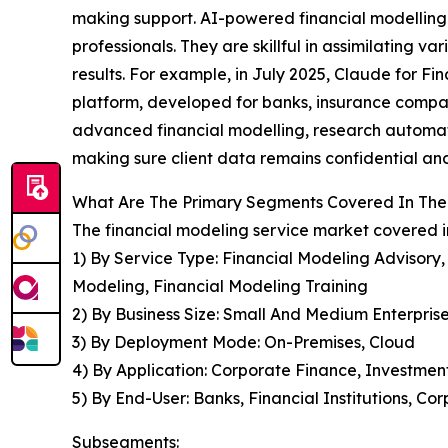
making support. AI-powered financial modelling as
professionals. They are skillful in assimilating
results. For example, in July 2025, Claude for Fin
platform, developed for banks, insurance compani
advanced financial modelling, research automati
making sure client data remains confidential and 
What Are The Primary Segments Covered In The 
The financial modeling service market covered in
1) By Service Type: Financial Modeling Advisory
Modeling, Financial Modeling Training
2) By Business Size: Small And Medium Enterpris
3) By Deployment Mode: On-Premises, Cloud
4) By Application: Corporate Finance, Investmen
5) By End-User: Banks, Financial Institutions, C
Subsegments: