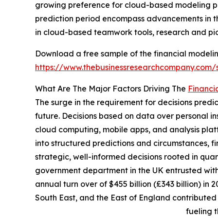
growing preference for cloud-based modeling p
prediction period encompass advancements in the
in cloud-based teamwork tools, research and pion
Download a free sample of the financial modelin
https://www.thebusinessresearchcompany.com
What Are The Major Factors Driving The
Financi
The surge in the requirement for decisions predi
future. Decisions based on data over personal i
cloud computing, mobile apps, and analysis plat
into structured predictions and circumstances,
strategic, well-informed decisions rooted in quan
government department in the UK entrusted with
annual turn over of $455 billion (£343 billion) i
South East, and the East of England contributed
fueling 