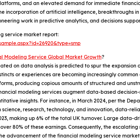
latforms, and an elevated demand for immediate financia
 incorporation of artificial intelligence, breakthroughs 
eering work in predictive analytics, and decisions suppor
g service market report:
/sample.aspx?id=26920&type=smp
al Modeling Service Global Market Growth
?
cated on data analysis is predicted to spur the expansion o
nstincts or experiences are becoming increasingly common
forms, producing copious amounts of structured and unstr
 financial modeling services augment data-based decision
titative insights. For instance, in March 2024, per the De
 science, research, technology, and innovation, data-rel
n 2023, making up 6% of the total UK turnover. Large data-d
 over 80% of these earnings. Consequently, the escalating 
the advancement of the financial modeling service market