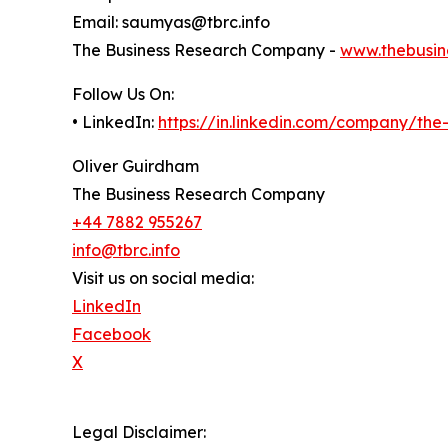
Email: saumyas@tbrc.info
The Business Research Company -
www.thebusin
Follow Us On:
• LinkedIn:
https://in.linkedin.com/company/th
Oliver Guirdham
The Business Research Company
+44 7882 955267
info@tbrc.info
Visit us on social media:
LinkedIn
Facebook
X
Legal Disclaimer: