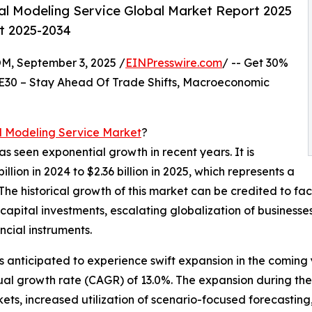
al Modeling Service Global Market Report 2025
st 2025-2034
 September 3, 2025 /
EINPresswire.com
/ -- Get 30%
E30 – Stay Ahead Of Trade Shifts, Macroeconomic
l Modeling Service Market
?
as seen exponential growth in recent years. It is
lion in 2024 to $2.36 billion in 2025, which represents a
 historical growth of this market can be credited to fact
capital investments, escalating globalization of businesse
ncial instruments.
is anticipated to experience swift expansion in the coming
nual growth rate (CAGR) of 13.0%. The expansion during the
s, increased utilization of scenario-focused forecasting, 