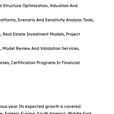
al Structure Optimization, Valuation And
forms, Scenario And Sensitivity Analysis Tools,
s, Real Estate Investment Models, Project
, Model Review And Validation Services,
ses, Certification Programs In Financial
ious year. Its expected growth is covered
rope, Eastern Europe, South America, Middle East,