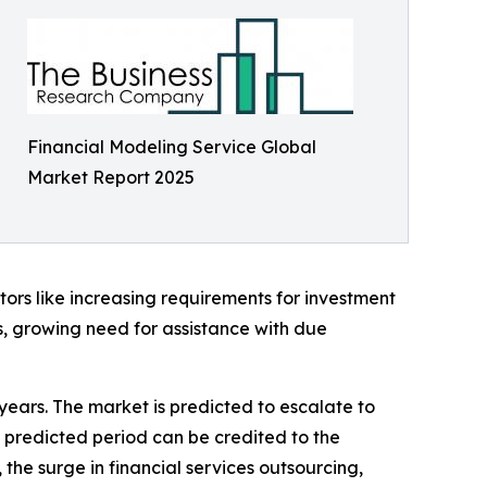
Financial Modeling Service Global
Market Report 2025
ors like increasing requirements for investment
s, growing need for assistance with due
 years. The market is predicted to escalate to
 predicted period can be credited to the
the surge in financial services outsourcing,