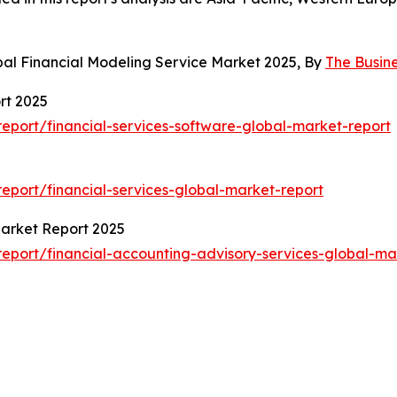
bal Financial Modeling Service Market 2025, By
The Busin
rt 2025
port/financial-services-software-global-market-report
port/financial-services-global-market-report
Market Report 2025
port/financial-accounting-advisory-services-global-ma