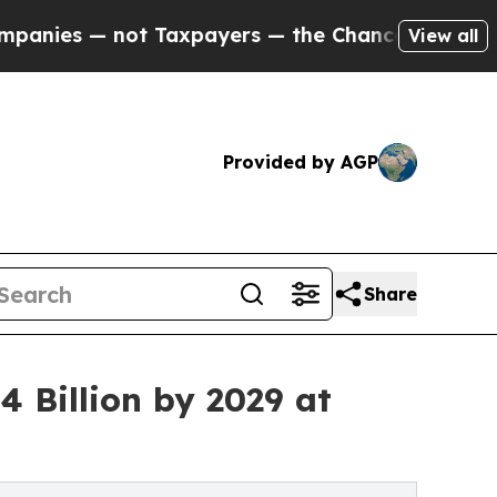
t Taxpayers — the Chance to Cash in on Publicly
View all
Provided by AGP
Share
 Billion by 2029 at