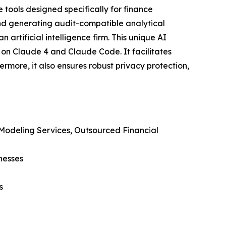
 tools designed specifically for finance
 and generating audit-compatible analytical
 artificial intelligence firm. This unique AI
 on Claude 4 and Claude Code. It facilitates
more, it also ensures robust privacy protection,
 Modeling Services, Outsourced Financial
nesses
s