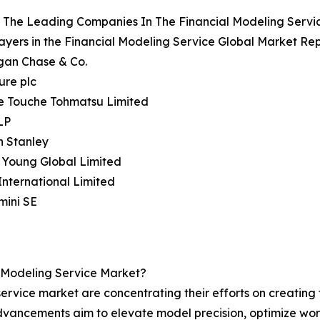
 The Leading Companies In The Financial Modeling Servi
ayers in the Financial Modeling Service Global Market Rep
gan Chase & Co.
ure plc
te Touche Tohmatsu Limited
LP
n Stanley
& Young Global Limited
nternational Limited
mini SE
l Modeling Service Market?
ervice market are concentrating their efforts on creating 
dvancements aim to elevate model precision, optimize wor