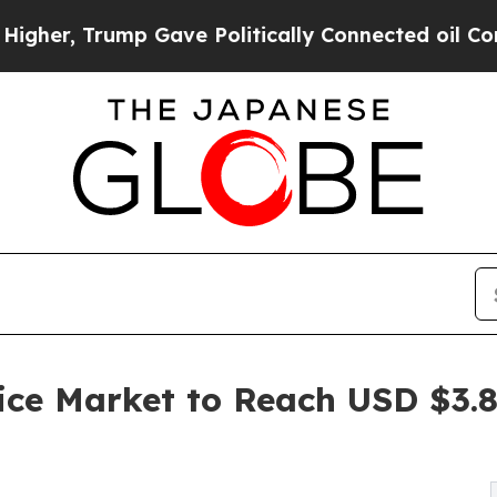
p Gave Politically Connected oil Companies — no
ice Market to Reach USD $3.84