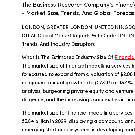
The Business Research Company's Financi
– Market Size, Trends, And Global Foreca
LONDON, GREATER LONDON, UNITED KINGDOM,
Off All Global Market Reports With Code ONLIN
Trends, And Industry Disruptors
What Is The Estimated Industry Size Of
Financia
The market size of financial modelling services h
forecasted to expand from a valuation of $2.08 bil
compound annual growth rate (CAGR) of 13.4%. The
analysis, burgeoning private equity and venture 
diligence, and the increasing complexities in fina
The market size for financial modelling services 
$3.84 billion in 2029, displaying a compound an
emerging startup ecosystems in developing market