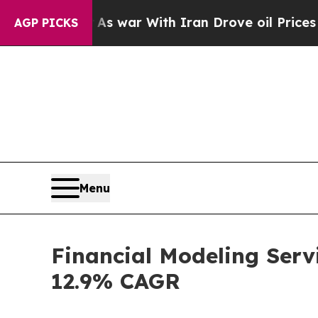
t
As war With Iran Drove oil Prices Higher, Trum
AGP PICKS
Menu
Financial Modeling Serv
12.9% CAGR