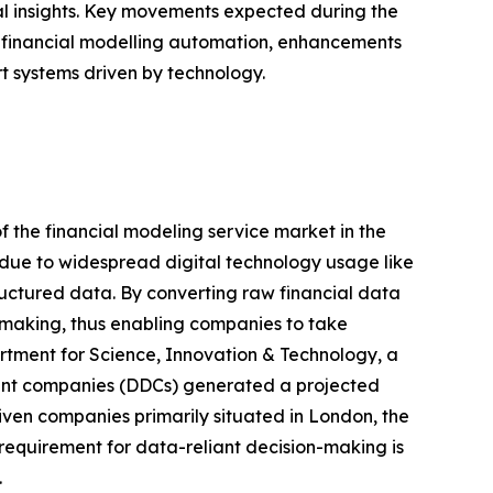
l insights. Key movements expected during the
in financial modelling automation, enhancements
t systems driven by technology.
f the financial modeling service market in the
 due to widespread digital technology usage like
uctured data. By converting raw financial data
-making, thus enabling companies to take
partment for Science, Innovation & Technology, a
iant companies (DDCs) generated a projected
riven companies primarily situated in London, the
requirement for data-reliant decision-making is
.