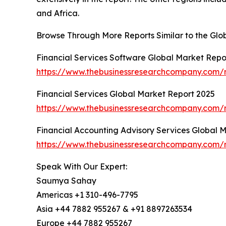
and Africa.
Browse Through More Reports Similar to the Glo
Financial Services Software Global Market Repo
https://www.thebusinessresearchcompany.com/re
Financial Services Global Market Report 2025
https://www.thebusinessresearchcompany.com/re
Financial Accounting Advisory Services Global 
https://www.thebusinessresearchcompany.com/re
Speak With Our Expert:
Saumya Sahay
Americas +1 310-496-7795
Asia +44 7882 955267 & +91 8897263534
Europe +44 7882 955267