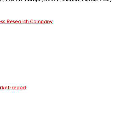
ess Research Company
rket-report