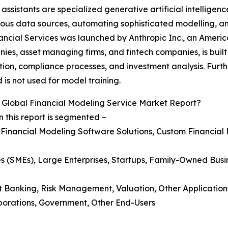
sistants are specialized generative artificial intelligence
 various data sources, automating sophisticated modelling,
ancial Services was launched by Anthropic Inc., an American
es, asset managing firms, and fintech companies, is built
on, compliance processes, and investment analysis. Further
is not used for model training.
Global Financial Modeling Service Market Report?
 this report is segmented –
, Financial Modeling Software Solutions, Custom Financial
es (SMEs), Large Enterprises, Startups, Family-Owned Busi
t Banking, Risk Management, Valuation, Other Application
orporations, Government, Other End-Users