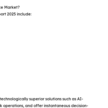
ce Market?
ort 2025 include:
technologically superior solutions such as AI-
k operations, and offer instantaneous decision-