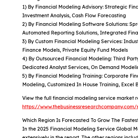
1) By Financial Modeling Advisory: Strategic Fin
Investment Analysis, Cash Flow Forecasting
2) By Financial Modeling Software Solutions: Sp
Automated Reporting Solutions, Integrated Fin
3) By Custom Financial Modeling Services: Indust
Finance Models, Private Equity Fund Models
4) By Outsourced Financial Modeling: Third Part
Dedicated Analyst Services, On Demand Model
5) By Financial Modeling Training: Corporate Fi
Modeling, Customized In House Training, Excel 
View the full financial modeling service market r
https://www.thebusinessresearchcompany.com/r
Which Region Is Forecasted To Grow The Fastest
In the 2025 Financial Modeling Service Global Ma
extensively in the report. The other regions incl