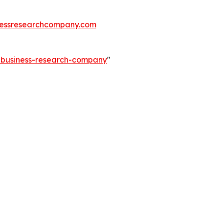
essresearchcompany.com
e-business-research-company
"