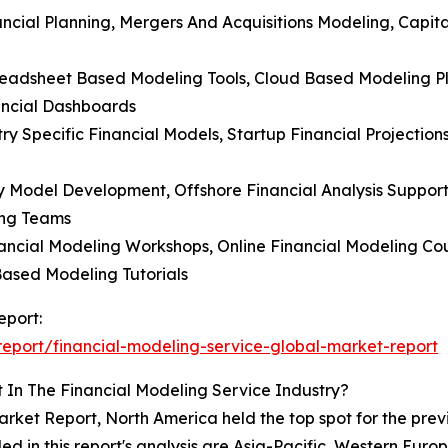
ancial Planning, Mergers And Acquisitions Modeling, Capit
readsheet Based Modeling Tools, Cloud Based Modeling Plat
ancial Dashboards
ry Specific Financial Models, Startup Financial Projection
y Model Development, Offshore Financial Analysis Support
ing Teams
nancial Modeling Workshops, Online Financial Modeling Cour
Based Modeling Tutorials
eport:
eport/financial-modeling-service-global-market-report
 In The Financial Modeling Service Industry?
rket Report, North America held the top spot for the prev
uded in this report's analysis are Asia-Pacific, Western Eu