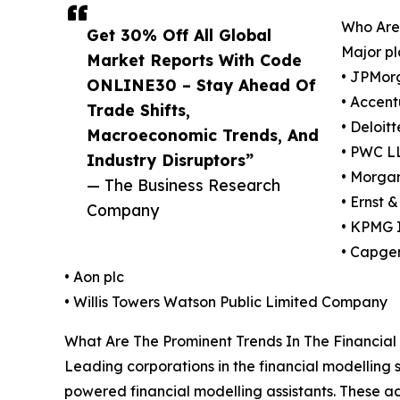
Who Are
Get 30% Off All Global
Major pl
Market Reports With Code
• JPMor
ONLINE30 – Stay Ahead Of
• Accent
Trade Shifts,
• Deloit
Macroeconomic Trends, And
• PWC L
Industry Disruptors”
• Morga
— The Business Research
• Ernst 
Company
• KPMG I
• Capge
• Aon plc
• Willis Towers Watson Public Limited Company
What Are The Prominent Trends In The Financia
Leading corporations in the financial modelling s
powered financial modelling assistants. These a