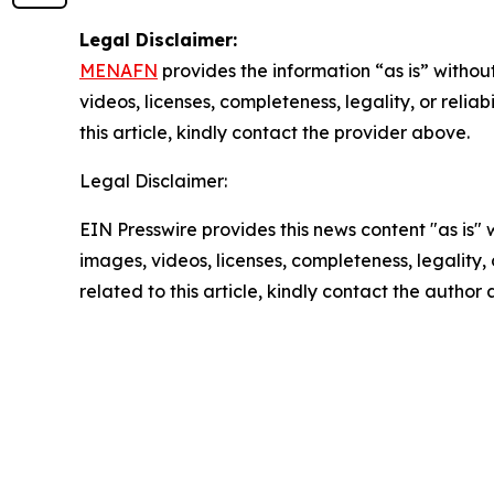
Legal Disclaimer:
MENAFN
provides the information “as is” without
videos, licenses, completeness, legality, or reliab
this article, kindly contact the provider above.
Legal Disclaimer:
EIN Presswire provides this news content "as is" 
images, videos, licenses, completeness, legality, o
related to this article, kindly contact the author