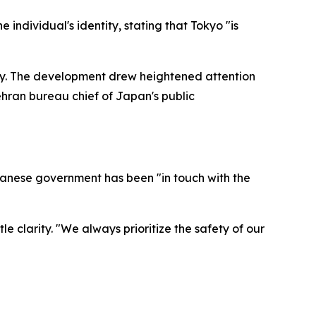
individual's identity, stating that Tokyo "is
cy. The development drew heightened attention
hran bureau chief of Japan's public
apanese government has been "in touch with the
e clarity. "We always prioritize the safety of our