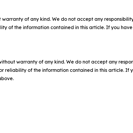
 warranty of any kind. We do not accept any responsibility 
ility of the information contained in this article. If you ha
without warranty of any kind. We do not accept any responsib
r reliability of the information contained in this article. I
 above.