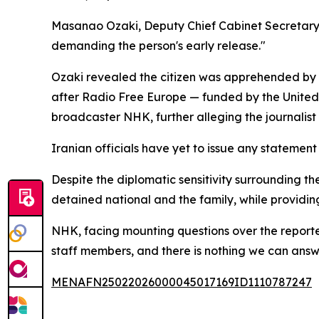
Masanao Ozaki, Deputy Chief Cabinet Secretary, co
demanding the person's early release."
Ozaki revealed the citizen was apprehended by 
after Radio Free Europe — funded by the United
broadcaster NHK, further alleging the journalist 
Iranian officials have yet to issue any statement
Despite the diplomatic sensitivity surrounding t
detained national and the family, while providin
NHK, facing mounting questions over the reported 
staff members, and there is nothing we can answ
MENAFN25022026000045017169ID1110787247