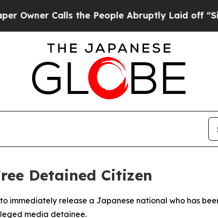
wner Calls the People Abruptly Laid off “Simpl
ree Detained Citizen
o immediately release a Japanese national who has been i
alleged media detainee.