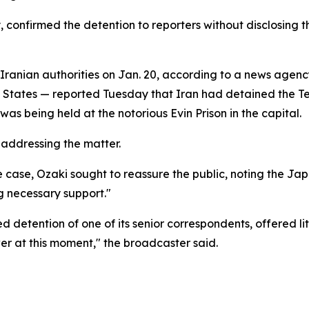
nfirmed the detention to reporters without disclosing the 
Iranian authorities on Jan. 20, according to a news agen
 States — reported Tuesday that Iran had detained the Te
was being held at the notorious Evin Prison in the capital.
 addressing the matter.
he case, Ozaki sought to reassure the public, noting the J
g necessary support."
detention of one of its senior correspondents, offered littl
er at this moment," the broadcaster said.