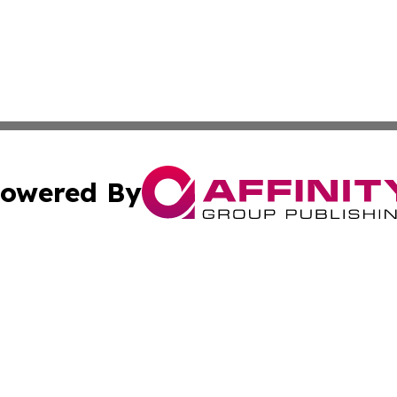
owered By
ubmit Press Release
Terms & Conditions
Copyright/DMCA
s Inc. dba Affinity Group Publishing & The Japanese Globe
Cookie Settings / Your Privacy Choices