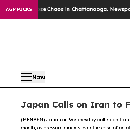
tal Collapse
Chaos in Chattanooga. Newspaper O
AGP PICKS
Menu
Japan Calls on Iran to F
(
MENAFN
) Japan on Wednesday called on Iran t
month, as pressure mounts over the case of an 