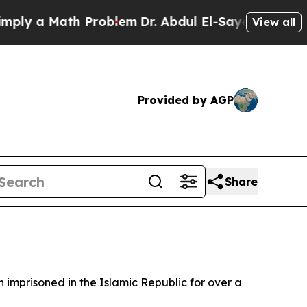
y a Math Problem
Dr. Abdul El-Sayed on Historic 
View all
Provided by AGP
Share
mprisoned in the Islamic Republic for over a