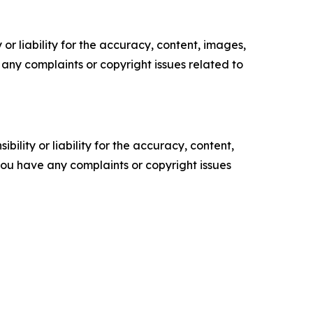
or liability for the accuracy, content, images,
ve any complaints or copyright issues related to
ility or liability for the accuracy, content,
f you have any complaints or copyright issues