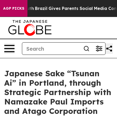
o Youth
Brazil Gives Parents Social Media Controls for
AGP PICKS
Japanese Sake “Tsunan
Ai” in Portland, through
Strategic Partnership with
Namazake Paul Imports
and Atago Corporation