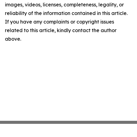
images, videos, licenses, completeness, legality, or
reliability of the information contained in this article.
If you have any complaints or copyright issues
related to this article, kindly contact the author
above.