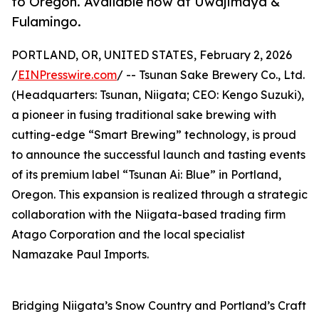
to Oregon. Available now at Uwajimaya &
Fulamingo.
PORTLAND, OR, UNITED STATES, February 2, 2026
/
EINPresswire.com
/ -- Tsunan Sake Brewery Co., Ltd.
(Headquarters: Tsunan, Niigata; CEO: Kengo Suzuki),
a pioneer in fusing traditional sake brewing with
cutting-edge “Smart Brewing” technology, is proud
to announce the successful launch and tasting events
of its premium label “Tsunan Ai: Blue” in Portland,
Oregon. This expansion is realized through a strategic
collaboration with the Niigata-based trading firm
Atago Corporation and the local specialist
Namazake Paul Imports.
Bridging Niigata’s Snow Country and Portland’s Craft