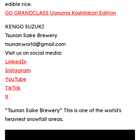
edible rice.
GO GRANDCLASS Uonuma Koshihikari Edition
KENGO SUZUKI
Tsunan Sake Brewery
tsunan.world@gmail.com
Visit us on social media:
LinkedIn
Instagram
YouTube
TikTok
X
”Tsunan Sake Brewery” This is one of the world's
heaviest snowfall areas.