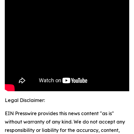
Legal Disclaimer:
EIN Presswire provides this news content "as is"
without warranty of any kind. We do not accept any
responsibility or liability for the accuracy, content,