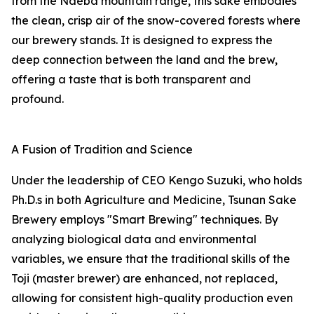
from the Naeba mountain range, this sake embodies
the clean, crisp air of the snow-covered forests where
our brewery stands. It is designed to express the
deep connection between the land and the brew,
offering a taste that is both transparent and
profound.
A Fusion of Tradition and Science
Under the leadership of CEO Kengo Suzuki, who holds
Ph.D.s in both Agriculture and Medicine, Tsunan Sake
Brewery employs "Smart Brewing" techniques. By
analyzing biological data and environmental
variables, we ensure that the traditional skills of the
Toji (master brewer) are enhanced, not replaced,
allowing for consistent high-quality production even