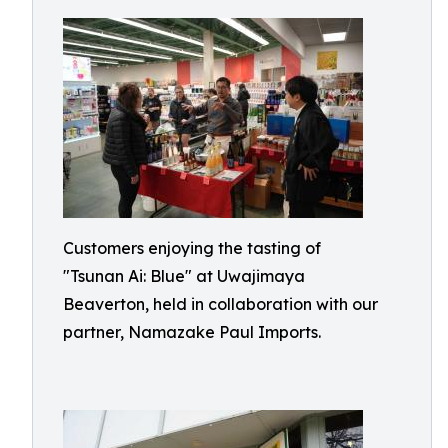
Customers enjoying the tasting of
"Tsunan Ai: Blue" at Uwajimaya
Beaverton, held in collaboration with our
partner, Namazake Paul Imports.