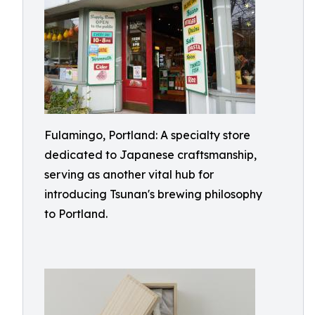
Fulamingo, Portland: A specialty store
dedicated to Japanese craftsmanship,
serving as another vital hub for
introducing Tsunan's brewing philosophy
to Portland.