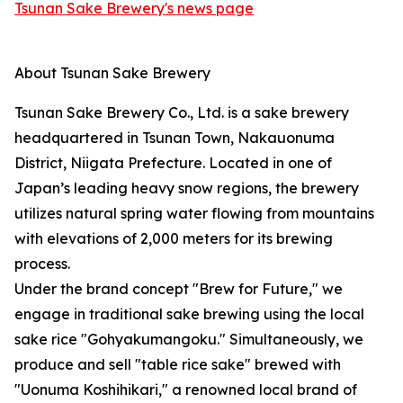
Tsunan Sake Brewery's news page
About Tsunan Sake Brewery
Tsunan Sake Brewery Co., Ltd. is a sake brewery
headquartered in Tsunan Town, Nakauonuma
District, Niigata Prefecture. Located in one of
Japan’s leading heavy snow regions, the brewery
utilizes natural spring water flowing from mountains
with elevations of 2,000 meters for its brewing
process.
Under the brand concept "Brew for Future," we
engage in traditional sake brewing using the local
sake rice "Gohyakumangoku." Simultaneously, we
produce and sell "table rice sake" brewed with
"Uonuma Koshihikari," a renowned local brand of