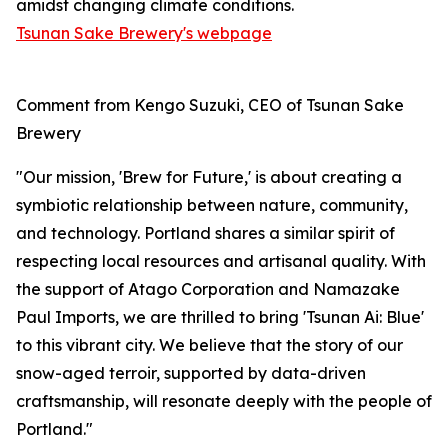
amidst changing climate conditions.
Tsunan Sake Brewery's webpage
Comment from Kengo Suzuki, CEO of Tsunan Sake
Brewery
"Our mission, 'Brew for Future,' is about creating a
symbiotic relationship between nature, community,
and technology. Portland shares a similar spirit of
respecting local resources and artisanal quality. With
the support of Atago Corporation and Namazake
Paul Imports, we are thrilled to bring 'Tsunan Ai: Blue'
to this vibrant city. We believe that the story of our
snow-aged terroir, supported by data-driven
craftsmanship, will resonate deeply with the people of
Portland."