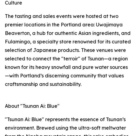
Culture
The tasting and sales events were hosted at two
premier locations in the Portland area: Uwajimaya
Beaverton, a hub for authentic Asian ingredients, and
Fulamingo, a specialty store renowned for its curated
selection of Japanese products. These venues were
selected to connect the "terroir" of Tsunan—a region
known for its heavy snowfall and pure water sources
—with Portland’s discerning community that values
craftsmanship and sustainability.
About "Tsunan Ai: Blue"
"Tsunan Ai: Blue" represents the essence of Tsunan’s
environment. Brewed using the ultra-soft meltwater