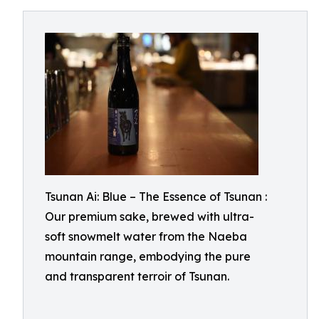
Tsunan Ai: Blue – The Essence of Tsunan :
Our premium sake, brewed with ultra-
soft snowmelt water from the Naeba
mountain range, embodying the pure
and transparent terroir of Tsunan.