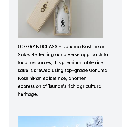
GO GRANDCLASS – Uonuma Koshihikari
Sake: Reflecting our diverse approach to
local resources, this premium table rice
sake is brewed using top-grade Uonuma
Koshihikari edible rice, another
expression of Tsunan’s rich agricultural
heritage.