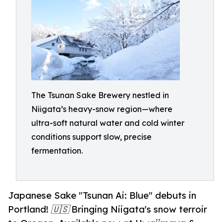
The Tsunan Sake Brewery nestled in
Niigata’s heavy-snow region—where
ultra-soft natural water and cold winter
conditions support slow, precise
fermentation.
Japanese Sake "Tsunan Ai: Blue" debuts in
Portland! 🇺🇸 Bringing Niigata's snow terroir