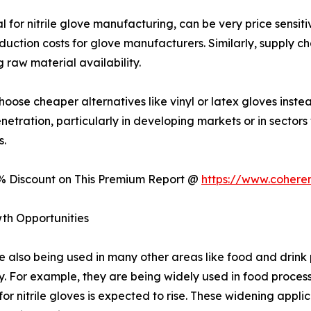
for nitrile glove manufacturing, can be very price sensiti
duction costs for glove manufacturers. Similarly, supply cha
 raw material availability.
ose cheaper alternatives like vinyl or latex gloves instead
enetration, particularly in developing markets or in sectors
s.
0% Discount on This Premium Report @
https://www.cohere
th Opportunities
are also being used in many other areas like food and drin
y. For example, they are being widely used in food proces
r nitrile gloves is expected to rise. These widening appli