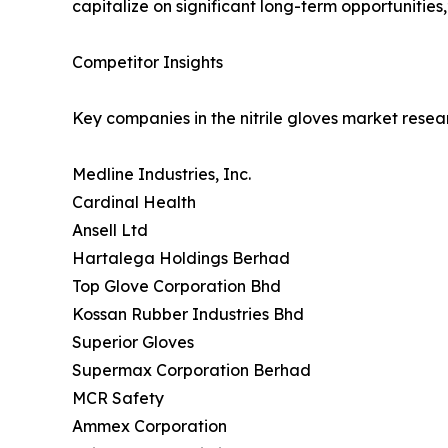
capitalize on significant long-term opportunities,
Competitor Insights
Key companies in the nitrile gloves market resea
Medline Industries, Inc.
Cardinal Health
Ansell Ltd
Hartalega Holdings Berhad
Top Glove Corporation Bhd
Kossan Rubber Industries Bhd
Superior Gloves
Supermax Corporation Berhad
MCR Safety
Ammex Corporation