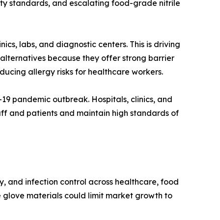
ety standards, and escalating food-grade nitrile
nics, labs, and diagnostic centers. This is driving
 alternatives because they offer strong barrier
educing allergy risks for healthcare workers.
D-19 pandemic outbreak. Hospitals, clinics, and
taff and patients and maintain high standards of
, and infection control across healthcare, food
ve glove materials could limit market growth to