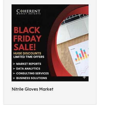
Nitrile Gloves Market