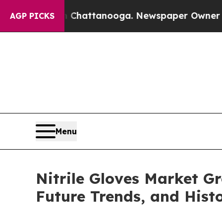
in Chattanooga. Newspaper Owner Calls the Peo
AGP PICKS
Menu
Nitrile Gloves Market G
Future Trends, and Histo