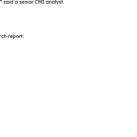
” said a senior CMI analyst.
rch report: