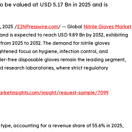
to be valued at USD 5.17 Bn in 2025 and is
 2025 /
EINPresswire.com
/ -- Global
Nitrile Gloves Market
 and is expected to reach USD 9.89 Bn by 2032, exhibiting
rom 2025 to 2032. The demand for nitrile gloves
ghtened focus on hygiene, infection control, and
der-free disposable gloves remain the leading segment,
d research laboratories, where strict regulatory
rketinsights.com/insight/request-sample/7099
 type, accounting for a revenue share of 55.6% in 2025,