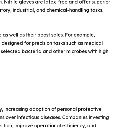
. Nitrile gloves are latex-free and offer superior
tory, industrial, and chemical-handling tasks.
as well as their boost sales. For example,
e designed for precision tasks such as medical
 selected bacteria and other microbes with high
y, increasing adoption of personal protective
rns over infectious diseases. Companies investing
osition, improve operational efficiency, and