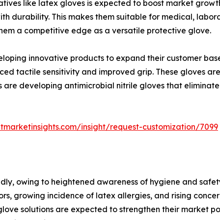
atives like latex gloves is expected to boost market growth
th durability. This makes them suitable for medical, labora
 them a competitive edge as a versatile protective glove.
loping innovative products to expand their customer base 
ced tactile sensitivity and improved grip. These gloves ar
are developing antimicrobial nitrile gloves that eliminate
tmarketinsights.com/insight/request-customization/7099
apidly, owing to heightened awareness of hygiene and safet
rs, growing incidence of latex allergies, and rising conce
e glove solutions are expected to strengthen their market p