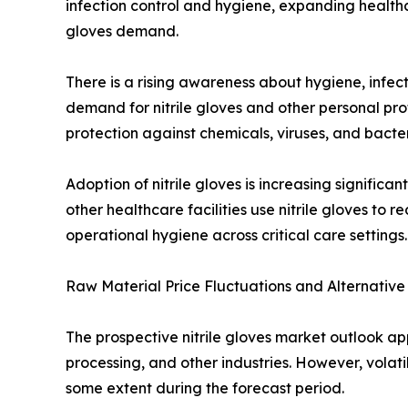
infection control and hygiene, expanding healthc
gloves demand.
There is a rising awareness about hygiene, infectio
demand for nitrile gloves and other personal pro
protection against chemicals, viruses, and bacteri
Adoption of nitrile gloves is increasing signific
other healthcare facilities use nitrile gloves to
operational hygiene across critical care settings.
Raw Material Price Fluctuations and Alternativ
The prospective nitrile gloves market outlook ap
processing, and other industries. However, volati
some extent during the forecast period.