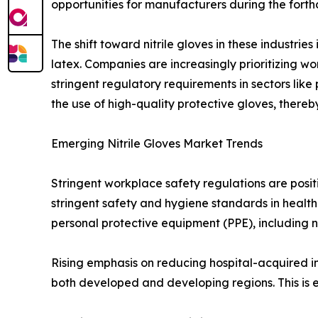
opportunities for manufacturers during the fort
The shift toward nitrile gloves in these industrie
latex. Companies are increasingly prioritizing wor
stringent regulatory requirements in sectors li
the use of high-quality protective gloves, thereb
Emerging Nitrile Gloves Market Trends
Stringent workplace safety regulations are posit
stringent safety and hygiene standards in health
personal protective equipment (PPE), including ni
Rising emphasis on reducing hospital-acquired infe
both developed and developing regions. This is 