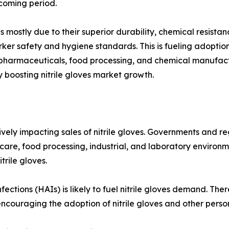
hcoming period.
s is mostly due to their superior durability, chemical resi
ker safety and hygiene standards. This is fueling adoption 
ke pharmaceuticals, food processing, and chemical manufac
y boosting nitrile gloves market growth.
ively impacting sales of nitrile gloves. Governments and 
care, food processing, industrial, and laboratory environm
trile gloves.
ctions (HAIs) is likely to fuel nitrile gloves demand. There
encouraging the adoption of nitrile gloves and other perso