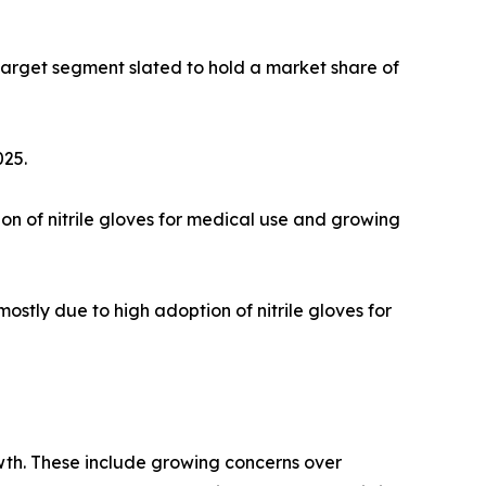
e target segment slated to hold a market share of
025.
tion of nitrile gloves for medical use and growing
mostly due to high adoption of nitrile gloves for
rowth. These include growing concerns over