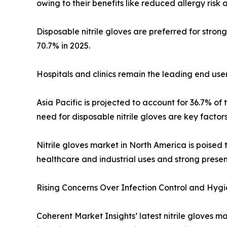
owing to their benefits like reduced allergy risk
Disposable nitrile gloves are preferred for stron
70.7% in 2025.
Hospitals and clinics remain the leading end users
Asia Pacific is projected to account for 36.7% of 
need for disposable nitrile gloves are key factors 
Nitrile gloves market in North America is poised t
healthcare and industrial uses and strong presen
Rising Concerns Over Infection Control and Hyg
Coherent Market Insights’ latest nitrile gloves m