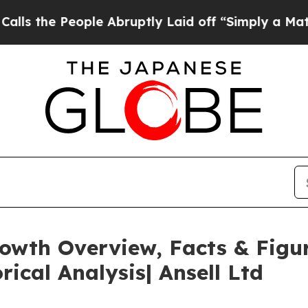
ple Abruptly Laid off “Simply a Math Problem
Dr
rowth Overview, Facts & Figu
rical Analysis| Ansell Ltd