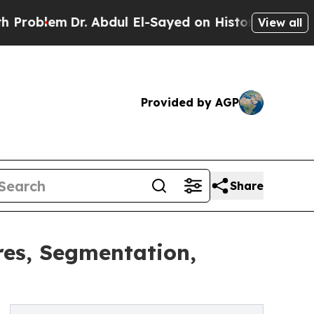
. Abdul El-Sayed on Historic Michigan Win: “Peopl
View all
Provided by AGP
Share
res, Segmentation,