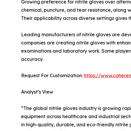
Growing preference for nitrile gloves over altern
chemical, puncture, and tear resistance, along wi
Their applicability across diverse settings gives
Leading manufacturers of nitrile gloves are deve
companies are creating nitrile gloves with enhan
examinations and laboratory work. Some players 
accuracy.
Request For Customization:
https://www.coheren
Analyst’s View
“The global nitrile gloves industry is growing r
equipment across healthcare and industrial secto
in high-quality, durable, and eco-friendly nitril