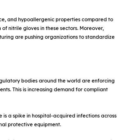
stance, and hypoallergenic properties compared to
of nitrile gloves in these sectors. Moreover,
turing are pushing organizations to standardize
regulatory bodies around the world are enforcing
ents. This is increasing demand for compliant
 is a spike in hospital-acquired infections across
nal protective equipment.