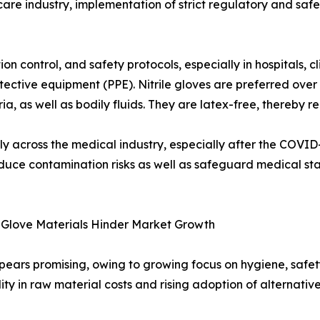
are industry, implementation of strict regulatory and saf
n control, and safety protocols, especially in hospitals, cli
tective equipment (PPE). Nitrile gloves are preferred over
a, as well as bodily fluids. They are latex-free, thereby r
antly across the medical industry, especially after the COVI
 reduce contamination risks as well as safeguard medical s
e Glove Materials Hinder Market Growth
pears promising, owing to growing focus on hygiene, safety
lity in raw material costs and rising adoption of alternati