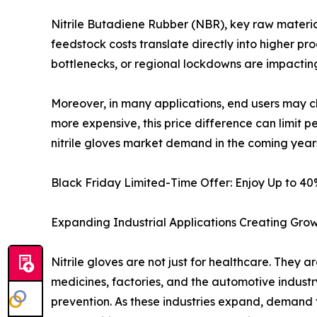
Nitrile Butadiene Rubber (NBR), key raw material 
feedstock costs translate directly into higher pro
bottlenecks, or regional lockdowns are impacting
Moreover, in many applications, end users may cho
more expensive, this price difference can limit p
nitrile gloves market demand in the coming year
Black Friday Limited-Time Offer: Enjoy Up to 4
Expanding Industrial Applications Creating Grow
Nitrile gloves are not just for healthcare. They 
medicines, factories, and the automotive industr
prevention. As these industries expand, demand fo