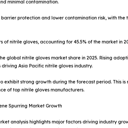
 and minimal contamination.
g barrier protection and lower contamination risk, with th
 of nitrile gloves, accounting for 45.5% of the market in 2
the global nitrile gloves market share in 2025. Rising adop
driving Asia Pacific nitrile gloves industry.
o exhibit strong growth during the forecast period. This is 
ce of top nitrile gloves manufacturers.
iene Spurring Market Growth
arket analysis highlights major factors driving industry g