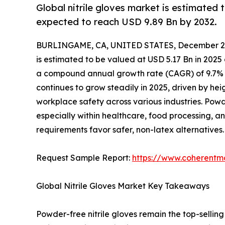
Global nitrile gloves market is estimated 
expected to reach USD 9.89 Bn by 2032.
BURLINGAME, CA, UNITED STATES, December 2,
is estimated to be valued at USD 5.17 Bn in 2025
a compound annual growth rate (CAGR) of 9.7% f
continues to grow steadily in 2025, driven by hei
workplace safety across various industries. Pow
especially within healthcare, food processing, an
requirements favor safer, non-latex alternatives.
Request Sample Report:
https://www.coherentma
Global Nitrile Gloves Market Key Takeaways
Powder-free nitrile gloves remain the top-selling