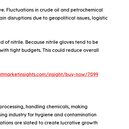
ve. Fluctuations in crude oil and petrochemical
in disruptions due to geopolitical issues, logistic
 of nitrile. Because nitrile gloves tend to be
 with tight budgets. This could reduce overall
ntmarketinsights.com/insight/buy-now/7099
k processing, handling chemicals, making
sing industry for hygiene and contamination
cations are slated to create lucrative growth