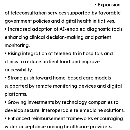
• Expansion
of teleconsultation services supported by favorable
government policies and digital health initiatives.
• Increased adoption of AI-enabled diagnostic tools
enhancing clinical decision-making and patient
monitoring.
• Rising integration of telehealth in hospitals and
clinics to reduce patient load and improve
accessibility.
• Strong push toward home-based care models
supported by remote monitoring devices and digital
platforms.
• Growing investments by technology companies to
develop secure, interoperable telemedicine solutions.
• Enhanced reimbursement frameworks encouraging
wider acceptance among healthcare providers.