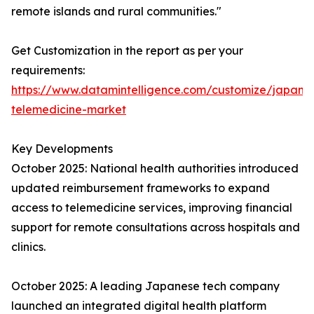
remote islands and rural communities."
Get Customization in the report as per your
requirements:
https://www.datamintelligence.com/customize/japan-
telemedicine-market
Key Developments
October 2025: National health authorities introduced
updated reimbursement frameworks to expand
access to telemedicine services, improving financial
support for remote consultations across hospitals and
clinics.
October 2025: A leading Japanese tech company
launched an integrated digital health platform