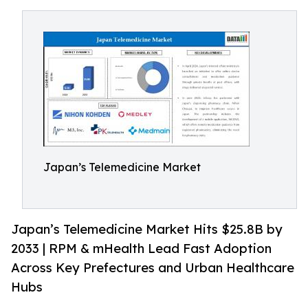
Japan’s Telemedicine Market
Japan’s Telemedicine Market Hits $25.8B by
2033 | RPM & mHealth Lead Fast Adoption
Across Key Prefectures and Urban Healthcare
Hubs