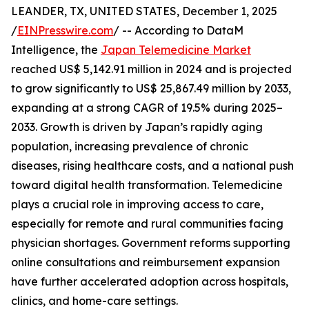
LEANDER, TX, UNITED STATES, December 1, 2025
/
EINPresswire.com
/ -- According to DataM
Intelligence, the
Japan Telemedicine Market
reached US$ 5,142.91 million in 2024 and is projected
to grow significantly to US$ 25,867.49 million by 2033,
expanding at a strong CAGR of 19.5% during 2025–
2033. Growth is driven by Japan’s rapidly aging
population, increasing prevalence of chronic
diseases, rising healthcare costs, and a national push
toward digital health transformation. Telemedicine
plays a crucial role in improving access to care,
especially for remote and rural communities facing
physician shortages. Government reforms supporting
online consultations and reimbursement expansion
have further accelerated adoption across hospitals,
clinics, and home-care settings.