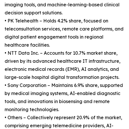
imaging tools, and machine-learning-based clinical
decision support solutions.
• PK Telehealth – Holds 4.2% share, focused on
teleconsultation services, remote care platforms, and
digital patient engagement tools in regional
healthcare facilities.
• NTT Data Inc. – Accounts for 10.7% market share,
driven by its advanced healthcare IT infrastructure,
electronic medical records (EMR), AI analytics, and
large-scale hospital digital transformation projects.
• Sony Corporation – Maintains 6.9% share, supported
by medical imaging systems, AI-enabled diagnostic
tools, and innovations in biosensing and remote
monitoring technologies.
• Others – Collectively represent 20.9% of the market,
comprising emerging telemedicine providers, AI-