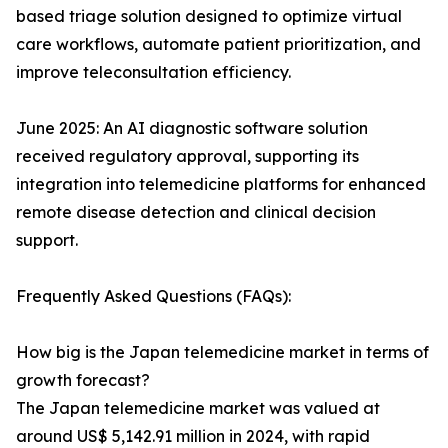
based triage solution designed to optimize virtual
care workflows, automate patient prioritization, and
improve teleconsultation efficiency.
June 2025: An AI diagnostic software solution
received regulatory approval, supporting its
integration into telemedicine platforms for enhanced
remote disease detection and clinical decision
support.
Frequently Asked Questions (FAQs):
How big is the Japan telemedicine market in terms of
growth forecast?
The Japan telemedicine market was valued at
around US$ 5,142.91 million in 2024, with rapid