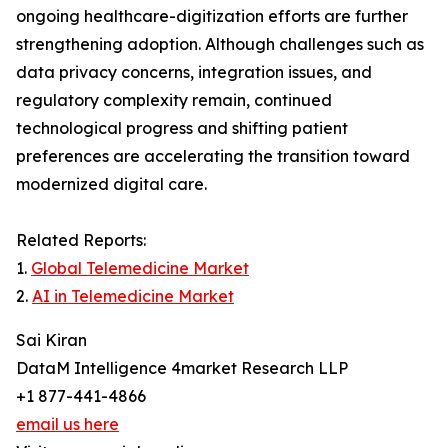
ongoing healthcare-digitization efforts are further
strengthening adoption. Although challenges such as
data privacy concerns, integration issues, and
regulatory complexity remain, continued
technological progress and shifting patient
preferences are accelerating the transition toward
modernized digital care.
Related Reports:
1.
Global Telemedicine Market
2.
AI in Telemedicine Market
Sai Kiran
DataM Intelligence 4market Research LLP
+1 877-441-4866
email us here