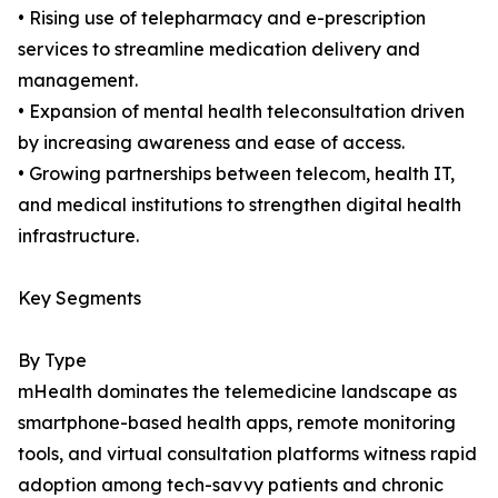
• Rising use of telepharmacy and e-prescription
services to streamline medication delivery and
management.
• Expansion of mental health teleconsultation driven
by increasing awareness and ease of access.
• Growing partnerships between telecom, health IT,
and medical institutions to strengthen digital health
infrastructure.
Key Segments
By Type
mHealth dominates the telemedicine landscape as
smartphone-based health apps, remote monitoring
tools, and virtual consultation platforms witness rapid
adoption among tech-savvy patients and chronic