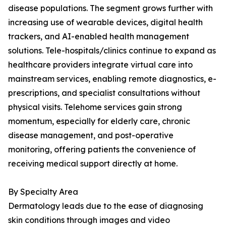
disease populations. The segment grows further with
increasing use of wearable devices, digital health
trackers, and AI-enabled health management
solutions. Tele-hospitals/clinics continue to expand as
healthcare providers integrate virtual care into
mainstream services, enabling remote diagnostics, e-
prescriptions, and specialist consultations without
physical visits. Telehome services gain strong
momentum, especially for elderly care, chronic
disease management, and post-operative
monitoring, offering patients the convenience of
receiving medical support directly at home.
By Specialty Area
Dermatology leads due to the ease of diagnosing
skin conditions through images and video