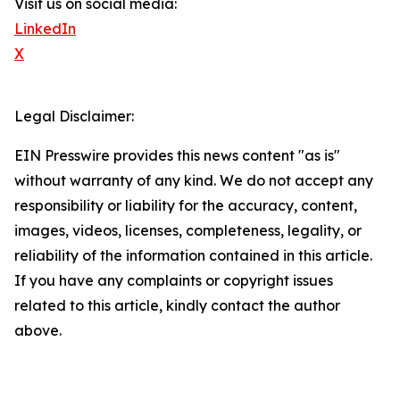
Visit us on social media:
LinkedIn
X
Legal Disclaimer:
EIN Presswire provides this news content "as is"
without warranty of any kind. We do not accept any
responsibility or liability for the accuracy, content,
images, videos, licenses, completeness, legality, or
reliability of the information contained in this article.
If you have any complaints or copyright issues
related to this article, kindly contact the author
above.