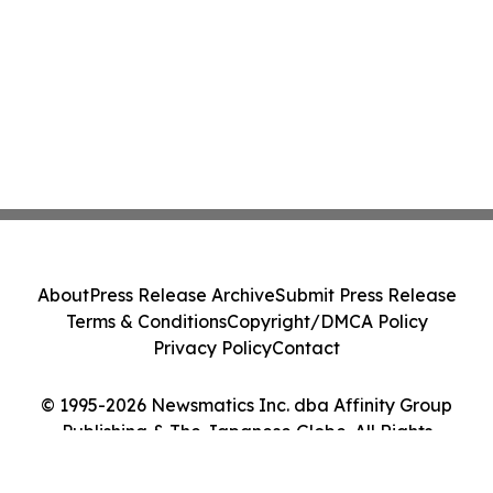
About
Press Release Archive
Submit Press Release
Terms & Conditions
Copyright/DMCA Policy
Privacy Policy
Contact
© 1995-2026 Newsmatics Inc. dba Affinity Group
Publishing & The Japanese Globe. All Rights
Reserved.