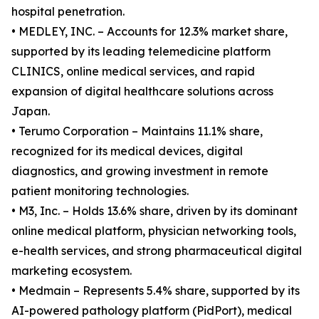
hospital penetration.
• MEDLEY, INC. – Accounts for 12.3% market share,
supported by its leading telemedicine platform
CLINICS, online medical services, and rapid
expansion of digital healthcare solutions across
Japan.
• Terumo Corporation – Maintains 11.1% share,
recognized for its medical devices, digital
diagnostics, and growing investment in remote
patient monitoring technologies.
• M3, Inc. – Holds 13.6% share, driven by its dominant
online medical platform, physician networking tools,
e-health services, and strong pharmaceutical digital
marketing ecosystem.
• Medmain – Represents 5.4% share, supported by its
AI-powered pathology platform (PidPort), medical