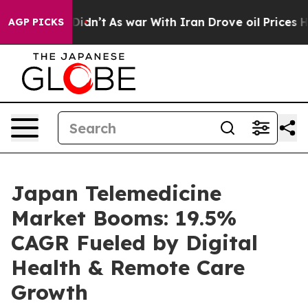
 Didn’t
As war With Iran Drove oil Prices Higher, Tru
AGP PICKS
Japan Telemedicine
Market Booms: 19.5%
CAGR Fueled by Digital
Health & Remote Care
Growth