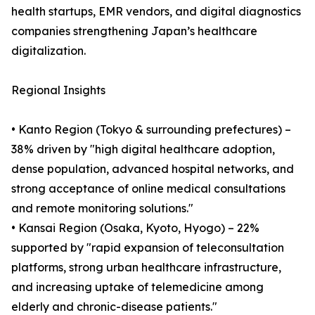
health startups, EMR vendors, and digital diagnostics
companies strengthening Japan’s healthcare
digitalization.
Regional Insights
• Kanto Region (Tokyo & surrounding prefectures) –
38% driven by "high digital healthcare adoption,
dense population, advanced hospital networks, and
strong acceptance of online medical consultations
and remote monitoring solutions."
• Kansai Region (Osaka, Kyoto, Hyogo) – 22%
supported by "rapid expansion of teleconsultation
platforms, strong urban healthcare infrastructure,
and increasing uptake of telemedicine among
elderly and chronic-disease patients."