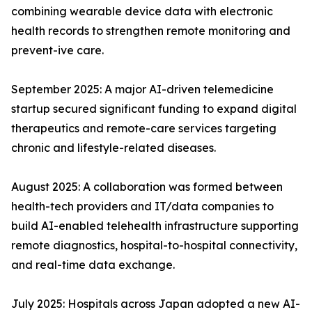
combining wearable device data with electronic
health records to strengthen remote monitoring and
prevent-ive care.
September 2025: A major AI-driven telemedicine
startup secured significant funding to expand digital
therapeutics and remote-care services targeting
chronic and lifestyle-related diseases.
August 2025: A collaboration was formed between
health-tech providers and IT/data companies to
build AI-enabled telehealth infrastructure supporting
remote diagnostics, hospital-to-hospital connectivity,
and real-time data exchange.
July 2025: Hospitals across Japan adopted a new AI-