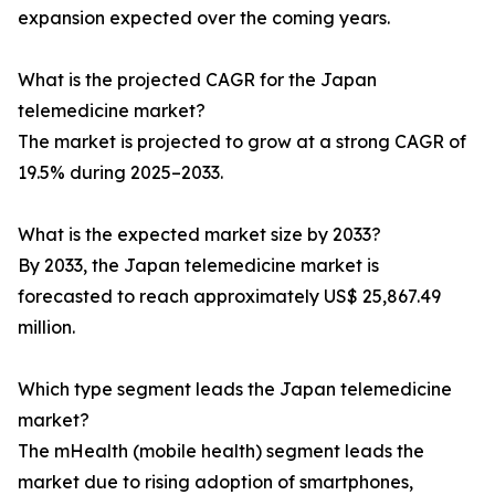
expansion expected over the coming years.
What is the projected CAGR for the Japan
telemedicine market?
The market is projected to grow at a strong CAGR of
19.5% during 2025–2033.
What is the expected market size by 2033?
By 2033, the Japan telemedicine market is
forecasted to reach approximately US$ 25,867.49
million.
Which type segment leads the Japan telemedicine
market?
The mHealth (mobile health) segment leads the
market due to rising adoption of smartphones,