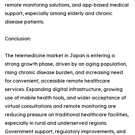
remote monitoring solutions, and app-based medical
support, especially among elderly and chronic
disease patients.
Conclusion:
The telemedicine market in Japan is entering a
strong growth phase, driven by an aging population,
rising chronic disease burden, and increasing need
for convenient, accessible remote healthcare
services. Expanding digital infrastructure, growing
use of mobile health tools, and wider acceptance of
virtual consultations and remote monitoring are
reducing pressure on traditional healthcare facilities,
especially in rural and underserved regions.
Government support, regulatory improvements, and