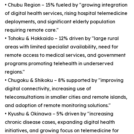
• Chubu Region – 15% fueled by "growing integration
of digital health services, rising hospital telemedicine
deployments, and significant elderly population
requiring remote care."
• Tohoku & Hokkaido – 12% driven by "large rural
areas with limited specialist availability, need for
remote access to medical services, and government
programs promoting telehealth in underserved
regions."
• Chugoku & Shikoku – 8% supported by "improving
digital connectivity, increasing use of
teleconsultations in smaller cities and remote islands,
and adoption of remote monitoring solutions."
• Kyushu & Okinawa – 5% driven by "increasing
chronic disease cases, expanding digital health
initiatives, and growing focus on telemedicine for