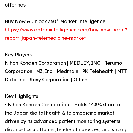
offerings.
Buy Now & Unlock 360° Market Intelligence:
https://www.datamintelligence.com/buy-now-page?
report=japan-telemedicine-market
Key Players
Nihon Kohden Corporation | MEDLEY, INC. | Terumo
Corporation | M3, Inc. | Medmain | PK Telehealth | NTT
Data Inc. | Sony Corporation | Others
Key Highlights
• Nihon Kohden Corporation – Holds 14.8% share of
the Japan digital health & telemedicine market,
driven by its advanced patient monitoring systems,
diagnostics platforms, telehealth devices, and strong