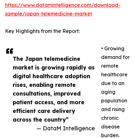
https://www.datamintelligence.com/download-
sample/japan-telemedicine-market
Key Highlights from the Report:
• Growing
demand for
The Japan telemedicine
remote
market is growing rapidly as
healthcare
digital healthcare adoption
due to an
rises, enabling remote
aging
consultations, improved
population
patient access, and more
and rising
efficient care delivery
chronic
across the country”
disease
— DataM Intelligence
burden.