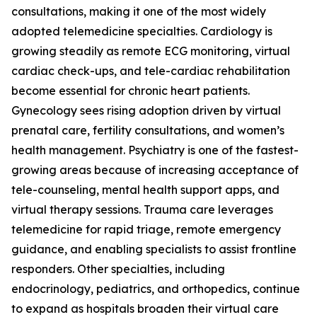
consultations, making it one of the most widely
adopted telemedicine specialties. Cardiology is
growing steadily as remote ECG monitoring, virtual
cardiac check-ups, and tele-cardiac rehabilitation
become essential for chronic heart patients.
Gynecology sees rising adoption driven by virtual
prenatal care, fertility consultations, and women’s
health management. Psychiatry is one of the fastest-
growing areas because of increasing acceptance of
tele-counseling, mental health support apps, and
virtual therapy sessions. Trauma care leverages
telemedicine for rapid triage, remote emergency
guidance, and enabling specialists to assist frontline
responders. Other specialties, including
endocrinology, pediatrics, and orthopedics, continue
to expand as hospitals broaden their virtual care