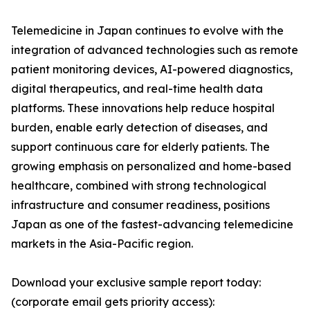
Telemedicine in Japan continues to evolve with the
integration of advanced technologies such as remote
patient monitoring devices, AI-powered diagnostics,
digital therapeutics, and real-time health data
platforms. These innovations help reduce hospital
burden, enable early detection of diseases, and
support continuous care for elderly patients. The
growing emphasis on personalized and home-based
healthcare, combined with strong technological
infrastructure and consumer readiness, positions
Japan as one of the fastest-advancing telemedicine
markets in the Asia-Pacific region.
Download your exclusive sample report today:
(corporate email gets priority access):