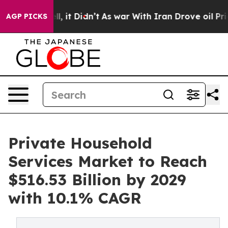
ll, it Didn’t
As war With Iran Drove oil Prices High
AGP PICKS
Private Household
Services Market to Reach
$516.53 Billion by 2029
with 10.1% CAGR