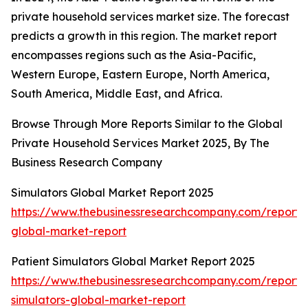
private household services market size. The forecast
predicts a growth in this region. The market report
encompasses regions such as the Asia-Pacific,
Western Europe, Eastern Europe, North America,
South America, Middle East, and Africa.
Browse Through More Reports Similar to the Global
Private Household Services Market 2025, By The
Business Research Company
Simulators Global Market Report 2025
https://www.thebusinessresearchcompany.com/report/s
global-market-report
Patient Simulators Global Market Report 2025
https://www.thebusinessresearchcompany.com/report/
simulators-global-market-report