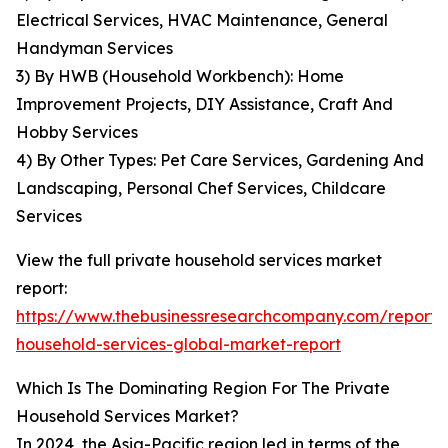
Electrical Services, HVAC Maintenance, General
Handyman Services
3) By HWB (Household Workbench): Home
Improvement Projects, DIY Assistance, Craft And
Hobby Services
4) By Other Types: Pet Care Services, Gardening And
Landscaping, Personal Chef Services, Childcare
Services
View the full private household services market
report:
https://www.thebusinessresearchcompany.com/report/
household-services-global-market-report
Which Is The Dominating Region For The Private
Household Services Market?
In 2024, the Asia-Pacific region led in terms of the