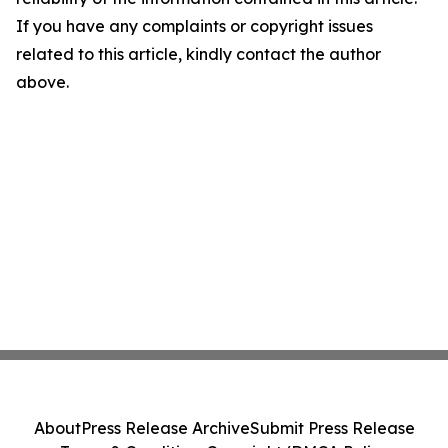
If you have any complaints or copyright issues
related to this article, kindly contact the author
above.
About
Press Release Archive
Submit Press Release