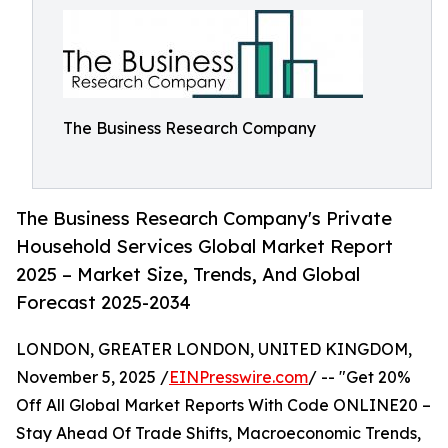
The Business Research Company
The Business Research Company's Private
Household Services Global Market Report
2025 – Market Size, Trends, And Global
Forecast 2025-2034
LONDON, GREATER LONDON, UNITED KINGDOM,
November 5, 2025 /
EINPresswire.com
/ -- "Get 20%
Off All Global Market Reports With Code ONLINE20 –
Stay Ahead Of Trade Shifts, Macroeconomic Trends,