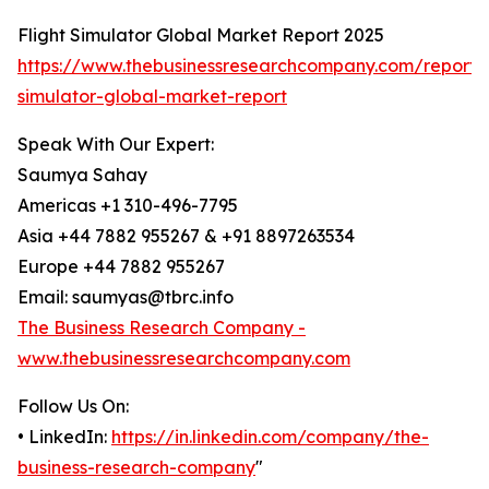
Flight Simulator Global Market Report 2025
https://www.thebusinessresearchcompany.com/report/f
simulator-global-market-report
Speak With Our Expert:
Saumya Sahay
Americas +1 310-496-7795
Asia +44 7882 955267 & +91 8897263534
Europe +44 7882 955267
Email: saumyas@tbrc.info
The Business Research Company -
www.thebusinessresearchcompany.com
Follow Us On:
• LinkedIn:
https://in.linkedin.com/company/the-
business-research-company
"