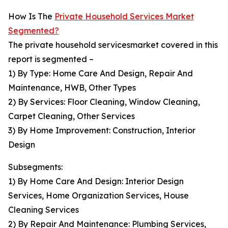
How Is The
Private Household Services Market
Segmented?
The private household servicesmarket covered in this
report is segmented –
1) By Type: Home Care And Design, Repair And
Maintenance, HWB, Other Types
2) By Services: Floor Cleaning, Window Cleaning,
Carpet Cleaning, Other Services
3) By Home Improvement: Construction, Interior
Design
Subsegments:
1) By Home Care And Design: Interior Design
Services, Home Organization Services, House
Cleaning Services
2) By Repair And Maintenance: Plumbing Services,