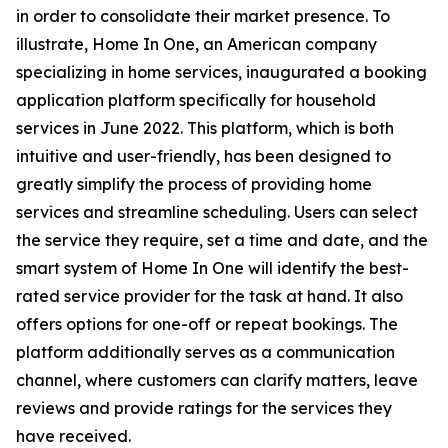
in order to consolidate their market presence. To
illustrate, Home In One, an American company
specializing in home services, inaugurated a booking
application platform specifically for household
services in June 2022. This platform, which is both
intuitive and user-friendly, has been designed to
greatly simplify the process of providing home
services and streamline scheduling. Users can select
the service they require, set a time and date, and the
smart system of Home In One will identify the best-
rated service provider for the task at hand. It also
offers options for one-off or repeat bookings. The
platform additionally serves as a communication
channel, where customers can clarify matters, leave
reviews and provide ratings for the services they
have received.