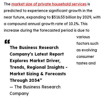
The
market size of private household services
is
predicted to experience significant growth in the
near future, expanding to $516.53 billion by 2029, with
a compound annual growth rate of 10.1%. This
increase during the forecasted period is due to
various
factors such
The Business Research
as evolving
Company’s Latest Report
consumer
Explores Market Driver,
tastes and
Trends, Regional Insights -
Market Sizing & Forecasts
Through 2034”
— The Business Research
Company