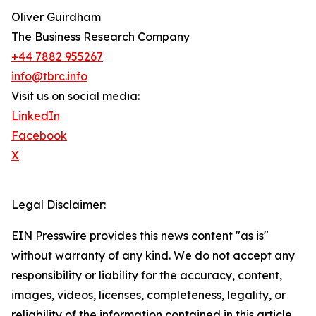
Oliver Guirdham
The Business Research Company
+44 7882 955267
info@tbrc.info
Visit us on social media:
LinkedIn
Facebook
X
Legal Disclaimer:
EIN Presswire provides this news content "as is"
without warranty of any kind. We do not accept any
responsibility or liability for the accuracy, content,
images, videos, licenses, completeness, legality, or
reliability of the information contained in this article.