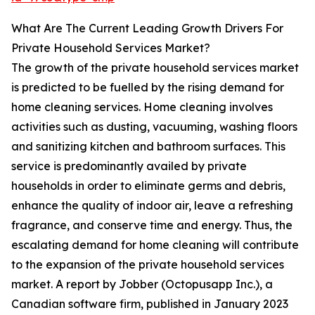
What Are The Current Leading Growth Drivers For
Private Household Services Market?
The growth of the private household services market
is predicted to be fuelled by the rising demand for
home cleaning services. Home cleaning involves
activities such as dusting, vacuuming, washing floors
and sanitizing kitchen and bathroom surfaces. This
service is predominantly availed by private
households in order to eliminate germs and debris,
enhance the quality of indoor air, leave a refreshing
fragrance, and conserve time and energy. Thus, the
escalating demand for home cleaning will contribute
to the expansion of the private household services
market. A report by Jobber (Octopusapp Inc.), a
Canadian software firm, published in January 2023