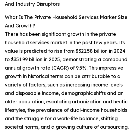
And Industry Disruptors
What Is The Private Household Services Market Size
And Growth?
There has been significant growth in the private
household services market in the past few years. Its
value is predicted to rise from $321.58 billion in 2024
to $351.99 billion in 2025, demonstrating a compound
annual growth rate (CAGR) of 9.5%. This impressive
growth in historical terms can be attributable to a
variety of factors, such as increasing income levels
and disposable income, demographic shifts and an
older population, escalating urbanization and hectic
lifestyles, the prevalence of dual-income households
and the struggle for a work-life balance, shifting
societal norms, and a growing culture of outsourcing.