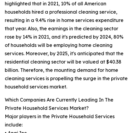
highlighted that in 2021, 10% of all American
households hired a professional cleaning service,
resulting in a 9.4% rise in home services expenditure
that year. Also, the earnings in the cleaning sector
rose by 14% in 2021, and it's predicted by 2024, 80%
of households will be employing home cleaning
services. Moreover, by 2025, it's anticipated that the
residential cleaning sector will be valued at $40.38
billion. Therefore, the mounting demand for home
cleaning services is propelling the surge in the private
household services market.
Which Companies Are Currently Leading In The
Private Household Services Market?
Major players in the Private Household Services
include: