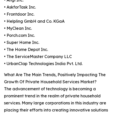
• Angi Inc.
• AskforTask Inc.
• Frontdoor Inc.
• Helpling GmbH and Co. KGaA
• MyClean Inc.
• Porch.com Inc.
• Super Home Inc.
• The Home Depot Inc.
• The ServiceMaster Company LLC
• UrbanClap Technologies India Pvt. Ltd.
What Are The Main Trends, Positively Impacting The
Growth Of Private Household Services Market?
The advancement of technology is becoming a
prominent trend in the realm of private household
services. Many large corporations in this industry are
placing their efforts into creating innovative solutions