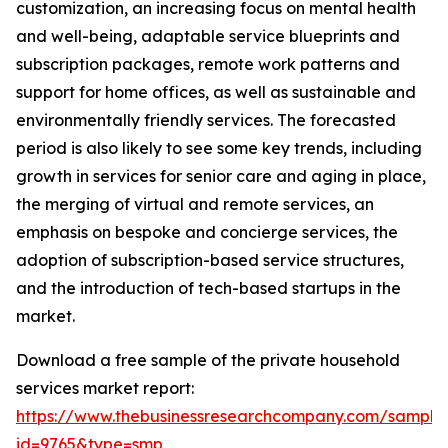
customization, an increasing focus on mental health
and well-being, adaptable service blueprints and
subscription packages, remote work patterns and
support for home offices, as well as sustainable and
environmentally friendly services. The forecasted
period is also likely to see some key trends, including
growth in services for senior care and aging in place,
the merging of virtual and remote services, an
emphasis on bespoke and concierge services, the
adoption of subscription-based service structures,
and the introduction of tech-based startups in the
market.
Download a free sample of the private household
services market report:
https://www.thebusinessresearchcompany.com/sample
id=9765&type=smp