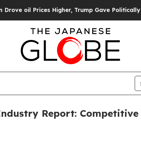
Prices Higher, Trump Gave Politically Connected
Industry Report: Competitive