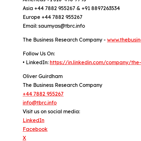
Asia +44 7882 955267 & +91 8897263534
Europe +44 7882 955267
Email: saumyas@tbrc.info
The Business Research Company -
www.thebusin
Follow Us On:
• LinkedIn:
https://in.linkedin.com/company/th
Oliver Guirdham
The Business Research Company
+44 7882 955267
info@tbrc.info
Visit us on social media:
LinkedIn
Facebook
X