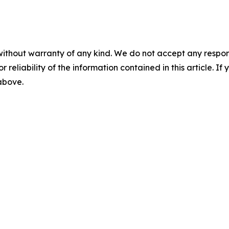
without warranty of any kind. We do not accept any responsib
r reliability of the information contained in this article. I
 above.