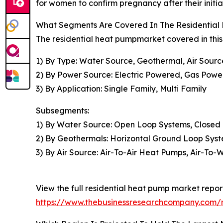
for women to confirm pregnancy after their initia
What Segments Are Covered In The Residential
The residential heat pumpmarket covered in this
1) By Type: Water Source, Geothermal, Air Sourc
2) By Power Source: Electric Powered, Gas Pow
3) By Application: Single Family, Multi Family
Subsegments:
1) By Water Source: Open Loop Systems, Closed
2) By Geothermals: Horizontal Ground Loop Sys
3) By Air Source: Air-To-Air Heat Pumps, Air-To-
View the full residential heat pump market repor
https://www.thebusinessresearchcompany.com/r