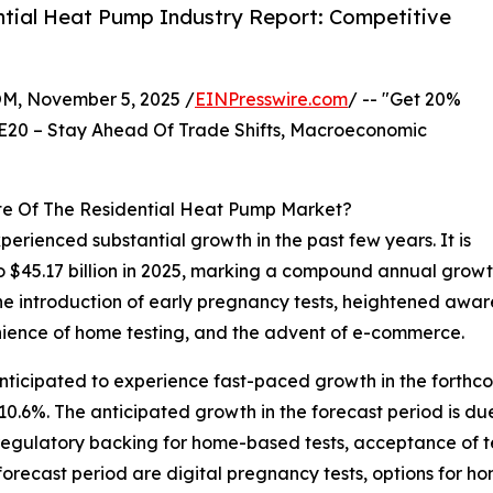
tial Heat Pump Industry Report: Competitive
 November 5, 2025 /
EINPresswire.com
/ -- "Get 20%
E20 – Stay Ahead Of Trade Shifts, Macroeconomic
te Of The Residential Heat Pump Market?
erienced substantial growth in the past few years. It is
 to $45.17 billion in 2025, marking a compound annual growt
 the introduction of early pregnancy tests, heightened aw
venience of home testing, and the advent of e-commerce.
anticipated to experience fast-paced growth in the forthco
.6%. The anticipated growth in the forecast period is du
 regulatory backing for home-based tests, acceptance of t
 forecast period are digital pregnancy tests, options for h