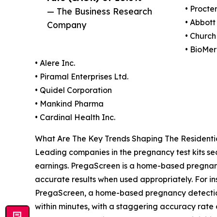
• Procte
— The Business Research
• Abbott
Company
• Church
• BioMer
• Alere Inc.
• Piramal Enterprises Ltd.
• Quidel Corporation
• Mankind Pharma
• Cardinal Health Inc.
What Are The Key Trends Shaping The Residenti
Leading companies in the pregnancy test kits se
earnings. PregaScreen is a home-based pregnancy
accurate results when used appropriately. For ins
PregaScreen, a home-based pregnancy detection k
within minutes, with a staggering accuracy rate