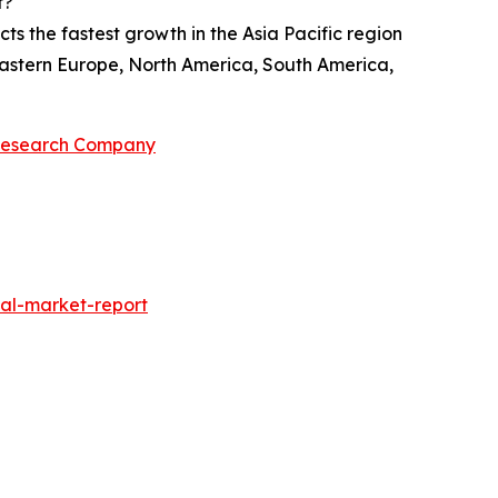
t?
ts the fastest growth in the Asia Pacific region
 Eastern Europe, North America, South America,
 Research Company
al-market-report