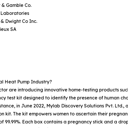
r & Gamble Co.
 Laboratories
 & Dwight Co Inc.
ieux SA
al Heat Pump Industry?
ctor are introducing innovative home-testing products su
 test kit designed to identify the presence of human chor
tance, in June 2022, Mylab Discovery Solutions Pvt. Ltd., 
it. The kit empowers women to ascertain their pregnancy 
 of 99.99%. Each box contains a pregnancy stick and a dr