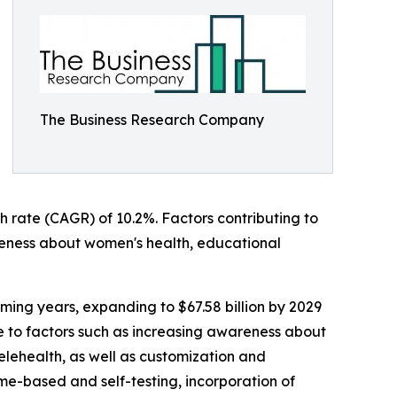
The Business Research Company
h rate (CAGR) of 10.2%. Factors contributing to
areness about women's health, educational
ming years, expanding to $67.58 billion by 2029
e to factors such as increasing awareness about
elehealth, as well as customization and
ome-based and self-testing, incorporation of