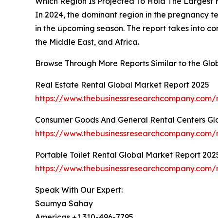
Which Region Is Projected To Hold The Largest
In 2024, the dominant region in the pregnancy te
in the upcoming season. The report takes into c
the Middle East, and Africa.
Browse Through More Reports Similar to the Glo
Real Estate Rental Global Market Report 2025
https://www.thebusinessresearchcompany.com/r
Consumer Goods And General Rental Centers Gl
https://www.thebusinessresearchcompany.com/r
Portable Toilet Rental Global Market Report 202
https://www.thebusinessresearchcompany.com/re
Speak With Our Expert:
Saumya Sahay
Americas +1 310-496-7795