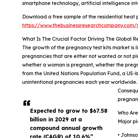
smartphone technology, artificial intelligence in
Download a free sample of the residential heat
https://www.thebusinessresearchcompany.com/
What Is The Crucial Factor Driving The Global 
The growth of the pregnancy test kits market is 
pregnancies that are either not wanted or not pla
whether a woman is pregnant, whether the pregn
from the United Nations Population Fund, a US-b
unintentional pregnancies each year worldwide. Ad
Conseque
pregnanc
Expected to grow to $67.58
Who Are
billion in 2029 at a
Major pl
compound annual growth
• Johns
rate (CAGR) of 10.6%”