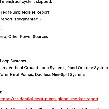
l menstrual cycle is skipped.
 Heat Pump Market Report?
 report is segmented –
e
ered, Other Power Sources
 Loop Systems
tems, Vertical Ground Loop Systems, Pond Or Lake System
Water Heat Pumps, Ductless Mini-Split Systems
t:
eport/residential-heat-pump-global-market-report