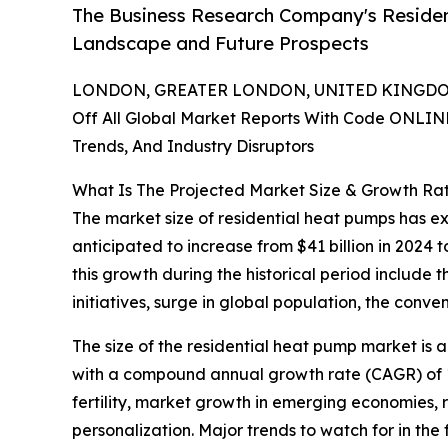
The Business Research Company's Residen
Landscape and Future Prospects
LONDON, GREATER LONDON, UNITED KINGDOM,
Off All Global Market Reports With Code ONLIN
Trends, And Industry Disruptors
What Is The Projected Market Size & Growth Ra
The market size of residential heat pumps has exp
anticipated to increase from $41 billion in 2024
this growth during the historical period include
initiatives, surge in global population, the con
The size of the residential heat pump market is 
with a compound annual growth rate (CAGR) of 10
fertility, market growth in emerging economies,
personalization. Major trends to watch for in the