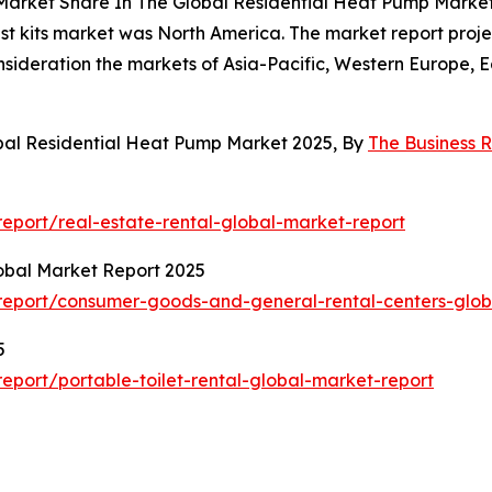
 Market Share In The Global Residential Heat Pump Marke
st kits market was North America. The market report projec
onsideration the markets of Asia-Pacific, Western Europe,
bal Residential Heat Pump Market 2025, By
The Business
eport/real-estate-rental-global-market-report
obal Market Report 2025
eport/consumer-goods-and-general-rental-centers-glob
5
port/portable-toilet-rental-global-market-report