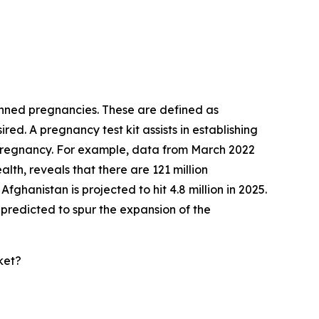
lanned pregnancies. These are defined as
ed. A pregnancy test kit assists in establishing
 pregnancy. For example, data from March 2022
th, reveals that there are 121 million
ghanistan is projected to hit 4.8 million in 2025.
predicted to spur the expansion of the
ket?