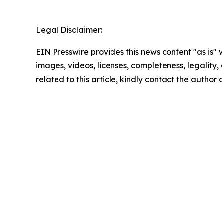
Legal Disclaimer:
EIN Presswire provides this news content "as is" 
images, videos, licenses, completeness, legality, o
related to this article, kindly contact the author