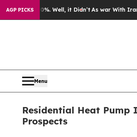
0%. Well, it Didn’t
As war With Iran Drove oil 
AGP PICKS
Menu
Residential Heat Pump 
Prospects