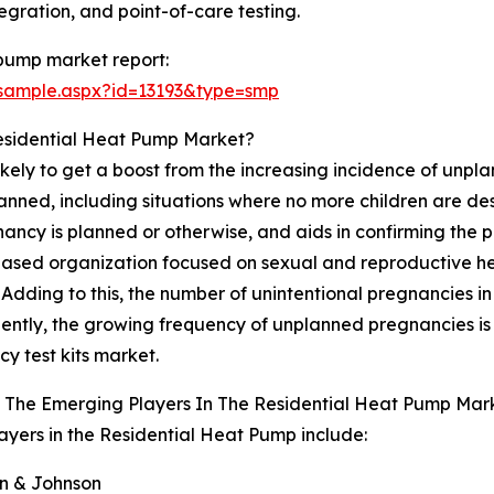
tegration, and point-of-care testing.
 pump market report:
sample.aspx?id=13193&type=smp
Residential Heat Pump Market?
likely to get a boost from the increasing incidence of unp
nned, including situations where no more children are desir
ancy is planned or otherwise, and aids in confirming the
ased organization focused on sexual and reproductive heal
ding to this, the number of unintentional pregnancies in Af
ntly, the growing frequency of unplanned pregnancies is 
y test kits market.
 The Emerging Players In The Residential Heat Pump Mar
ayers in the Residential Heat Pump include:
on & Johnson