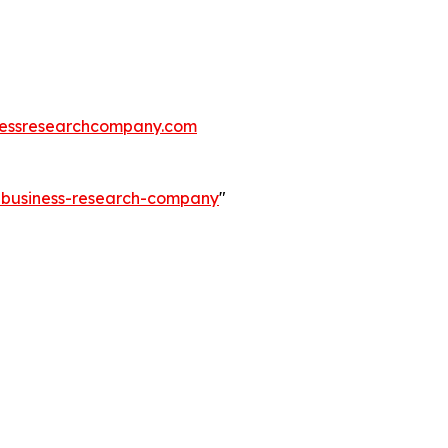
essresearchcompany.com
e-business-research-company
"