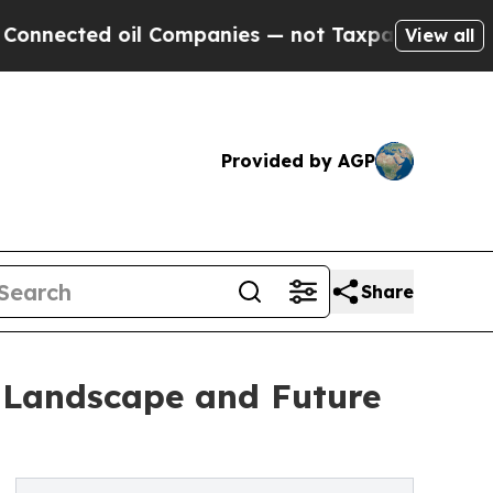
 oil Companies — not Taxpayers — the Chance to 
View all
Provided by AGP
Share
 Landscape and Future