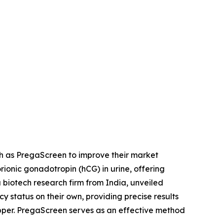
ch as PregaScreen to improve their market
ionic gonadotropin (hCG) in urine, offering
a biotech research firm from India, unveiled
status on their own, providing precise results
opper. PregaScreen serves as an effective method