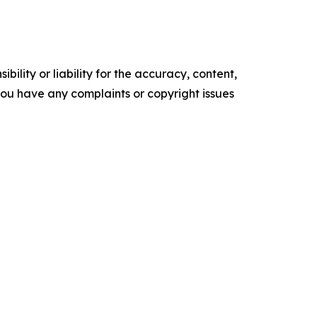
ility or liability for the accuracy, content,
f you have any complaints or copyright issues