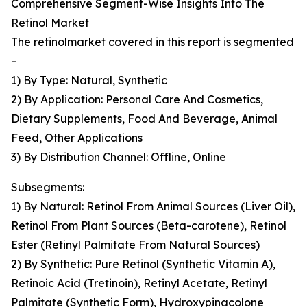
Comprehensive Segment-Wise Insights Into The
Retinol Market
The retinolmarket covered in this report is segmented
–
1) By Type: Natural, Synthetic
2) By Application: Personal Care And Cosmetics,
Dietary Supplements, Food And Beverage, Animal
Feed, Other Applications
3) By Distribution Channel: Offline, Online
Subsegments:
1) By Natural: Retinol From Animal Sources (Liver Oil),
Retinol From Plant Sources (Beta-carotene), Retinol
Ester (Retinyl Palmitate From Natural Sources)
2) By Synthetic: Pure Retinol (Synthetic Vitamin A),
Retinoic Acid (Tretinoin), Retinyl Acetate, Retinyl
Palmitate (Synthetic Form), Hydroxypinacolone