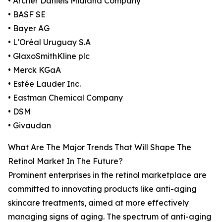
• Archer Daniels Midland Company
• BASF SE
• Bayer AG
• L'Oréal Uruguay S.A
• GlaxoSmithKline plc
• Merck KGaA
• Estée Lauder Inc.
• Eastman Chemical Company
• DSM
• Givaudan
What Are The Major Trends That Will Shape The
Retinol Market In The Future?
Prominent enterprises in the retinol marketplace are
committed to innovating products like anti-aging
skincare treatments, aimed at more effectively
managing signs of aging. The spectrum of anti-aging