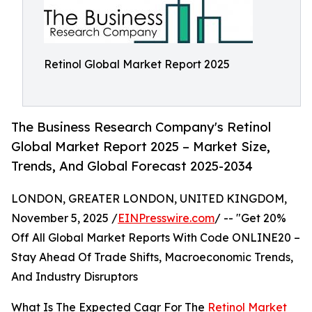
Retinol Global Market Report 2025
The Business Research Company's Retinol
Global Market Report 2025 – Market Size,
Trends, And Global Forecast 2025-2034
LONDON, GREATER LONDON, UNITED KINGDOM,
November 5, 2025 /
EINPresswire.com
/ -- "Get 20%
Off All Global Market Reports With Code ONLINE20 –
Stay Ahead Of Trade Shifts, Macroeconomic Trends,
And Industry Disruptors
What Is The Expected Cagr For The
Retinol Market