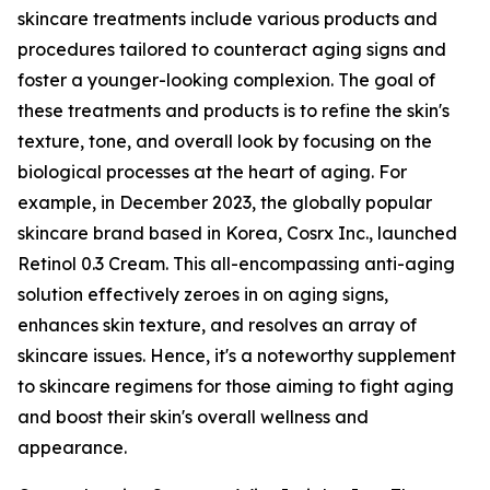
skincare treatments include various products and
procedures tailored to counteract aging signs and
foster a younger-looking complexion. The goal of
these treatments and products is to refine the skin's
texture, tone, and overall look by focusing on the
biological processes at the heart of aging. For
example, in December 2023, the globally popular
skincare brand based in Korea, Cosrx Inc., launched
Retinol 0.3 Cream. This all-encompassing anti-aging
solution effectively zeroes in on aging signs,
enhances skin texture, and resolves an array of
skincare issues. Hence, it's a noteworthy supplement
to skincare regimens for those aiming to fight aging
and boost their skin's overall wellness and
appearance.