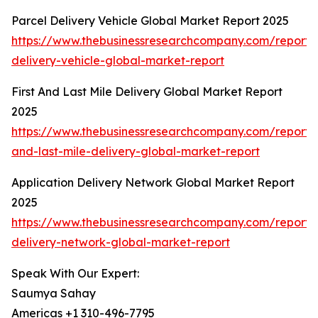
Parcel Delivery Vehicle Global Market Report 2025
https://www.thebusinessresearchcompany.com/report/
delivery-vehicle-global-market-report
First And Last Mile Delivery Global Market Report
2025
https://www.thebusinessresearchcompany.com/report/fi
and-last-mile-delivery-global-market-report
Application Delivery Network Global Market Report
2025
https://www.thebusinessresearchcompany.com/report/a
delivery-network-global-market-report
Speak With Our Expert:
Saumya Sahay
Americas +1 310-496-7795