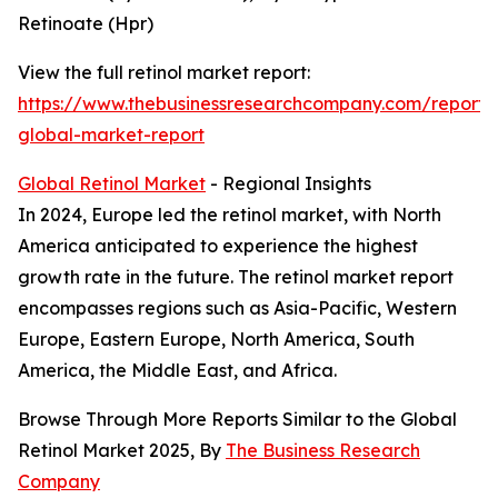
Retinoate (Hpr)
View the full retinol market report:
https://www.thebusinessresearchcompany.com/report/r
global-market-report
Global Retinol Market
- Regional Insights
In 2024, Europe led the retinol market, with North
America anticipated to experience the highest
growth rate in the future. The retinol market report
encompasses regions such as Asia-Pacific, Western
Europe, Eastern Europe, North America, South
America, the Middle East, and Africa.
Browse Through More Reports Similar to the Global
Retinol Market 2025, By
The Business Research
Company