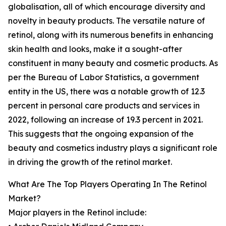
globalisation, all of which encourage diversity and
novelty in beauty products. The versatile nature of
retinol, along with its numerous benefits in enhancing
skin health and looks, make it a sought-after
constituent in many beauty and cosmetic products. As
per the Bureau of Labor Statistics, a government
entity in the US, there was a notable growth of 12.3
percent in personal care products and services in
2022, following an increase of 19.3 percent in 2021.
This suggests that the ongoing expansion of the
beauty and cosmetics industry plays a significant role
in driving the growth of the retinol market.
What Are The Top Players Operating In The Retinol
Market?
Major players in the Retinol include: