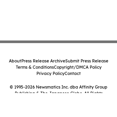
About
Press Release Archive
Submit Press Release
Terms & Conditions
Copyright/DMCA Policy
Privacy Policy
Contact
© 1995-2026 Newsmatics Inc. dba Affinity Group
Publishing & The Japanese Globe. All Rights
Reserved.
Cookie Settings / Your Privacy Choices