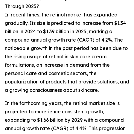
Through 2025?
In recent times, the retinol market has expanded
gradually. Its size is predicted to increase from $1.34
billion in 2024 to $1.39 billion in 2025, marking a
compound annual growth rate (CAGR) of 4.2%. The
noticeable growth in the past period has been due to
the rising usage of retinol in skin care cream
formulations, an increase in demand from the
personal care and cosmetic sectors, the
popularization of products that provide solutions, and
a growing consciousness about skincare.
In the forthcoming years, the retinol market size is
projected to experience consistent growth,
expanding to $1.66 billion by 2029 with a compound
annual growth rate (CAGR) of 4.4%. This progression