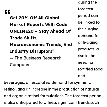
during the
forecast
period can
Get 20% Off All Global
be linked to
Market Reports With Code
the surging
ONLINE20 – Stay Ahead Of
demand for
Trade Shifts,
anti-aging
Macroeconomic Trends, And
products, a
Industry Disruptors”
rise in the
— The Business Research
need for
Company
fortified food
and
beverages, an escalated demand for synthetic
retinol, and an increase in the production of natural
and organic retinol formulations. The forecast period
is also anticipated to witness significant trends such