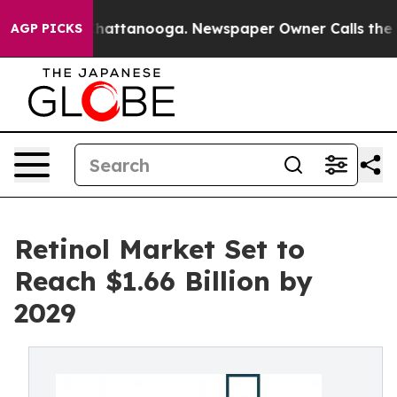
s in Chattanooga. Newspaper Owner Calls the People 
AGP PICKS
Retinol Market Set to
Reach $1.66 Billion by
2029