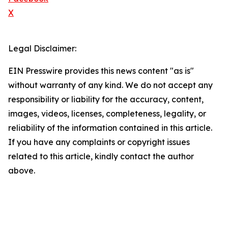
X
Legal Disclaimer:
EIN Presswire provides this news content "as is"
without warranty of any kind. We do not accept any
responsibility or liability for the accuracy, content,
images, videos, licenses, completeness, legality, or
reliability of the information contained in this article.
If you have any complaints or copyright issues
related to this article, kindly contact the author
above.