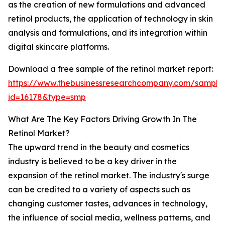
as the creation of new formulations and advanced
retinol products, the application of technology in skin
analysis and formulations, and its integration within
digital skincare platforms.
Download a free sample of the retinol market report:
https://www.thebusinessresearchcompany.com/sample
id=16178&type=smp
What Are The Key Factors Driving Growth In The
Retinol Market?
The upward trend in the beauty and cosmetics
industry is believed to be a key driver in the
expansion of the retinol market. The industry's surge
can be credited to a variety of aspects such as
changing customer tastes, advances in technology,
the influence of social media, wellness patterns, and