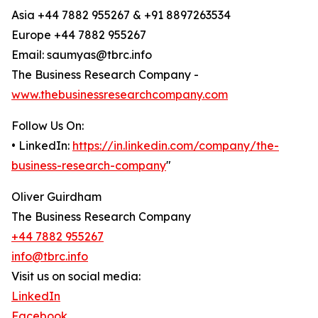
Asia +44 7882 955267 & +91 8897263534
Europe +44 7882 955267
Email: saumyas@tbrc.info
The Business Research Company -
www.thebusinessresearchcompany.com
Follow Us On:
• LinkedIn:
https://in.linkedin.com/company/the-
business-research-company
"
Oliver Guirdham
The Business Research Company
+44 7882 955267
info@tbrc.info
Visit us on social media:
LinkedIn
Facebook