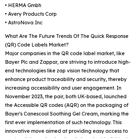
• HERMA Gmbh
• Avery Products Corp
• AstroNova Inc
What Are The Future Trends Of The Quick Response
(QR) Code Labels Market?
Major companies in the QR code label market, like
Bayer Plc and Zappar, are striving to introduce high-
end technologies like zap vision technology that
enhance product traceability and security, thereby
increasing accessibility and user engagement. In
November 2023, the pair, both UK-based, launched
the Accessible QR codes (AQR) on the packaging of
Bayer's Canescool Soothing Gel Cream, marking the
first ever implementation of such technology. This
innovative move aimed at providing easy access to