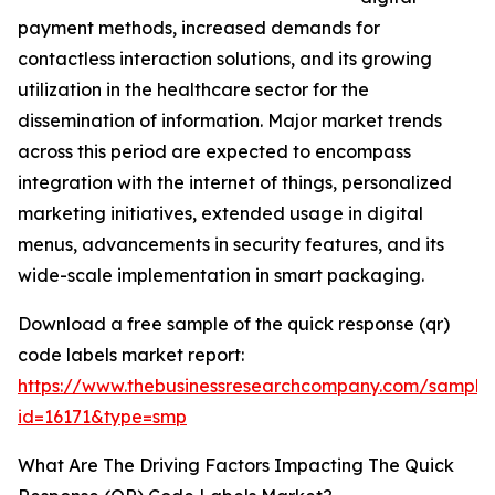
payment methods, increased demands for
contactless interaction solutions, and its growing
utilization in the healthcare sector for the
dissemination of information. Major market trends
across this period are expected to encompass
integration with the internet of things, personalized
marketing initiatives, extended usage in digital
menus, advancements in security features, and its
wide-scale implementation in smart packaging.
Download a free sample of the quick response (qr)
code labels market report:
https://www.thebusinessresearchcompany.com/sample
id=16171&type=smp
What Are The Driving Factors Impacting The Quick