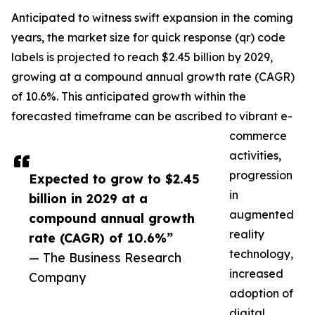
Anticipated to witness swift expansion in the coming
years, the market size for quick response (qr) code
labels is projected to reach $2.45 billion by 2029,
growing at a compound annual growth rate (CAGR)
of 10.6%. This anticipated growth within the
forecasted timeframe can be ascribed to vibrant e-
commerce
activities,
progression
Expected to grow to $2.45
in
billion in 2029 at a
augmented
compound annual growth
reality
rate (CAGR) of 10.6%”
technology,
— The Business Research
increased
Company
adoption of
digital