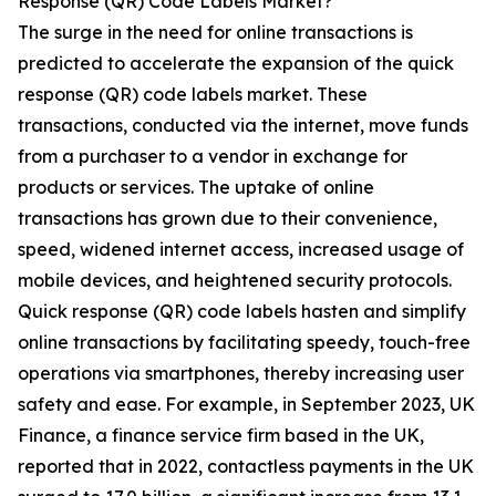
Response (QR) Code Labels Market?
The surge in the need for online transactions is
predicted to accelerate the expansion of the quick
response (QR) code labels market. These
transactions, conducted via the internet, move funds
from a purchaser to a vendor in exchange for
products or services. The uptake of online
transactions has grown due to their convenience,
speed, widened internet access, increased usage of
mobile devices, and heightened security protocols.
Quick response (QR) code labels hasten and simplify
online transactions by facilitating speedy, touch-free
operations via smartphones, thereby increasing user
safety and ease. For example, in September 2023, UK
Finance, a finance service firm based in the UK,
reported that in 2022, contactless payments in the UK