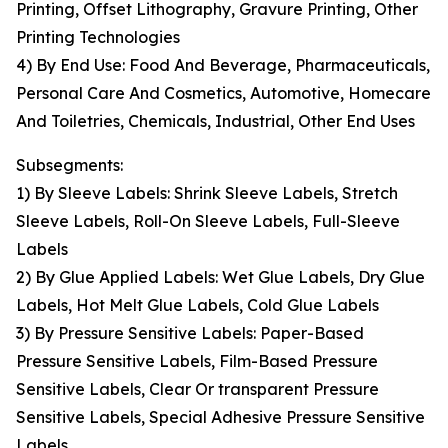
Printing, Offset Lithography, Gravure Printing, Other
Printing Technologies
4) By End Use: Food And Beverage, Pharmaceuticals,
Personal Care And Cosmetics, Automotive, Homecare
And Toiletries, Chemicals, Industrial, Other End Uses
Subsegments:
1) By Sleeve Labels: Shrink Sleeve Labels, Stretch
Sleeve Labels, Roll-On Sleeve Labels, Full-Sleeve
Labels
2) By Glue Applied Labels: Wet Glue Labels, Dry Glue
Labels, Hot Melt Glue Labels, Cold Glue Labels
3) By Pressure Sensitive Labels: Paper-Based
Pressure Sensitive Labels, Film-Based Pressure
Sensitive Labels, Clear Or transparent Pressure
Sensitive Labels, Special Adhesive Pressure Sensitive
Labels