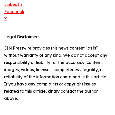
LinkedIn
Facebook
X
Legal Disclaimer:
EIN Presswire provides this news content "as is"
without warranty of any kind. We do not accept any
responsibility or liability for the accuracy, content,
images, videos, licenses, completeness, legality, or
reliability of the information contained in this article.
If you have any complaints or copyright issues
related to this article, kindly contact the author
above.