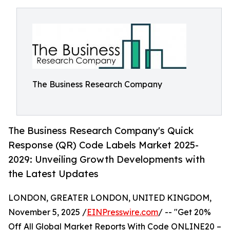
The Business Research Company
The Business Research Company's Quick
Response (QR) Code Labels Market 2025-
2029: Unveiling Growth Developments with
the Latest Updates
LONDON, GREATER LONDON, UNITED KINGDOM,
November 5, 2025 /
EINPresswire.com
/ -- "Get 20%
Off All Global Market Reports With Code ONLINE20 –