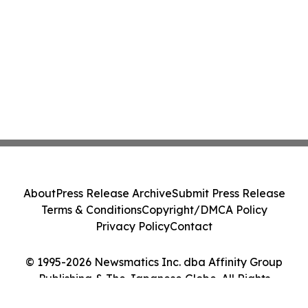
About
Press Release Archive
Submit Press Release
Terms & Conditions
Copyright/DMCA Policy
Privacy Policy
Contact
© 1995-2026 Newsmatics Inc. dba Affinity Group
Publishing & The Japanese Globe. All Rights
Reserved.