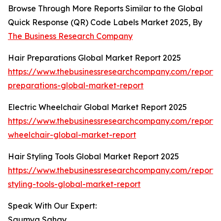
Browse Through More Reports Similar to the Global
Quick Response (QR) Code Labels Market 2025, By
The Business Research Company
Hair Preparations Global Market Report 2025
https://www.thebusinessresearchcompany.com/report/
preparations-global-market-report
Electric Wheelchair Global Market Report 2025
https://www.thebusinessresearchcompany.com/report/e
wheelchair-global-market-report
Hair Styling Tools Global Market Report 2025
https://www.thebusinessresearchcompany.com/report/
styling-tools-global-market-report
Speak With Our Expert:
Saumya Sahay