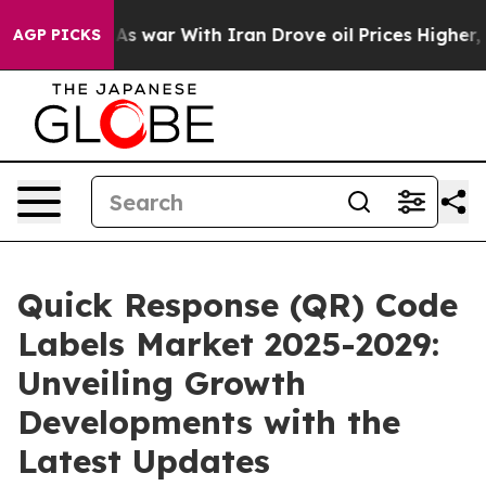
idn’t
As war With Iran Drove oil Prices Higher, Trump
AGP PICKS
Quick Response (QR) Code
Labels Market 2025-2029:
Unveiling Growth
Developments with the
Latest Updates