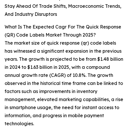
Stay Ahead Of Trade Shifts, Macroeconomic Trends,
And Industry Disruptors
What Is The Expected Cagr For The Quick Response
(QR) Code Labels Market Through 2025?
The market size of quick response (qr) code labels
has witnessed a significant expansion in the previous
years. The growth is projected to be from $1.48 billion
in 2024 to $1.63 billion in 2025, with a compound
annual growth rate (CAGR) of 10.8%. The growth
observed in the historical time frame can be linked to
factors such as improvements in inventory
management, elevated marketing capabilities, a rise
in smartphone usage, the need for instant access to
information, and progress in mobile payment
technologies.