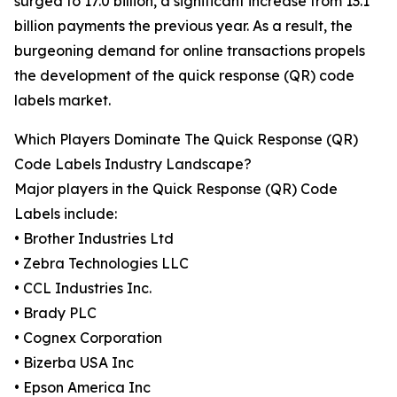
surged to 17.0 billion, a significant increase from 13.1
billion payments the previous year. As a result, the
burgeoning demand for online transactions propels
the development of the quick response (QR) code
labels market.
Which Players Dominate The Quick Response (QR)
Code Labels Industry Landscape?
Major players in the Quick Response (QR) Code
Labels include:
• Brother Industries Ltd
• Zebra Technologies LLC
• CCL Industries Inc.
• Brady PLC
• Cognex Corporation
• Bizerba USA Inc
• Epson America Inc