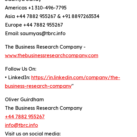
Americas +1 310-496-7795
Asia +44 7882 955267 & +91 8897263534
Europe +44 7882 955267
Email: saumyas@tbrc.info
The Business Research Company -
www.thebusinessresearchcompany.com
Follow Us On:
• LinkedIn:
https://in.linkedin.com/company/the-
business-research-company
"
Oliver Guirdham
The Business Research Company
+44 7882 955267
info@tbrc.info
Visit us on social media: