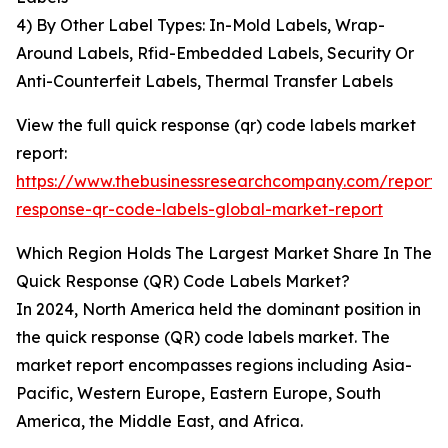
4) By Other Label Types: In-Mold Labels, Wrap-
Around Labels, Rfid-Embedded Labels, Security Or
Anti-Counterfeit Labels, Thermal Transfer Labels
View the full quick response (qr) code labels market
report:
https://www.thebusinessresearchcompany.com/report/
response-qr-code-labels-global-market-report
Which Region Holds The Largest Market Share In The
Quick Response (QR) Code Labels Market?
In 2024, North America held the dominant position in
the quick response (QR) code labels market. The
market report encompasses regions including Asia-
Pacific, Western Europe, Eastern Europe, South
America, the Middle East, and Africa.