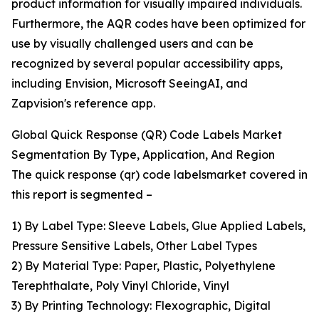
product information for visually impaired individuals.
Furthermore, the AQR codes have been optimized for
use by visually challenged users and can be
recognized by several popular accessibility apps,
including Envision, Microsoft SeeingAI, and
Zapvision's reference app.
Global Quick Response (QR) Code Labels Market
Segmentation By Type, Application, And Region
The quick response (qr) code labelsmarket covered in
this report is segmented –
1) By Label Type: Sleeve Labels, Glue Applied Labels,
Pressure Sensitive Labels, Other Label Types
2) By Material Type: Paper, Plastic, Polyethylene
Terephthalate, Poly Vinyl Chloride, Vinyl
3) By Printing Technology: Flexographic, Digital