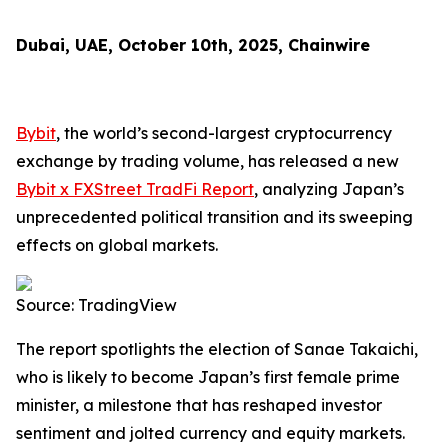
Dubai, UAE, October 10th, 2025, Chainwire
Bybit
, the world’s second-largest cryptocurrency
exchange by trading volume, has released a new
Bybit x FXStreet TradFi Report
, analyzing Japan’s
unprecedented political transition and its sweeping
effects on global markets.
Source: TradingView
The report spotlights the election of Sanae Takaichi,
who is likely to become Japan’s first female prime
minister, a milestone that has reshaped investor
sentiment and jolted currency and equity markets.