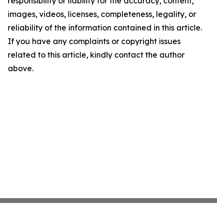
responsibility or liability for the accuracy, content,
images, videos, licenses, completeness, legality, or
reliability of the information contained in this article.
If you have any complaints or copyright issues
related to this article, kindly contact the author
above.