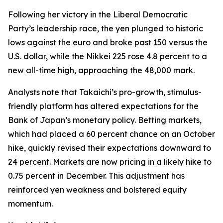
Following her victory in the Liberal Democratic
Party’s leadership race, the yen plunged to historic
lows against the euro and broke past 150 versus the
U.S. dollar, while the Nikkei 225 rose 4.8 percent to a
new all-time high, approaching the 48,000 mark.
Analysts note that Takaichi’s pro-growth, stimulus-
friendly platform has altered expectations for the
Bank of Japan’s monetary policy. Betting markets,
which had placed a 60 percent chance on an October
hike, quickly revised their expectations downward to
24 percent. Markets are now pricing in a likely hike to
0.75 percent in December. This adjustment has
reinforced yen weakness and bolstered equity
momentum.