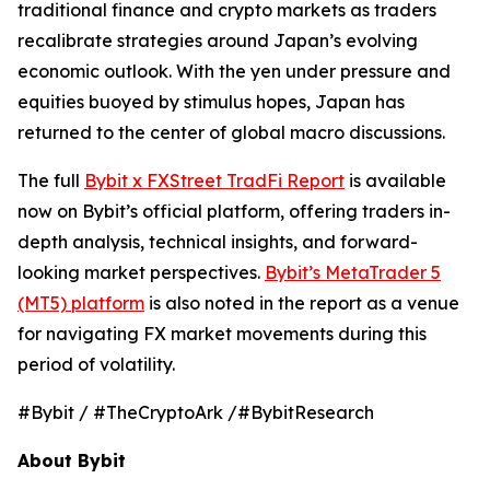
traditional finance and crypto markets as traders
recalibrate strategies around Japan’s evolving
economic outlook. With the yen under pressure and
equities buoyed by stimulus hopes, Japan has
returned to the center of global macro discussions.
The full
Bybit x FXStreet TradFi Report
is available
now on Bybit’s official platform, offering traders in-
depth analysis, technical insights, and forward-
looking market perspectives.
Bybit’s MetaTrader 5
(MT5) platform
is also noted in the report as a venue
for navigating FX market movements during this
period of volatility.
#Bybit / #TheCryptoArk /#BybitResearch
About Bybit