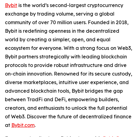
Bybit
is the world’s second-largest cryptocurrency
exchange by trading volume, serving a global
community of over 70 million users. Founded in 2018,
Bybit is redefining openness in the decentralized
world by creating a simpler, open, and equal
ecosystem for everyone. With a strong focus on Web3,
Bybit partners strategically with leading blockchain
protocols to provide robust infrastructure and drive
on-chain innovation. Renowned for its secure custody,
diverse marketplaces, intuitive user experience, and
advanced blockchain tools, Bybit bridges the gap
between TradFi and DeFi, empowering builders,
creators, and enthusiasts to unlock the full potential
of Web3. Discover the future of decentralized finance
at
Bybit.com
.