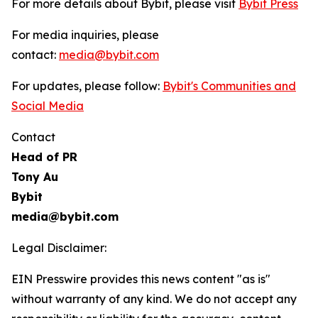
For more details about Bybit, please visit
Bybit Press
For media inquiries, please
contact:
media@bybit.com
For updates, please follow:
Bybit's Communities and
Social Media
Contact
Head of PR
Tony Au
Bybit
media@bybit.com
Legal Disclaimer:
EIN Presswire provides this news content "as is"
without warranty of any kind. We do not accept any