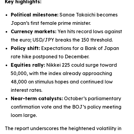
Key highlights:
Political milestone:
Sanae Takaichi becomes
Japan’s first female prime minister.
Currency markets:
Yen hits record lows against
the euro; USD/JPY breaks the 150 threshold.
Policy shift:
Expectations for a Bank of Japan
rate hike postponed to December.
Equities rally:
Nikkei 225 could surge toward
50,000, with the index already approaching
48,000 on stimulus hopes and continued low
interest rates.
Near-term catalysts:
October’s parliamentary
confirmation vote and the BOJ’s policy meeting
loom large.
The report underscores the heightened volatility in