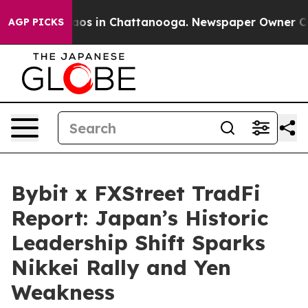
llapse
Chaos in Chattanooga. Newspaper Owner Calls t
AGP PICKS
Bybit x FXStreet TradFi
Report: Japan’s Historic
Leadership Shift Sparks
Nikkei Rally and Yen
Weakness