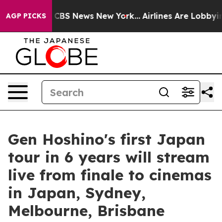
tive was CBS News New York...
Airlines Are Lobbying To
AGP PICKS
Gen Hoshino's first Japan
tour in 6 years will stream
live from finale to cinemas
in Japan, Sydney,
Melbourne, Brisbane