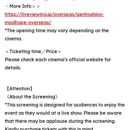
・More Info＞＞
https://liveviewing.jp/overseas/genhoshino-
madhope-overseas/
*The opening time may vary depending on the
cinema.
＜Ticketing time／Price＞
Please check each cinema’s official website for
details.
【Attention】
《About the Screening》
*This screening is designed for audiences to enjoy the
event as they would at a live show. Please be aware
that there may be applause during the screening.
Kindly purchase tickets with this in mind.