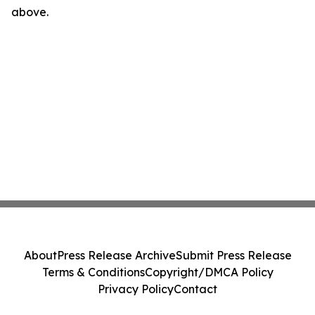
above.
About
Press Release Archive
Submit Press Release
Terms & Conditions
Copyright/DMCA Policy
Privacy Policy
Contact