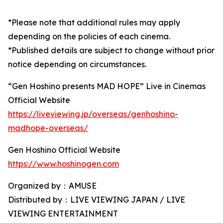
*Please note that additional rules may apply
depending on the policies of each cinema.
*Published details are subject to change without prior
notice depending on circumstances.
“Gen Hoshino presents MAD HOPE” Live in Cinemas
Official Website
https://liveviewing.jp/overseas/genhoshino-
madhope-overseas/
Gen Hoshino Official Website
https://www.hoshinogen.com
Organized by：AMUSE
Distributed by：LIVE VIEWING JAPAN / LIVE
VIEWING ENTERTAINMENT