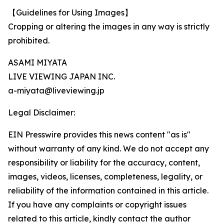
【Guidelines for Using Images】
Cropping or altering the images in any way is strictly
prohibited.
ASAMI MIYATA
LIVE VIEWING JAPAN INC.
a-miyata@liveviewing.jp
Legal Disclaimer:
EIN Presswire provides this news content "as is"
without warranty of any kind. We do not accept any
responsibility or liability for the accuracy, content,
images, videos, licenses, completeness, legality, or
reliability of the information contained in this article.
If you have any complaints or copyright issues
related to this article, kindly contact the author