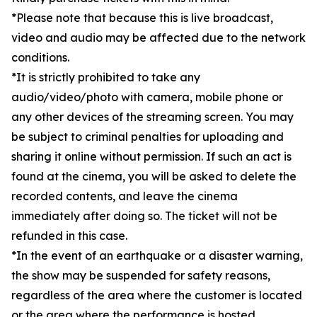
*Please note that because this is live broadcast,
video and audio may be affected due to the network
conditions.
*It is strictly prohibited to take any
audio/video/photo with camera, mobile phone or
any other devices of the streaming screen. You may
be subject to criminal penalties for uploading and
sharing it online without permission. If such an act is
found at the cinema, you will be asked to delete the
recorded contents, and leave the cinema
immediately after doing so. The ticket will not be
refunded in this case.
*In the event of an earthquake or a disaster warning,
the show may be suspended for safety reasons,
regardless of the area where the customer is located
or the area where the performance is hosted.