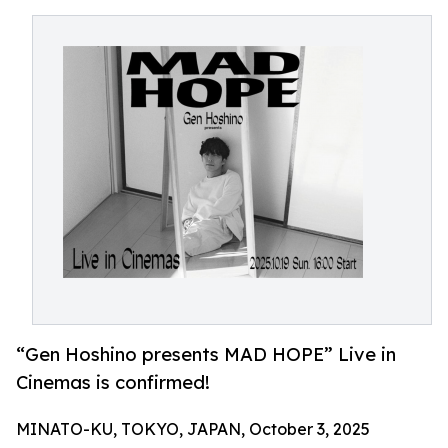
“Gen Hoshino presents MAD HOPE” Live in
Cinemas is confirmed!
MINATO-KU, TOKYO, JAPAN, October 3, 2025