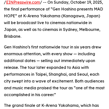
/
EINPresswire.com
/ -- On Sunday, October 19, 2025,
the final performance of “Gen Hoshino presents MAD
HOPE” at K-Arena Yokohama (Kanagawa, Japan)
will be broadcast live to cinemas nationwide in
Japan, as well as to cinemas in Sydney, Melbourne,
Brisbane.
Gen Hoshino’s first nationwide tour in six years drew
enormous attention, with every show — including
additional dates — selling out immediately upon
release. The tour later expanded to Asia with
performances in Taipei, Shanghai, and Seoul, each
city swept into a wave of excitement. Both audiences
and music media praised the tour as “one of the most
accomplished in his career.”
The grand finale at K-Arena Yokohama, which has