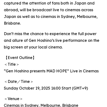
captured the attention of fans both in Japan and
abroad, will be broadcast live to cinemas across
Japan as well as to cinemas in Sydney, Melbourne,
Brisbane.
Don’t miss the chance to experience the full power
and allure of Gen Hoshino’s live performance on the
big screen at your local cinema.
【Event Outline】
＜Title＞
“Gen Hoshino presents MAD HOPE” Live in Cinemas
＜Date／Time＞
Sunday October 19, 2025 16:00 Start (GMT+9)
＜Venue＞
Cinemas in Sydney, Melbourne, Brisbane