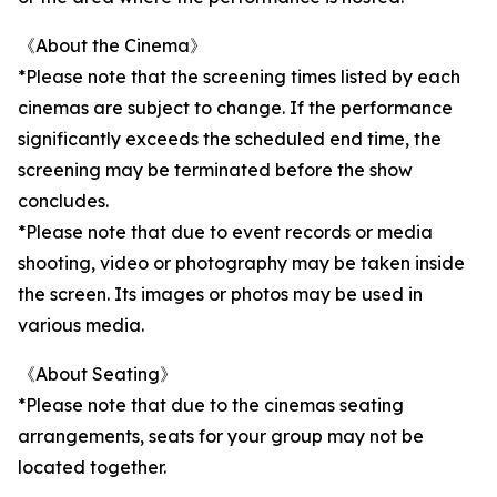
《About the Cinema》
*Please note that the screening times listed by each
cinemas are subject to change. If the performance
significantly exceeds the scheduled end time, the
screening may be terminated before the show
concludes.
*Please note that due to event records or media
shooting, video or photography may be taken inside
the screen. Its images or photos may be used in
various media.
《About Seating》
*Please note that due to the cinemas seating
arrangements, seats for your group may not be
located together.